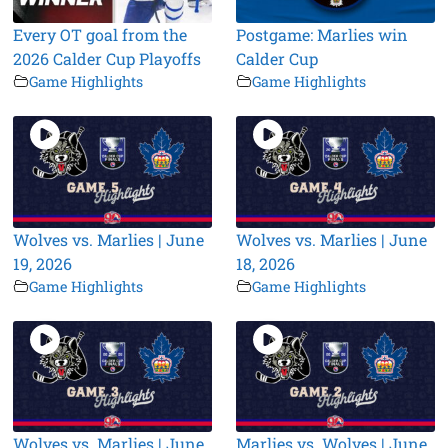
Every OT goal from the
Postgame: Marlies win
2026 Calder Cup Playoffs
Calder Cup
Game Highlights
Game Highlights
Wolves vs. Marlies | June
Wolves vs. Marlies | June
19, 2026
18, 2026
Game Highlights
Game Highlights
Wolves vs. Marlies | June
Marlies vs. Wolves | June