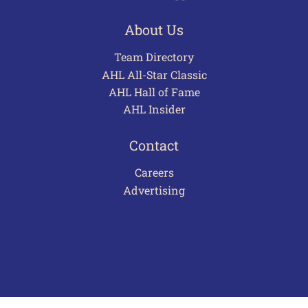
About Us
Team Directory
AHL All-Star Classic
AHL Hall of Fame
AHL Insider
Contact
Careers
Advertising