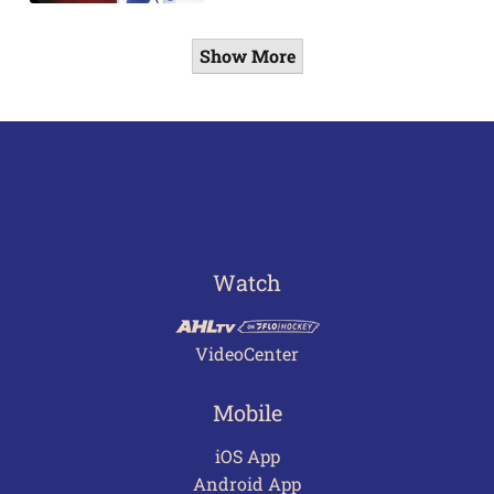
Show More
Watch
VideoCenter
Mobile
iOS App
Android App