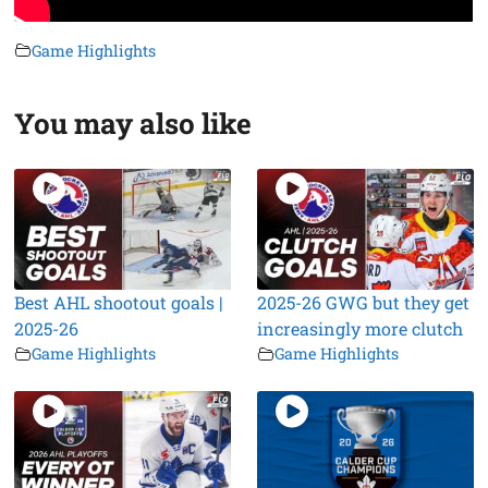
Game Highlights
You may also like
Best AHL shootout goals |
2025-26 GWG but they get
2025-26
increasingly more clutch
Game Highlights
Game Highlights