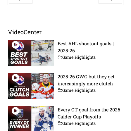
Prev
Next
VideoCenter
Best AHL shootout goals |
2025-26
Game Highlights
2025-26 GWG but they get
increasingly more clutch
Game Highlights
Every OT goal from the 2026
Calder Cup Playoffs
Game Highlights