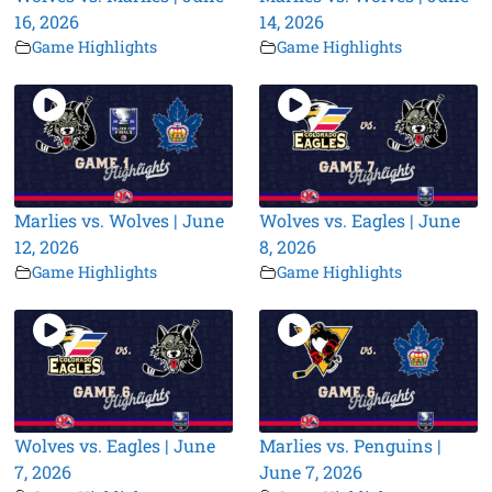
16, 2026
14, 2026
Game Highlights
Game Highlights
Marlies vs. Wolves | June
Wolves vs. Eagles | June
12, 2026
8, 2026
Game Highlights
Game Highlights
Wolves vs. Eagles | June
Marlies vs. Penguins |
7, 2026
June 7, 2026