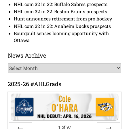
NHL.com 32 in 32: Buffalo Sabres prospects
NHL.com 32 in 32: Boston Bruins prospects
Hunt announces retirement from pro hockey
NHL.com 32 in 32: Anaheim Ducks prospects
Bourgault senses looming opportunity with
Ottawa
News Archive
News
Archive
2025-26 #AHLGrads
1
of
97