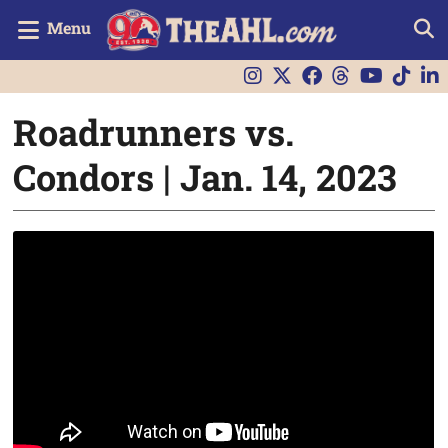
Menu
Roadrunners vs.
Condors | Jan. 14, 2023