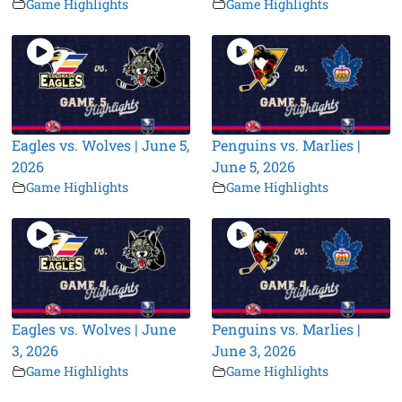
Game Highlights
Game Highlights
Eagles vs. Wolves | June 5,
Penguins vs. Marlies |
2026
June 5, 2026
Game Highlights
Game Highlights
Eagles vs. Wolves | June
Penguins vs. Marlies |
3, 2026
June 3, 2026
Game Highlights
Game Highlights