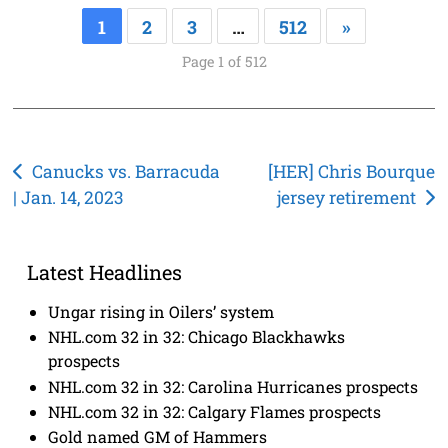
1
2
3
…
512
»
Page 1 of 512
Post
Canucks vs. Barracuda
[HER] Chris Bourque
| Jan. 14, 2023
jersey retirement
navigation
Latest Headlines
Ungar rising in Oilers’ system
NHL.com 32 in 32: Chicago Blackhawks
prospects
NHL.com 32 in 32: Carolina Hurricanes prospects
NHL.com 32 in 32: Calgary Flames prospects
Gold named GM of Hammers