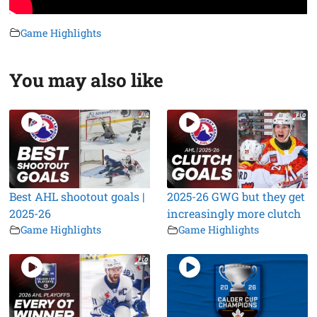
Game Highlights
You may also like
Best AHL shootout goals |
2025-26 GWG but they get
2025-26
increasingly more clutch
Game Highlights
Game Highlights