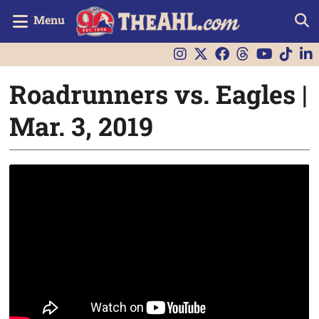
Menu
Roadrunners vs. Eagles |
Mar. 3, 2019