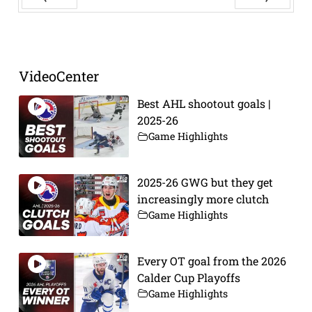
Prev
Next
VideoCenter
Best AHL shootout goals |
2025-26
Game Highlights
2025-26 GWG but they get
increasingly more clutch
Game Highlights
Every OT goal from the 2026
Calder Cup Playoffs
Game Highlights