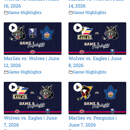
16, 2026
14, 2026
Game Highlights
Game Highlights
Marlies vs. Wolves | June
Wolves vs. Eagles | June
12, 2026
8, 2026
Game Highlights
Game Highlights
Wolves vs. Eagles | June
Marlies vs. Penguins |
7, 2026
June 7, 2026