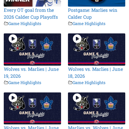
Every OT goal from the
Postgame: Marlies win
2026 Calder Cup Playoffs
Calder Cup
Game Highlights
Game Highlights
Wolves vs. Marlies | June
Wolves vs. Marlies | June
19, 2026
18, 2026
Game Highlights
Game Highlights
Wolves vs. Marlies | June
Marlies vs. Wolves | June