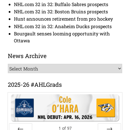
NHL.com 32 in 32: Buffalo Sabres prospects
NHL.com 32 in 32: Boston Bruins prospects
Hunt announces retirement from pro hockey
NHL.com 32 in 32: Anaheim Ducks prospects
Bourgault senses looming opportunity with
Ottawa
News Archive
News
Archive
2025-26 #AHLGrads
1
of
97