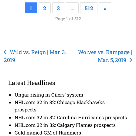
1
2
3
…
512
»
Page 1 of 512
Post
Wild vs. Reign | Mar. 3,
Wolves vs. Rampage |
2019
Mar. 5, 2019
navigation
Latest Headlines
Ungar rising in Oilers’ system
NHL.com 32 in 32: Chicago Blackhawks
prospects
NHL.com 32 in 32: Carolina Hurricanes prospects
NHL.com 32 in 32: Calgary Flames prospects
Gold named GM of Hammers