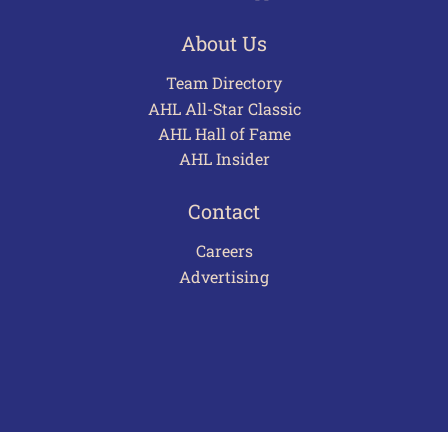
About Us
Team Directory
AHL All-Star Classic
AHL Hall of Fame
AHL Insider
Contact
Careers
Advertising