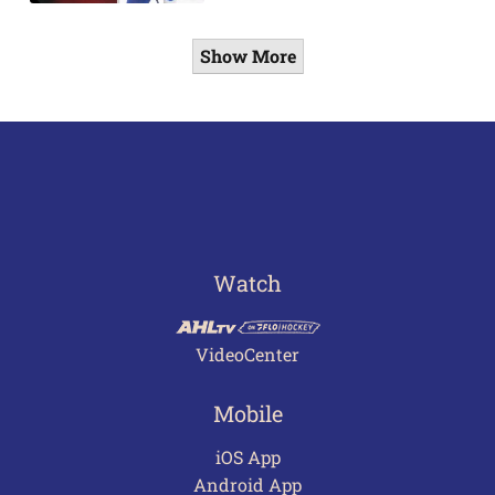
Show More
Watch
VideoCenter
Mobile
iOS App
Android App