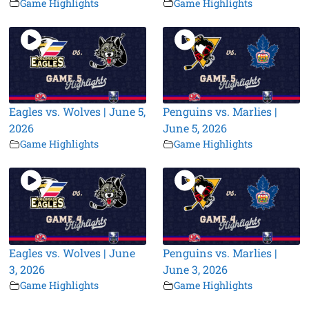
Game Highlights
Game Highlights
Eagles vs. Wolves | June 5,
Penguins vs. Marlies |
2026
June 5, 2026
Game Highlights
Game Highlights
Eagles vs. Wolves | June
Penguins vs. Marlies |
3, 2026
June 3, 2026
Game Highlights
Game Highlights