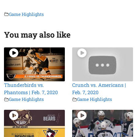
Game Highlights
You may also like
Thunderbirds vs.
Crunch vs. Americans |
Phantoms | Feb. 7, 2020
Feb. 7, 2020
Game Highlights
Game Highlights