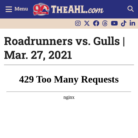
Menu
Roadrunners vs. Gulls |
Mar. 27, 2021