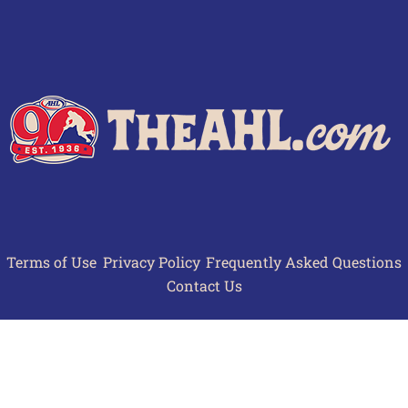
Terms of Use
Privacy Policy
Frequently Asked Questions
Contact Us
© 2026 TheAHL.com | The American Hockey League. All Rights Reserved.