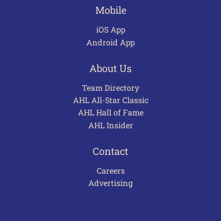
Mobile
iOS App
Android App
About Us
Team Directory
AHL All-Star Classic
AHL Hall of Fame
AHL Insider
Contact
Careers
Advertising