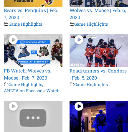
Bears vs. Penguins | Feb.
Wolves vs. Moose | Feb. 6,
7, 2020
2020
Game Highlights
Game Highlights
FB Watch: Wolves vs.
Roadrunners vs. Condors
Moose | Feb. 7, 2020
| Feb. 5, 2020
Game Highlights
,
Game Highlights
AHLTV on Facebook Watch