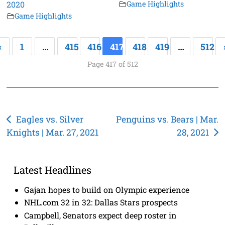
2020
Game Highlights
Game Highlights
«
1
…
415
416
417
418
419
…
512
Page 417 of 512
Post
Eagles vs. Silver
Penguins vs. Bears | Mar.
Knights | Mar. 27, 2021
28, 2021
navigation
Latest Headlines
Gajan hopes to build on Olympic experience
NHL.com 32 in 32: Dallas Stars prospects
Campbell, Senators expect deep roster in