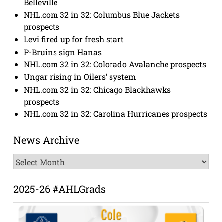
Belleville
NHL.com 32 in 32: Columbus Blue Jackets
prospects
Levi fired up for fresh start
P-Bruins sign Hanas
NHL.com 32 in 32: Colorado Avalanche prospects
Ungar rising in Oilers’ system
NHL.com 32 in 32: Chicago Blackhawks
prospects
NHL.com 32 in 32: Carolina Hurricanes prospects
News Archive
News
Archive
2025-26 #AHLGrads