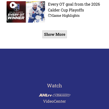
Every OT goal from the 2026
Calder Cup Playoffs
Game Highlights
Show More
Watch
VideoCenter