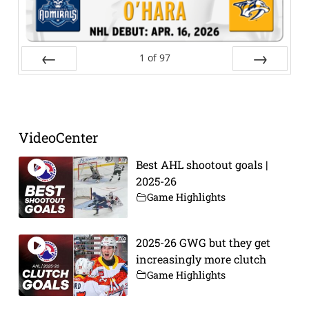
1
of
97
Prev
Next
VideoCenter
Best AHL shootout goals |
2025-26
Game Highlights
2025-26 GWG but they get
increasingly more clutch
Game Highlights