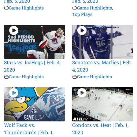
Feb. 5, 2020
Feb. 5, 2020
Game Highlights
Game Highlights
,
Top Plays
Stars vs. IceHogs | Feb. 4,
Senators vs. Marlies | Feb.
2020
4, 2020
Game Highlights
Game Highlights
Wolf Pack vs.
Condors vs. Heat | Feb. 1,
Thunderbirds | Feb. 1,
2020