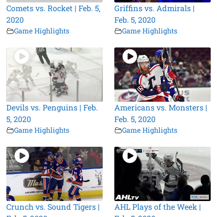
Comets vs. Rocket | Feb. 5,
Griffins vs. Admirals |
2020
Feb. 5, 2020
Game Highlights
Game Highlights
Devils vs. Penguins | Feb.
Americans vs. Monsters |
5, 2020
Feb. 5, 2020
Game Highlights
Game Highlights
Crunch vs. Sound Tigers |
AHL Plays of the Week |