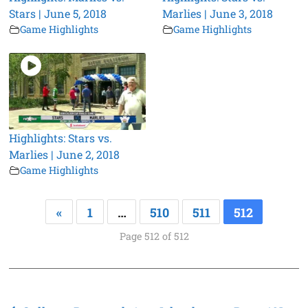
Stars | June 5, 2018
Marlies | June 3, 2018
Game Highlights
Game Highlights
Highlights: Stars vs.
Marlies | June 2, 2018
Game Highlights
«
1
…
510
511
512
Page 512 of 512