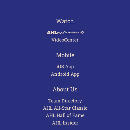
Watch
VideoCenter
Mobile
iOS App
Android App
About Us
Team Directory
AHL All-Star Classic
AHL Hall of Fame
AHL Insider