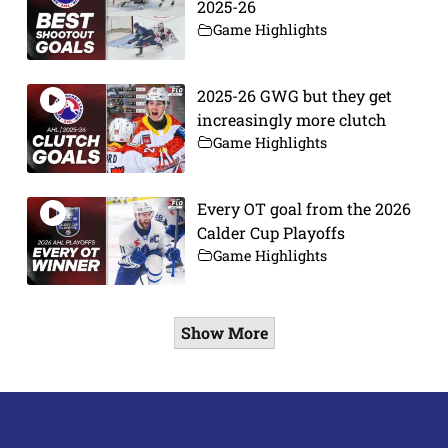
2025-26
Game Highlights
2025-26 GWG but they get
increasingly more clutch
Game Highlights
Every OT goal from the 2026
Calder Cup Playoffs
Game Highlights
Show More