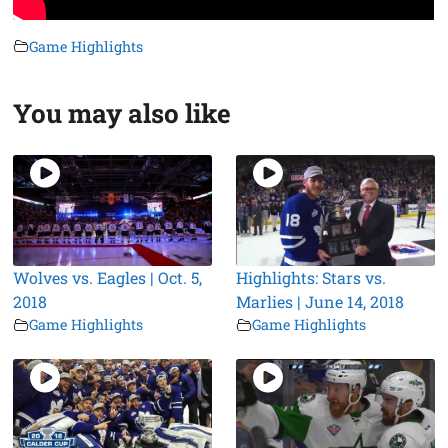
Game Highlights
You may also like
Wolves vs. Eagles | Oct. 5,
Highlights: Stars vs.
2018
Marlies | June 14, 2018
Game Highlights
Game Highlights