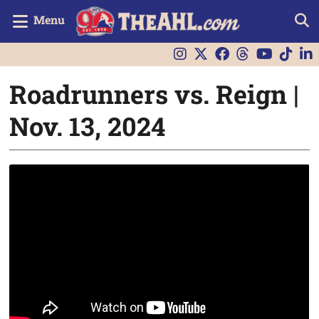
Menu
Roadrunners vs. Reign |
Nov. 13, 2024