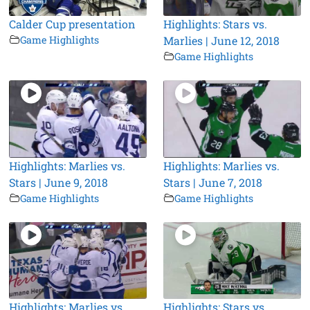
Calder Cup presentation
Highlights: Stars vs.
Game Highlights
Marlies | June 12, 2018
Game Highlights
Highlights: Marlies vs.
Highlights: Marlies vs.
Stars | June 9, 2018
Stars | June 7, 2018
Game Highlights
Game Highlights
Highlights: Marlies vs.
Highlights: Stars vs.