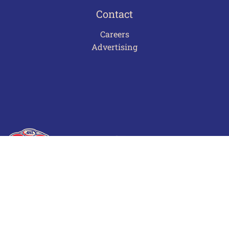
Contact
Careers
Advertising
Terms of Use
Privacy Policy
Frequently Asked Questions
Contact Us