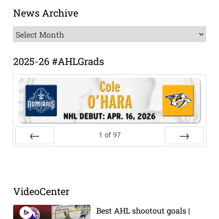
News Archive
News
Archive
2025-26 #AHLGrads
1
of
97
Prev
Next
VideoCenter
Best AHL shootout goals |