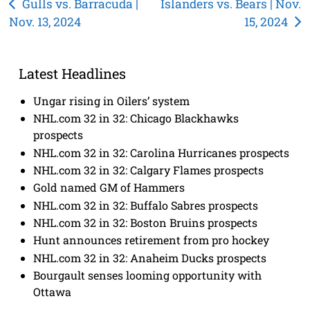
Post
Gulls vs. Barracuda |
Islanders vs. Bears | Nov.
Nov. 13, 2024
15, 2024
navigation
Latest Headlines
Ungar rising in Oilers’ system
NHL.com 32 in 32: Chicago Blackhawks
prospects
NHL.com 32 in 32: Carolina Hurricanes prospects
NHL.com 32 in 32: Calgary Flames prospects
Gold named GM of Hammers
NHL.com 32 in 32: Buffalo Sabres prospects
NHL.com 32 in 32: Boston Bruins prospects
Hunt announces retirement from pro hockey
NHL.com 32 in 32: Anaheim Ducks prospects
Bourgault senses looming opportunity with
Ottawa