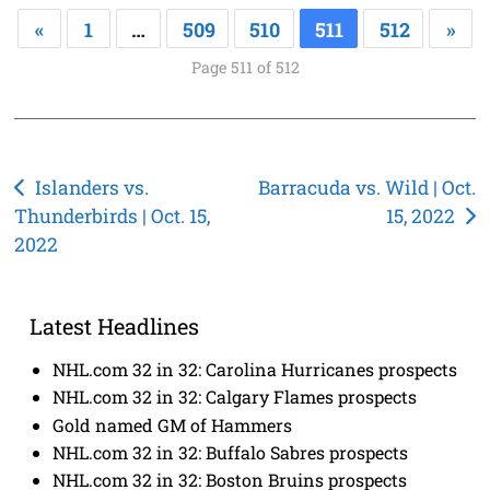
«
1
…
509
510
511
512
»
Page 511 of 512
Post
Islanders vs.
Barracuda vs. Wild | Oct.
Thunderbirds | Oct. 15,
15, 2022
navigation
2022
Latest Headlines
NHL.com 32 in 32: Carolina Hurricanes prospects
NHL.com 32 in 32: Calgary Flames prospects
Gold named GM of Hammers
NHL.com 32 in 32: Buffalo Sabres prospects
NHL.com 32 in 32: Boston Bruins prospects