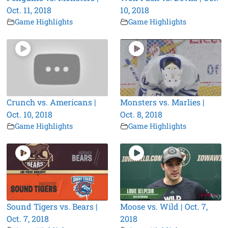
Oct. 11, 2018
10, 2018
Game Highlights
Game Highlights
Crunch vs. Americans |
Monsters vs. Marlies |
Oct. 10, 2018
Oct. 8, 2018
Game Highlights
Game Highlights
Sound Tigers vs. Bears |
Moose vs. Wild | Oct. 7,
Oct. 7, 2018
2018