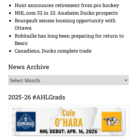
Hunt announces retirement from pro hockey
NHL.com 32 in 32: Anaheim Ducks prospects
Bourgault senses looming opportunity with
Ottawa
Robitaille has long been preparing for return to
Bears
Canadiens, Ducks complete trade
News Archive
News
Archive
2025-26 #AHLGrads