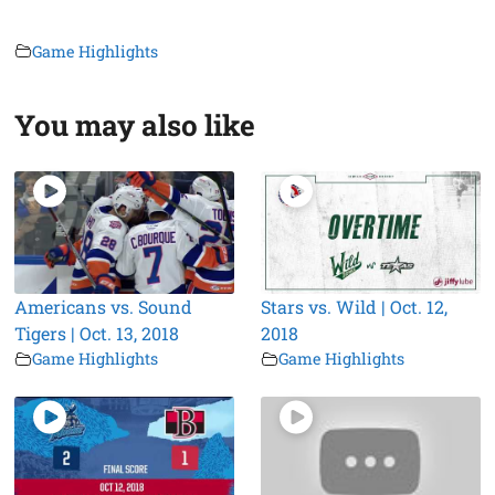
Game Highlights
You may also like
Americans vs. Sound
Stars vs. Wild | Oct. 12,
Tigers | Oct. 13, 2018
2018
Game Highlights
Game Highlights