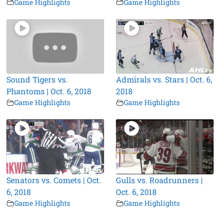
Game Highlights
Game Highlights
Sound Tigers vs.
Admirals vs. Stars | Oct. 6,
Phantoms | Oct. 6, 2018
2018
Game Highlights
Game Highlights
Senators vs. Comets | Oct.
Gulls vs. Roadrunners |
6, 2018
Oct. 6, 2018
Game Highlights
Game Highlights