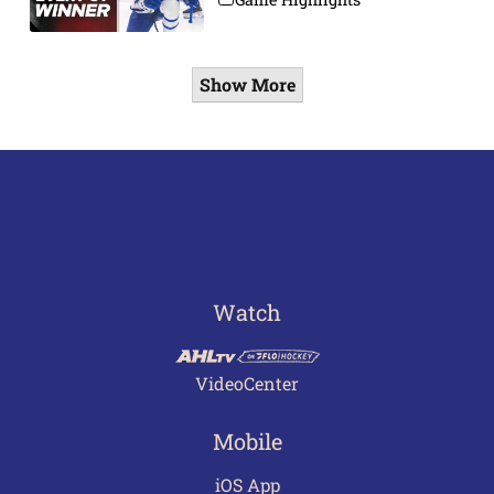
Show More
Watch
VideoCenter
Mobile
iOS App