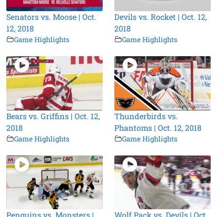
Senators vs. Moose | Oct.
Devils vs. Rocket | Oct. 12,
12, 2018
2018
Game Highlights
Game Highlights
Bears vs. Griffins | Oct. 12,
Thunderbirds vs.
2018
Phantoms | Oct. 12, 2018
Game Highlights
Game Highlights
Penguins vs. Monsters |
Wolf Pack vs. Devils | Oct.