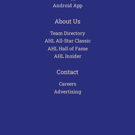
Android App
About Us
Team Directory
AHL All-Star Classic
AHL Hall of Fame
AHL Insider
Contact
Careers
Advertising