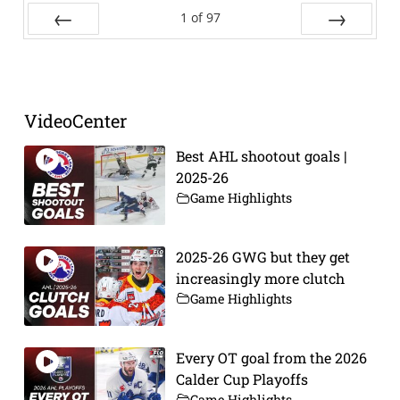
1
of
97
Prev
Next
VideoCenter
Best AHL shootout goals |
2025-26
Game Highlights
2025-26 GWG but they get
increasingly more clutch
Game Highlights
Every OT goal from the 2026
Calder Cup Playoffs
Game Highlights