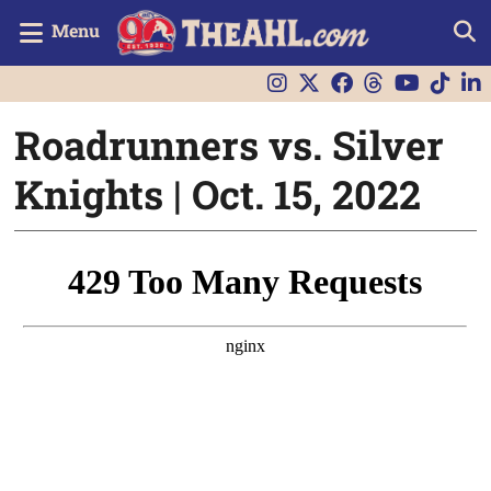
Menu
Roadrunners vs. Silver
Knights | Oct. 15, 2022