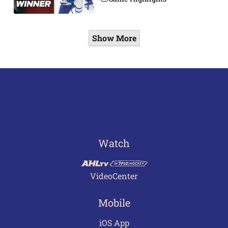
Show More
Watch
VideoCenter
Mobile
iOS App