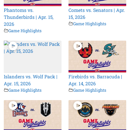
Phantoms vs.
Comets vs. Senators | Apr.
Thunderbirds | Apr. 15,
15, 2026
2026
Game Highlights
Game Highlights
Islanders vs. Wolf Pack |
Firebirds vs. Barracuda |
Apr. 15, 2026
Apr. 14, 2026
Game Highlights
Game Highlights