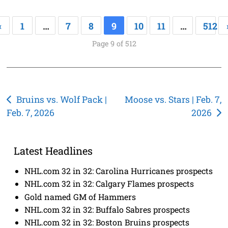
«
1
…
7
8
9
10
11
…
512
Page 9 of 512
Post
Bruins vs. Wolf Pack |
Moose vs. Stars | Feb. 7,
Feb. 7, 2026
2026
navigation
Latest Headlines
NHL.com 32 in 32: Carolina Hurricanes prospects
NHL.com 32 in 32: Calgary Flames prospects
Gold named GM of Hammers
NHL.com 32 in 32: Buffalo Sabres prospects
NHL.com 32 in 32: Boston Bruins prospects