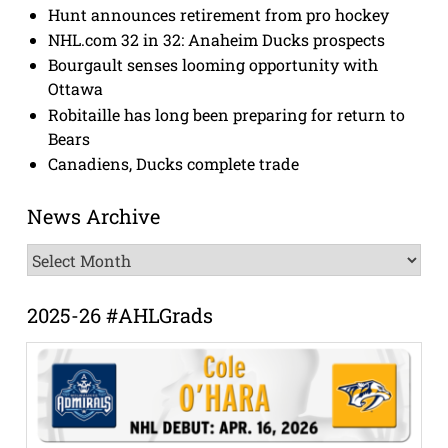
Hunt announces retirement from pro hockey
NHL.com 32 in 32: Anaheim Ducks prospects
Bourgault senses looming opportunity with
Ottawa
Robitaille has long been preparing for return to
Bears
Canadiens, Ducks complete trade
News Archive
News
Archive
2025-26 #AHLGrads