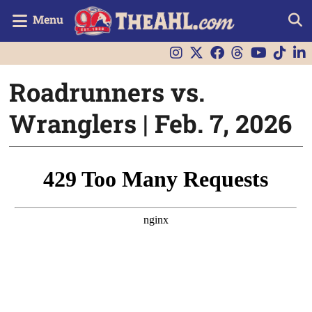
Menu
Roadrunners vs.
Wranglers | Feb. 7, 2026