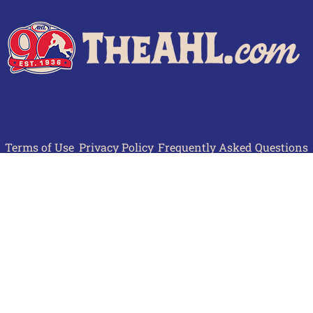
Terms of Use
Privacy Policy
Frequently Asked Questions
Contact Us
© 2026 TheAHL.com | The American Hockey League. All Rights Reserved.