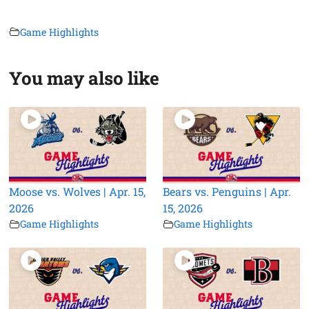
Game Highlights
You may also like
Moose vs. Wolves | Apr. 15,
Bears vs. Penguins | Apr.
2026
15, 2026
Game Highlights
Game Highlights