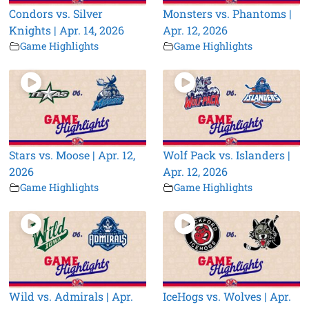
Condors vs. Silver
Monsters vs. Phantoms |
Knights | Apr. 14, 2026
Apr. 12, 2026
Game Highlights
Game Highlights
Stars vs. Moose | Apr. 12,
Wolf Pack vs. Islanders |
2026
Apr. 12, 2026
Game Highlights
Game Highlights
Wild vs. Admirals | Apr.
IceHogs vs. Wolves | Apr.