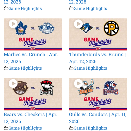
12, 2026
12, 2026
Game Highlights
Game Highlights
Marlies vs. Crunch | Apr.
Thunderbirds vs. Bruins |
12, 2026
Apr. 12, 2026
Game Highlights
Game Highlights
Bears vs. Checkers | Apr.
Gulls vs. Condors | Apr. 11,
12, 2026
2026
Game Highlights
Game Highlights