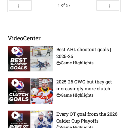
1
of
97
Prev
Next
VideoCenter
Best AHL shootout goals |
2025-26
Game Highlights
2025-26 GWG but they get
increasingly more clutch
Game Highlights
Every OT goal from the 2026
Calder Cup Playoffs
Game Highlights