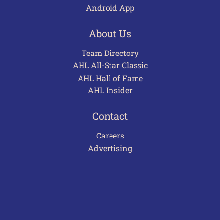
Android App
About Us
Team Directory
AHL All-Star Classic
AHL Hall of Fame
AHL Insider
Contact
Careers
Advertising