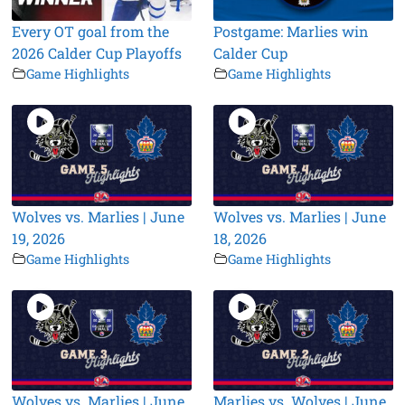
Every OT goal from the
Postgame: Marlies win
2026 Calder Cup Playoffs
Calder Cup
Game Highlights
Game Highlights
Wolves vs. Marlies | June
Wolves vs. Marlies | June
19, 2026
18, 2026
Game Highlights
Game Highlights
Wolves vs. Marlies | June
Marlies vs. Wolves | June