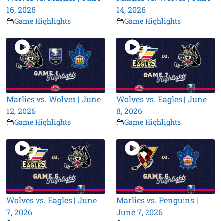
16, 2026
14, 2026
Game Highlights
Game Highlights
Marlies vs. Wolves | June
Wolves vs. Eagles | June
12, 2026
8, 2026
Game Highlights
Game Highlights
Wolves vs. Eagles | June
Marlies vs. Penguins |
7, 2026
June 7, 2026