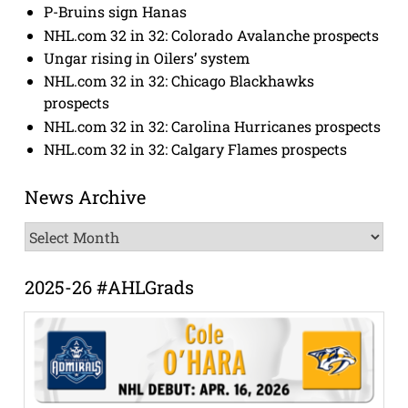
P-Bruins sign Hanas
NHL.com 32 in 32: Colorado Avalanche prospects
Ungar rising in Oilers’ system
NHL.com 32 in 32: Chicago Blackhawks
prospects
NHL.com 32 in 32: Carolina Hurricanes prospects
NHL.com 32 in 32: Calgary Flames prospects
News Archive
News
Archive
2025-26 #AHLGrads