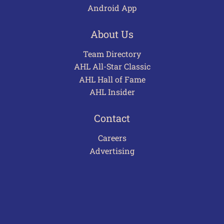
Android App
About Us
Team Directory
AHL All-Star Classic
AHL Hall of Fame
AHL Insider
Contact
Careers
Advertising