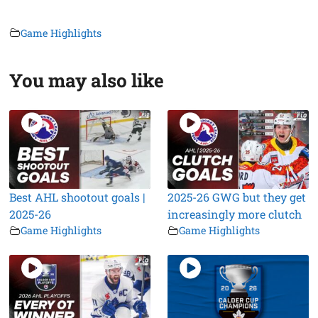
Game Highlights
You may also like
Best AHL shootout goals |
2025-26 GWG but they get
2025-26
increasingly more clutch
Game Highlights
Game Highlights