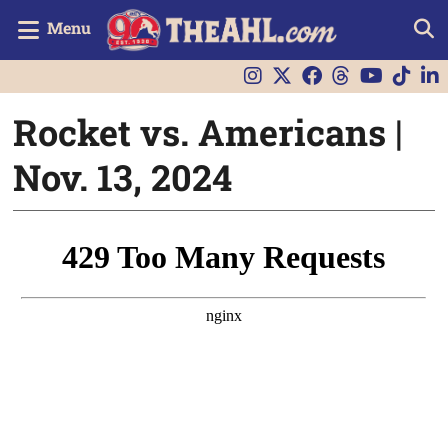
Menu
Rocket vs. Americans |
Nov. 13, 2024