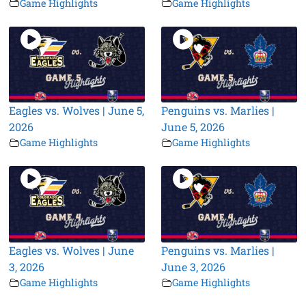
Game Highlights
Game Highlights
Eagles vs. Wolves | June 5,
Penguins vs. Marlies |
2026
June 5, 2026
Game Highlights
Game Highlights
Eagles vs. Wolves | June
Penguins vs. Marlies |
3, 2026
June 3, 2026
Game Highlights
Game Highlights