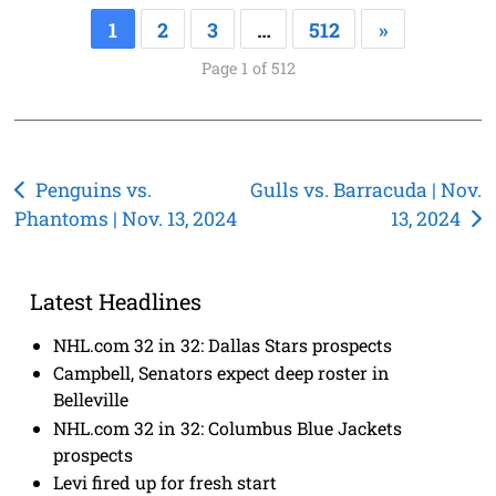
1
2
3
…
512
»
Page 1 of 512
Post
Penguins vs.
Gulls vs. Barracuda | Nov.
Phantoms | Nov. 13, 2024
13, 2024
navigation
Latest Headlines
NHL.com 32 in 32: Dallas Stars prospects
Campbell, Senators expect deep roster in
Belleville
NHL.com 32 in 32: Columbus Blue Jackets
prospects
Levi fired up for fresh start