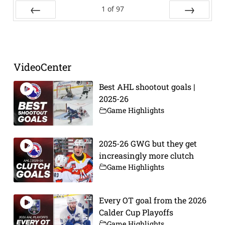
1
of
97
Prev
Next
VideoCenter
Best AHL shootout goals |
2025-26
Game Highlights
2025-26 GWG but they get
increasingly more clutch
Game Highlights
Every OT goal from the 2026
Calder Cup Playoffs
Game Highlights