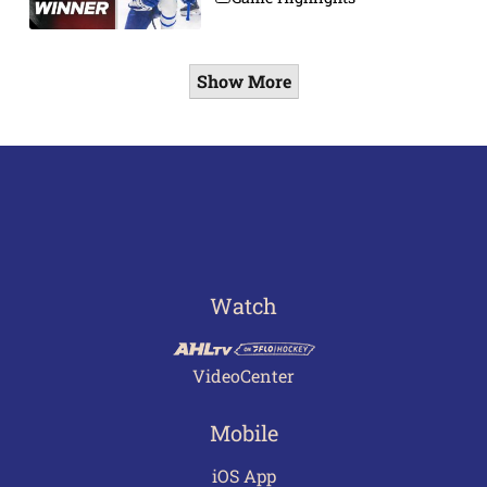
Show More
Watch
VideoCenter
Mobile
iOS App