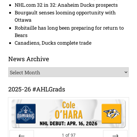
NHL.com 32 in 32: Anaheim Ducks prospects
Bourgault senses looming opportunity with
Ottawa
Robitaille has long been preparing for return to
Bears
Canadiens, Ducks complete trade
News Archive
News
Archive
2025-26 #AHLGrads
1
of
97