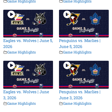
Game Highlights
Game Highlights
Eagles vs. Wolves | June 5,
Penguins vs. Marlies |
2026
June 5, 2026
Game Highlights
Game Highlights
Eagles vs. Wolves | June
Penguins vs. Marlies |
3, 2026
June 3, 2026
Game Highlights
Game Highlights