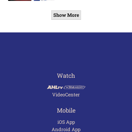
Show More
Watch
VideoCenter
Mobile
iOS App
Android App