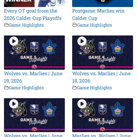
Every OT goal from the
Postgame: Marlies win
2026 Calder Cup Playoffs
Calder Cup
Game Highlights
Game Highlights
Wolves vs. Marlies | June
Wolves vs. Marlies | June
19, 2026
18, 2026
Game Highlights
Game Highlights
Wolves vs. Marlies | June
Marlies vs. Wolves | June