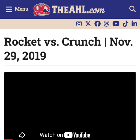
Menu
Rocket vs. Crunch | Nov.
29, 2019