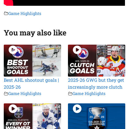
Game Highlights
You may also like
Best AHL shootout goals |
2025-26 GWG but they get
2025-26
increasingly more clutch
Game Highlights
Game Highlights