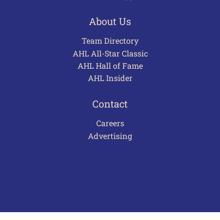
About Us
Team Directory
AHL All-Star Classic
AHL Hall of Fame
AHL Insider
Contact
Careers
Advertising