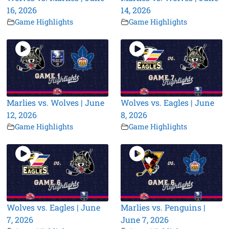
16, 2026
14, 2026
Game Highlights
Game Highlights
Marlies vs. Wolves | June
Wolves vs. Eagles | June
12, 2026
8, 2026
Game Highlights
Game Highlights
Wolves vs. Eagles | June
Marlies vs. Penguins |
7, 2026
June 7, 2026