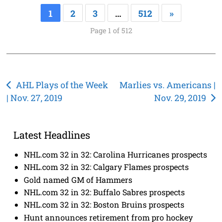
1
2
3
…
512
»
Page 1 of 512
Post
AHL Plays of the Week
Marlies vs. Americans |
| Nov. 27, 2019
Nov. 29, 2019
navigation
Latest Headlines
NHL.com 32 in 32: Carolina Hurricanes prospects
NHL.com 32 in 32: Calgary Flames prospects
Gold named GM of Hammers
NHL.com 32 in 32: Buffalo Sabres prospects
NHL.com 32 in 32: Boston Bruins prospects
Hunt announces retirement from pro hockey