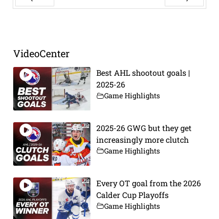
Prev
Next
VideoCenter
Best AHL shootout goals |
2025-26
Game Highlights
2025-26 GWG but they get
increasingly more clutch
Game Highlights
Every OT goal from the 2026
Calder Cup Playoffs
Game Highlights