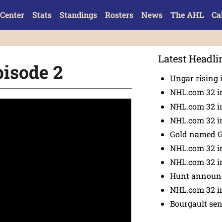
Center
Stats
Standings
Rosters
News
The AHL
Ca
Latest Headli
pisode 2
Ungar rising 
NHL.com 32 i
NHL.com 32 in
NHL.com 32 in
Gold named 
NHL.com 32 in
NHL.com 32 in
Hunt announc
NHL.com 32 i
Bourgault se