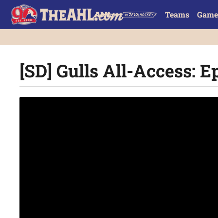
Teams
Game
[SD] Gulls All-Access: E