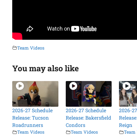
Team Videos
You may also like
2026-27 Schedule
2026-27 Schedule
2026-27
Release: Tucson
Release: Bakersfield
Release
Roadrunners
Condors
Reign
Team Videos
Team Videos
Team 