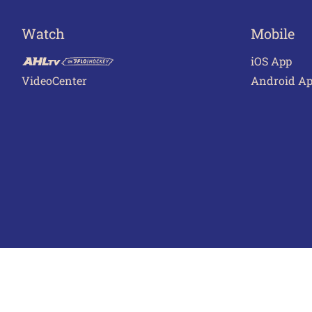
Watch
Mobile
iOS App
VideoCenter
Android A
Terms