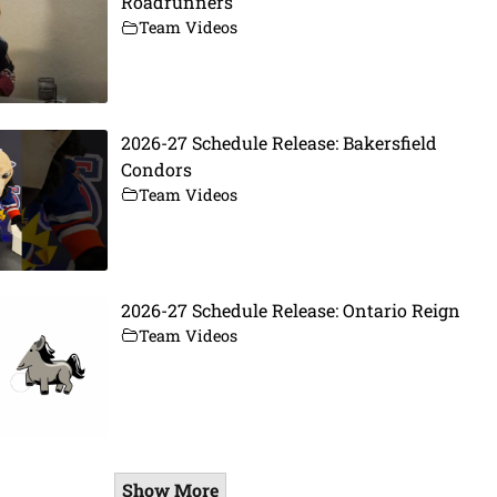
Roadrunners
Team Videos
2026-27 Schedule Release: Bakersfield
Condors
Team Videos
2026-27 Schedule Release: Ontario Reign
Team Videos
Show More