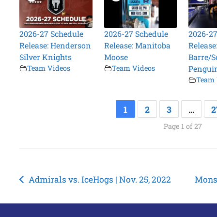
2026-27 Schedule
2026-27 Schedule
2026-27
Release: Henderson
Release: Manitoba
Release
Silver Knights
Moose
Barre/S
Team Videos
Team Videos
Pengui
Team 
1
2
3
…
2
Page 1 of 27
Post
Admirals vs. IceHogs | Nov. 25, 2022
Monst
navigation