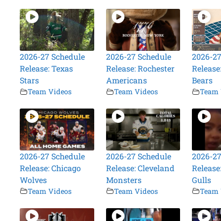
2026-27 Schedule
2026-27 Schedule
2026-27
Release: Texas
Release: Rochester
Release
Stars
Americans
Bears
Team Videos
Team Videos
Team 
2026-27 Schedule
2026-27 Schedule
2026-27
Release: Chicago
Release: Cleveland
Release
Wolves
Monsters
Gulls
Team Videos
Team Videos
Team 