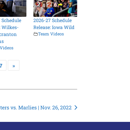
 Schedule
2026-27 Schedule
: Wilkes-
Release: Iowa Wild
cranton
Team Videos
ns
Videos
7
»
ers vs. Marlies | Nov. 26, 2022