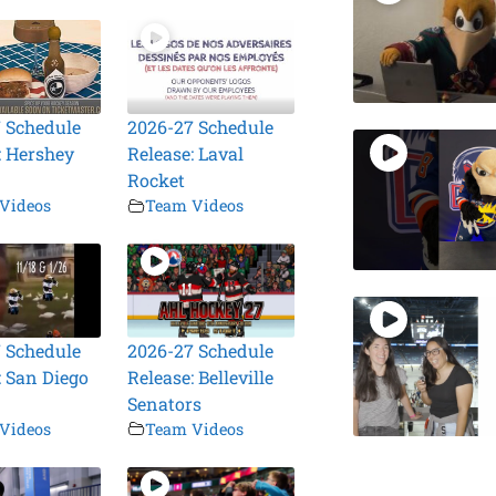
 Schedule
2026-27 Schedule
: Hershey
Release: Laval
Rocket
Videos
Team Videos
 Schedule
2026-27 Schedule
: San Diego
Release: Belleville
Senators
Videos
Team Videos