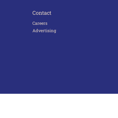
Contact
Careers
Advertising
act Us