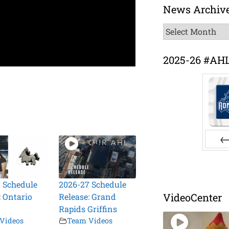
News Archiv
News
Archive
2025-26 #AH
Pr
 Schedule
2026-27 Schedule
VideoCenter
: Ontario
Release: Grand
Rapids Griffins
Videos
Team Videos