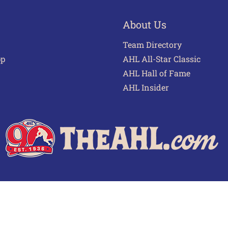
About Us
Team Directory
pp
AHL All-Star Classic
AHL Hall of Fame
AHL Insider
 of Use
Privacy Policy
Frequently Asked Questions
Cont
© 2026 TheAHL.com | The American Hockey League. All Rights Reserved.