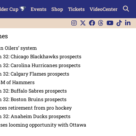
lder Cup
Events
Shop
Tickets
VideoCenter
nes
in Oilers’ system
n 32: Chicago Blackhawks prospects
 32: Carolina Hurricanes prospects
 32: Calgary Flames prospects
GM of Hammers
 32: Buffalo Sabres prospects
 32: Boston Bruins prospects
es retirement from pro hockey
n 32: Anaheim Ducks prospects
nses looming opportunity with Ottawa