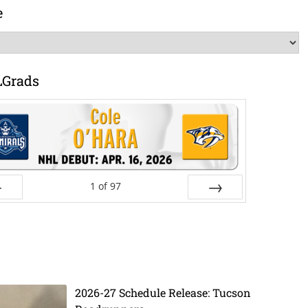
e
LGrads
1
of
97
ev
Next
2026-27 Schedule Release: Tucson