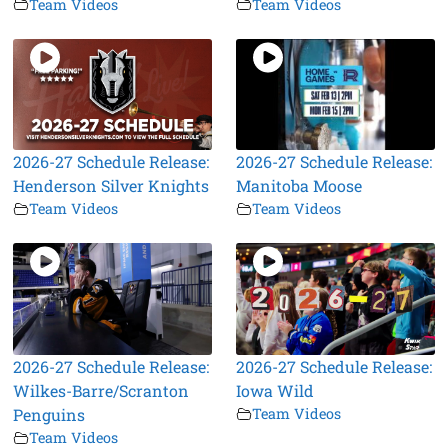
Team Videos
Team Videos
2026-27 Schedule Release:
2026-27 Schedule Release:
Henderson Silver Knights
Manitoba Moose
Team Videos
Team Videos
2026-27 Schedule Release:
2026-27 Schedule Release:
Wilkes-Barre/Scranton
Iowa Wild
Penguins
Team Videos
Team Videos