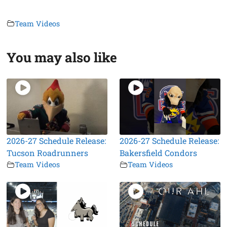
Team Videos
You may also like
2026-27 Schedule Release:
2026-27 Schedule Release:
Tucson Roadrunners
Bakersfield Condors
Team Videos
Team Videos