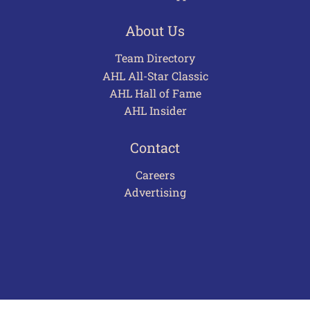
About Us
Team Directory
AHL All-Star Classic
AHL Hall of Fame
AHL Insider
Contact
Careers
Advertising