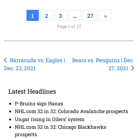
1
2
3
…
27
»
Page 1 of 27
Post
Barracuda vs. Eagles |
Bears vs. Penguins | Dec.
Dec. 22, 2021
27, 2021
navigation
Latest Headlines
P-Bruins sign Hanas
NHL.com 32 in 32: Colorado Avalanche prospects
Ungar rising in Oilers’ system
NHL.com 32 in 32: Chicago Blackhawks
prospects