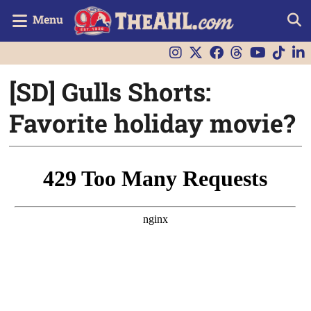
Menu
[SD] Gulls Shorts:
Favorite holiday movie?