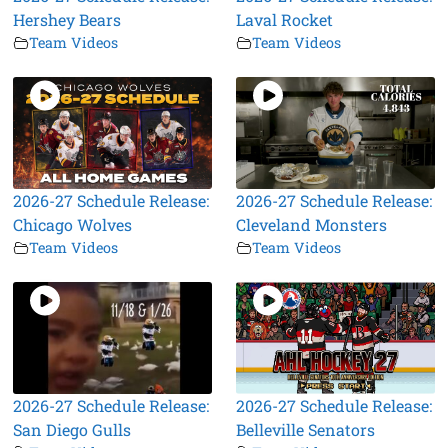
Hershey Bears
Laval Rocket
Team Videos
Team Videos
2026-27 Schedule Release:
2026-27 Schedule Release:
Chicago Wolves
Cleveland Monsters
Team Videos
Team Videos
2026-27 Schedule Release:
2026-27 Schedule Release:
San Diego Gulls
Belleville Senators