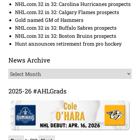
NHL.com 32 in 32: Carolina Hurricanes prospects
NHL.com 32 in 32: Calgary Flames prospects
Gold named GM of Hammers
NHL.com 32 in 32: Buffalo Sabres prospects
NHL.com 32 in 32: Boston Bruins prospects
Hunt announces retirement from pro hockey
News Archive
News
Archive
2025-26 #AHLGrads