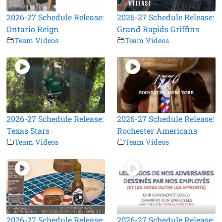
2026-27 Schedule Release:
2026-27 Schedule Release:
Ontario Reign
Grand Rapids Griffins
Team Videos
Team Videos
2026-27 Schedule Release:
2026-27 Schedule Release:
Texas Stars
Rochester Americans
Team Videos
Team Videos
2026-27 Schedule Release:
2026-27 Schedule Release: