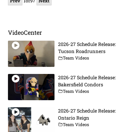
Prev
1
of
97
Next
VideoCenter
2026-27 Schedule Release:
Tucson Roadrunners
Team Videos
2026-27 Schedule Release:
Bakersfield Condors
Team Videos
2026-27 Schedule Release:
Ontario Reign
Team Videos