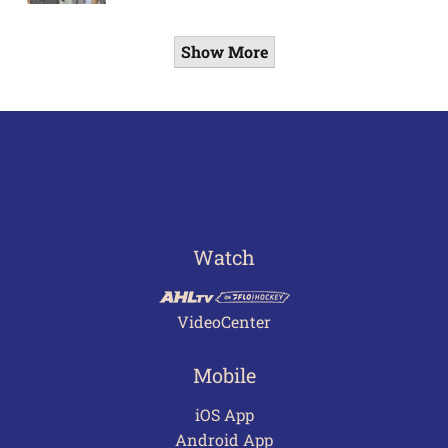
Show More
Watch
VideoCenter
Mobile
iOS App
Android App