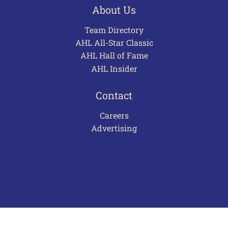
About Us
Team Directory
AHL All-Star Classic
AHL Hall of Fame
AHL Insider
Contact
Careers
Advertising