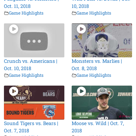
Oct. 11, 2018
10, 2018
Game Highlights
Game Highlights
Crunch vs. Americans |
Monsters vs. Marlies |
Oct. 10, 2018
Oct. 8, 2018
Game Highlights
Game Highlights
Sound Tigers vs. Bears |
Moose vs. Wild | Oct. 7,
Oct. 7, 2018
2018