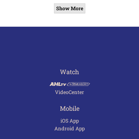
Show More
Watch
VideoCenter
Mobile
iOS App
Android App