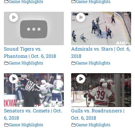
Game Highlights
Game Highlights
Sound Tigers vs.
Admirals vs. Stars | Oct. 6,
Phantoms | Oct. 6, 2018
2018
Game Highlights
Game Highlights
Senators vs. Comets | Oct.
Gulls vs. Roadrunners |
6, 2018
Oct. 6, 2018
Game Highlights
Game Highlights