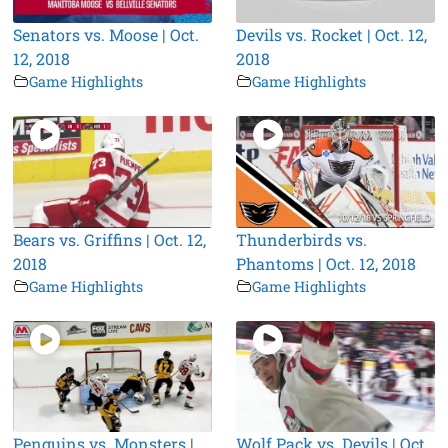
Senators vs. Moose | Oct.
Devils vs. Rocket | Oct. 12,
12, 2018
2018
Game Highlights
Game Highlights
Bears vs. Griffins | Oct. 12,
Thunderbirds vs.
2018
Phantoms | Oct. 12, 2018
Game Highlights
Game Highlights
Penguins vs. Monsters |
Wolf Pack vs. Devils | Oct.