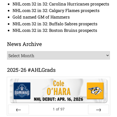
NHL.com 32 in 32: Carolina Hurricanes prospects
NHL.com 32 in 32: Calgary Flames prospects
Gold named GM of Hammers
NHL.com 32 in 32: Buffalo Sabres prospects
NHL.com 32 in 32: Boston Bruins prospects
News Archive
News
Archive
2025-26 #AHLGrads
1
of
97