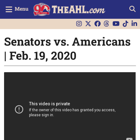
Menu
Senators vs. Americans
| Feb. 19, 2020