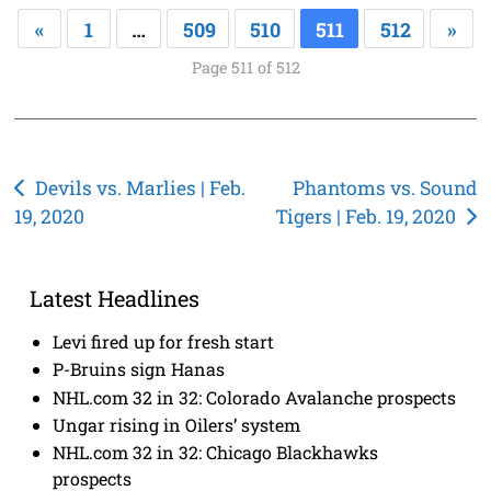
«
1
…
509
510
511
512
»
Page 511 of 512
Post
Devils vs. Marlies | Feb.
Phantoms vs. Sound
19, 2020
Tigers | Feb. 19, 2020
navigation
Latest Headlines
Levi fired up for fresh start
P-Bruins sign Hanas
NHL.com 32 in 32: Colorado Avalanche prospects
Ungar rising in Oilers’ system
NHL.com 32 in 32: Chicago Blackhawks
prospects