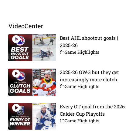
Prev
Next
VideoCenter
Best AHL shootout goals |
2025-26
Game Highlights
2025-26 GWG but they get
increasingly more clutch
Game Highlights
Every OT goal from the 2026
Calder Cup Playoffs
Game Highlights