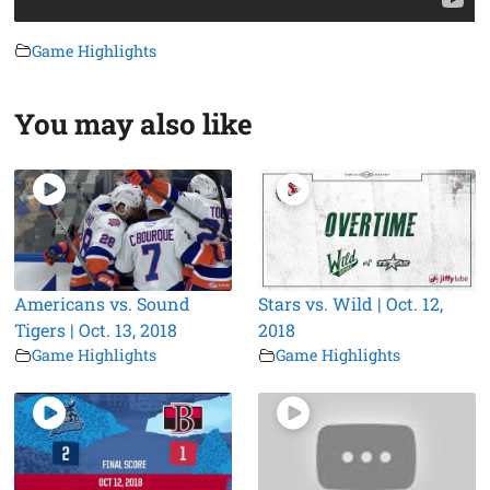
Game Highlights
You may also like
Americans vs. Sound
Stars vs. Wild | Oct. 12,
Tigers | Oct. 13, 2018
2018
Game Highlights
Game Highlights