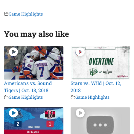
Game Highlights
You may also like
Americans vs. Sound
Stars vs. Wild | Oct. 12,
Tigers | Oct. 13, 2018
2018
Game Highlights
Game Highlights