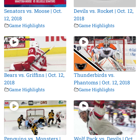
Senators vs. Moose | Oct.
Devils vs. Rocket | Oct. 12,
12, 2018
2018
Game Highlights
Game Highlights
Bears vs. Griffins | Oct. 12,
Thunderbirds vs.
2018
Phantoms | Oct. 12, 2018
Game Highlights
Game Highlights
Penguins vs. Monsters |
Wolf Pack vs. Devils | Oct.