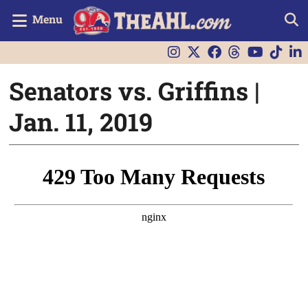
Menu
Senators vs. Griffins |
Jan. 11, 2019