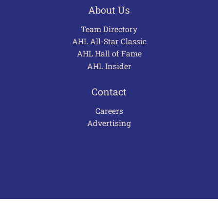
About Us
Team Directory
AHL All-Star Classic
AHL Hall of Fame
AHL Insider
Contact
Careers
Advertising