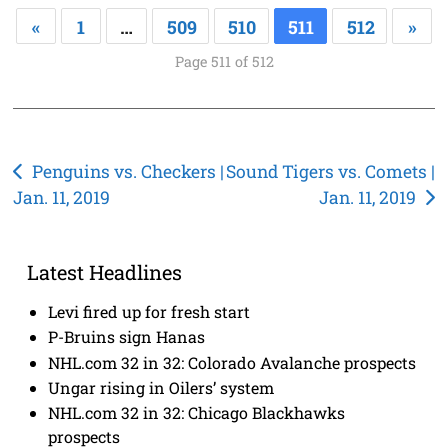
«
1
…
509
510
511
512
»
Page 511 of 512
Post
Penguins vs. Checkers |
Sound Tigers vs. Comets |
Jan. 11, 2019
Jan. 11, 2019
navigation
Latest Headlines
Levi fired up for fresh start
P-Bruins sign Hanas
NHL.com 32 in 32: Colorado Avalanche prospects
Ungar rising in Oilers’ system
NHL.com 32 in 32: Chicago Blackhawks
prospects