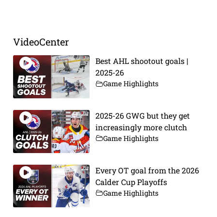
VideoCenter
Best AHL shootout goals |
2025-26
Game Highlights
2025-26 GWG but they get
increasingly more clutch
Game Highlights
Every OT goal from the 2026
Calder Cup Playoffs
Game Highlights