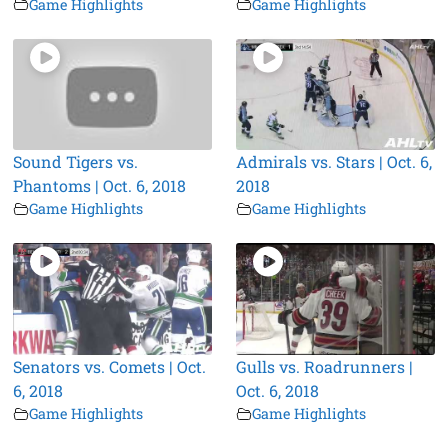
Game Highlights
Game Highlights
Sound Tigers vs.
Admirals vs. Stars | Oct. 6,
Phantoms | Oct. 6, 2018
2018
Game Highlights
Game Highlights
Senators vs. Comets | Oct.
Gulls vs. Roadrunners |
6, 2018
Oct. 6, 2018
Game Highlights
Game Highlights