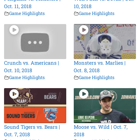
Oct. 11, 2018
10, 2018
Game Highlights
Game Highlights
Crunch vs. Americans |
Monsters vs. Marlies |
Oct. 10, 2018
Oct. 8, 2018
Game Highlights
Game Highlights
Sound Tigers vs. Bears |
Moose vs. Wild | Oct. 7,
Oct. 7, 2018
2018