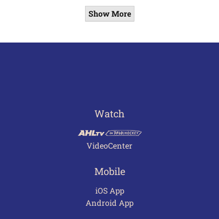
Show More
Watch
VideoCenter
Mobile
iOS App
Android App