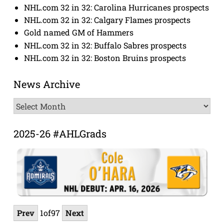
NHL.com 32 in 32: Carolina Hurricanes prospects
NHL.com 32 in 32: Calgary Flames prospects
Gold named GM of Hammers
NHL.com 32 in 32: Buffalo Sabres prospects
NHL.com 32 in 32: Boston Bruins prospects
News Archive
News
Archive
2025-26 #AHLGrads
Prev
1
of
97
Next