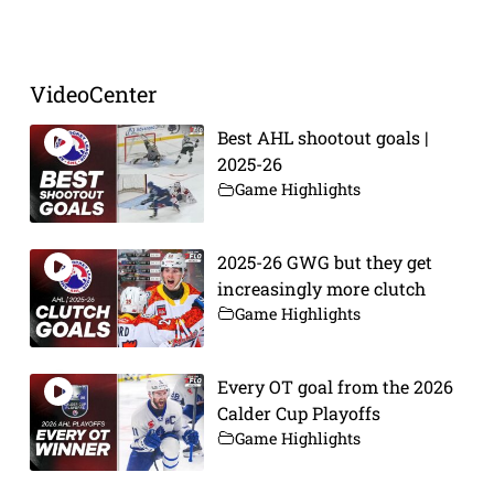
Prev
Next
VideoCenter
Best AHL shootout goals |
2025-26
Game Highlights
2025-26 GWG but they get
increasingly more clutch
Game Highlights
Every OT goal from the 2026
Calder Cup Playoffs
Game Highlights