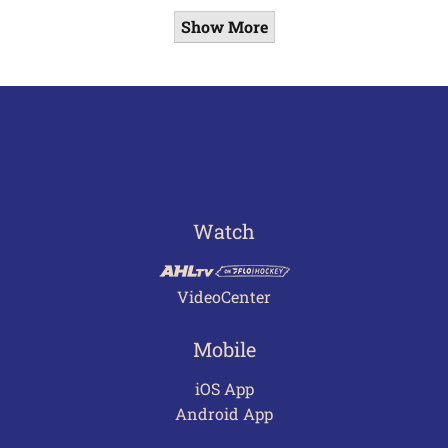
Show More
Watch
VideoCenter
Mobile
iOS App
Android App