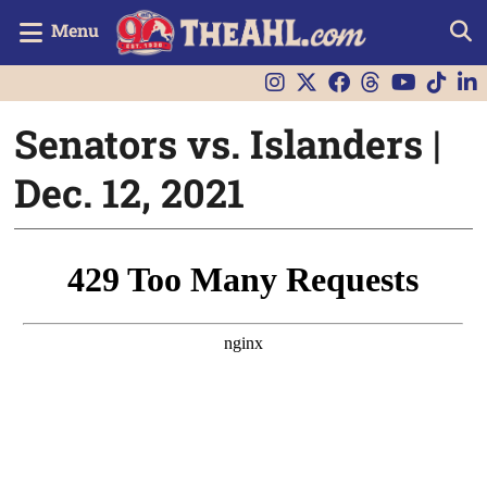
Menu
Senators vs. Islanders |
Dec. 12, 2021