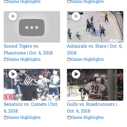
Game Highlights
Game Highlights
Sound Tigers vs.
Admirals vs. Stars | Oct. 6,
Phantoms | Oct. 6, 2018
2018
Game Highlights
Game Highlights
Senators vs. Comets | Oct.
Gulls vs. Roadrunners |
6, 2018
Oct. 6, 2018
Game Highlights
Game Highlights