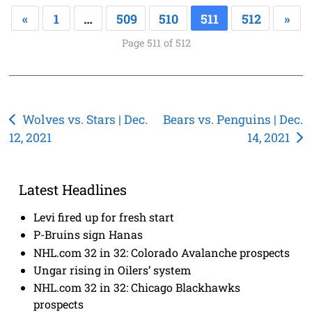
«
1
…
509
510
511
512
»
Page 511 of 512
Post
Wolves vs. Stars | Dec.
Bears vs. Penguins | Dec.
12, 2021
14, 2021
navigation
Latest Headlines
Levi fired up for fresh start
P-Bruins sign Hanas
NHL.com 32 in 32: Colorado Avalanche prospects
Ungar rising in Oilers’ system
NHL.com 32 in 32: Chicago Blackhawks
prospects