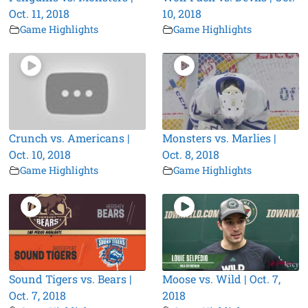
Oct. 11, 2018
10, 2018
Game Highlights
Game Highlights
Crunch vs. Americans |
Monsters vs. Marlies |
Oct. 10, 2018
Oct. 8, 2018
Game Highlights
Game Highlights
Sound Tigers vs. Bears |
Moose vs. Wild | Oct. 7,
Oct. 7, 2018
2018