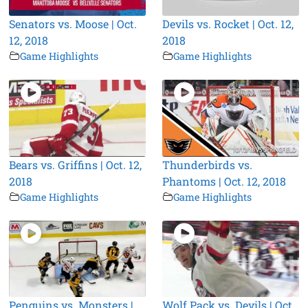
Senators vs. Moose | Oct.
Devils vs. Rocket | Oct. 12,
12, 2018
2018
Game Highlights
Game Highlights
Bears vs. Griffins | Oct. 12,
Thunderbirds vs.
2018
Phantoms | Oct. 12, 2018
Game Highlights
Game Highlights
Penguins vs. Monsters |
Wolf Pack vs. Devils | Oct.