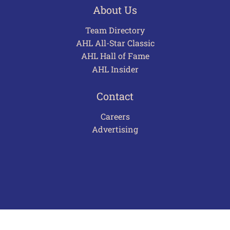
About Us
Team Directory
AHL All-Star Classic
AHL Hall of Fame
AHL Insider
Contact
Careers
Advertising