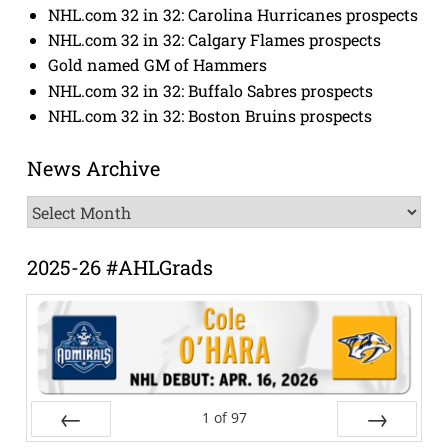
NHL.com 32 in 32: Carolina Hurricanes prospects
NHL.com 32 in 32: Calgary Flames prospects
Gold named GM of Hammers
NHL.com 32 in 32: Buffalo Sabres prospects
NHL.com 32 in 32: Boston Bruins prospects
News Archive
News
Archive
2025-26 #AHLGrads
1
of
97