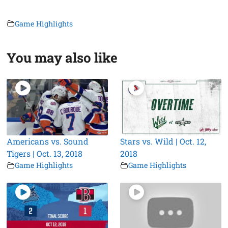
Game Highlights
You may also like
Americans vs. Sound
Stars vs. Wild | Oct. 12,
Tigers | Oct. 13, 2018
2018
Game Highlights
Game Highlights