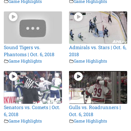
Game Highlights
Game Highlights
Sound Tigers vs.
Admirals vs. Stars | Oct. 6,
Phantoms | Oct. 6, 2018
2018
Game Highlights
Game Highlights
Senators vs. Comets | Oct.
Gulls vs. Roadrunners |
6, 2018
Oct. 6, 2018
Game Highlights
Game Highlights