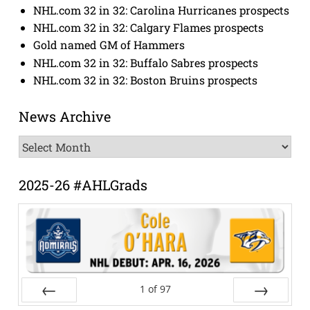
NHL.com 32 in 32: Carolina Hurricanes prospects
NHL.com 32 in 32: Calgary Flames prospects
Gold named GM of Hammers
NHL.com 32 in 32: Buffalo Sabres prospects
NHL.com 32 in 32: Boston Bruins prospects
News Archive
News
Archive
2025-26 #AHLGrads
1
of
97