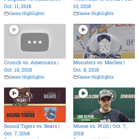
Oct. 11, 2018
10, 2018
Game Highlights
Game Highlights
Crunch vs. Americans |
Monsters vs. Marlies |
Oct. 10, 2018
Oct. 8, 2018
Game Highlights
Game Highlights
Sound Tigers vs. Bears |
Moose vs. Wild | Oct. 7,
Oct. 7, 2018
2018