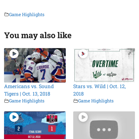
Game Highlights
You may also like
Americans vs. Sound
Stars vs. Wild | Oct. 12,
Tigers | Oct. 13, 2018
2018
Game Highlights
Game Highlights