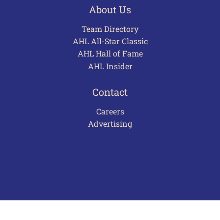
About Us
Team Directory
AHL All-Star Classic
AHL Hall of Fame
AHL Insider
Contact
Careers
Advertising