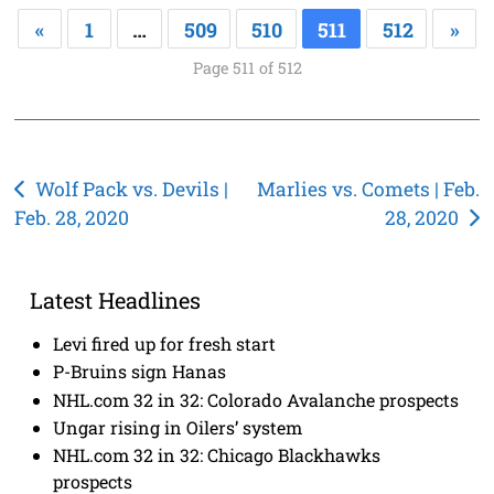
«
1
…
509
510
511
512
»
Page 511 of 512
Post
Wolf Pack vs. Devils |
Marlies vs. Comets | Feb.
Feb. 28, 2020
28, 2020
navigation
Latest Headlines
Levi fired up for fresh start
P-Bruins sign Hanas
NHL.com 32 in 32: Colorado Avalanche prospects
Ungar rising in Oilers’ system
NHL.com 32 in 32: Chicago Blackhawks
prospects