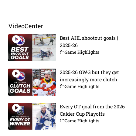
Prev
Next
VideoCenter
Best AHL shootout goals |
2025-26
Game Highlights
2025-26 GWG but they get
increasingly more clutch
Game Highlights
Every OT goal from the 2026
Calder Cup Playoffs
Game Highlights