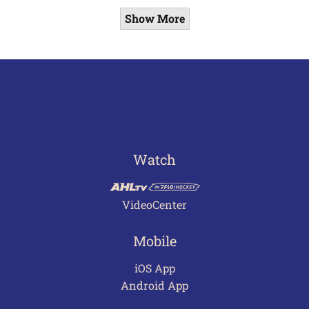
Show More
Watch
VideoCenter
Mobile
iOS App
Android App