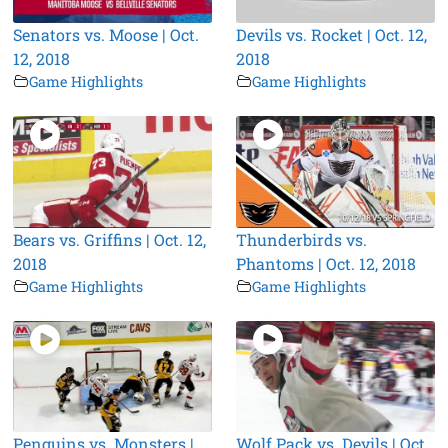
Senators vs. Moose | Oct.
Devils vs. Rocket | Oct. 12,
12, 2018
2018
Game Highlights
Game Highlights
Bears vs. Griffins | Oct. 12,
Thunderbirds vs.
2018
Phantoms | Oct. 12, 2018
Game Highlights
Game Highlights
Penguins vs. Monsters |
Wolf Pack vs. Devils | Oct.