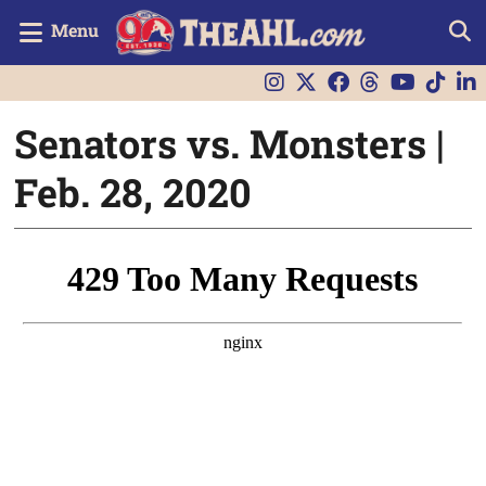
Menu
Senators vs. Monsters |
Feb. 28, 2020