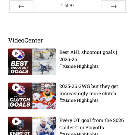
1
of
97
Prev
Next
VideoCenter
Best AHL shootout goals |
2025-26
Game Highlights
2025-26 GWG but they get
increasingly more clutch
Game Highlights
Every OT goal from the 2026
Calder Cup Playoffs
Game Highlights