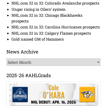
NHL.com 32 in 32: Colorado Avalanche prospects
Ungar rising in Oilers’ system
NHL.com 32 in 32: Chicago Blackhawks
prospects
NHL.com 32 in 32: Carolina Hurricanes prospects
NHL.com 32 in 32: Calgary Flames prospects
Gold named GM of Hammers
News Archive
News
Archive
2025-26 #AHLGrads