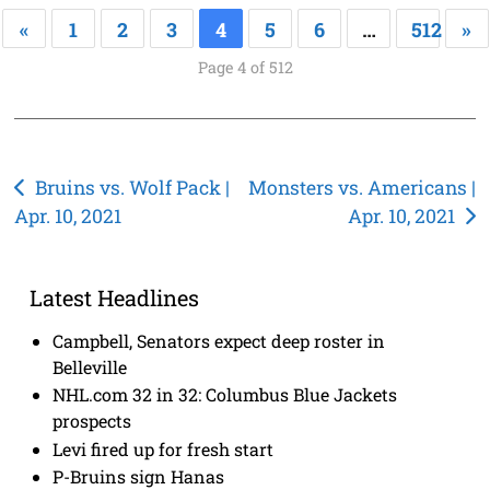
«
1
2
3
4
5
6
…
512
»
Page 4 of 512
Post
Bruins vs. Wolf Pack |
Monsters vs. Americans |
Apr. 10, 2021
Apr. 10, 2021
navigation
Latest Headlines
Campbell, Senators expect deep roster in
Belleville
NHL.com 32 in 32: Columbus Blue Jackets
prospects
Levi fired up for fresh start
P-Bruins sign Hanas