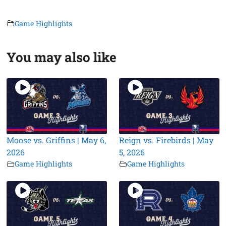
Game Highlights
You may also like
Moose vs. Griffins | May 6,
Reign vs. Firebirds | May
2026
5, 2026
Game Highlights
Game Highlights