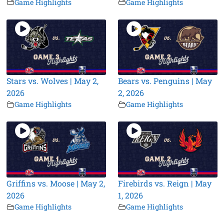
Game Highlights
Game Highlights
Stars vs. Wolves | May 2,
Bears vs. Penguins | May
2026
2, 2026
Game Highlights
Game Highlights
Griffins vs. Moose | May 2,
Firebirds vs. Reign | May
2026
1, 2026
Game Highlights
Game Highlights