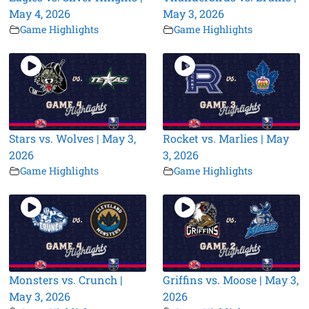
May 4, 2026
May 3, 2026
Game Highlights
Game Highlights
Stars vs. Wolves | May 3,
Rocket vs. Marlies | May
2026
3, 2026
Game Highlights
Game Highlights
Monsters vs. Crunch |
Griffins vs. Moose | May 3,
May 3, 2026
2026