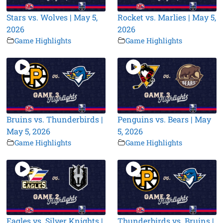
Stars vs. Wolves | May 5,
Rocket vs. Marlies | May 5,
2026
2026
Game Highlights
Game Highlights
Bruins vs. Thunderbirds |
Penguins vs. Bears | May
May 5, 2026
5, 2026
Game Highlights
Game Highlights
Eagles vs. Silver Knights |
Thunderbirds vs. Bruins |