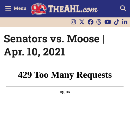
Menu
Senators vs. Moose |
Apr. 10, 2021