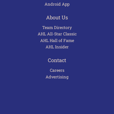
Android App
About Us
Team Directory
AHL All-Star Classic
AHL Hall of Fame
AHL Insider
Contact
Careers
Advertising