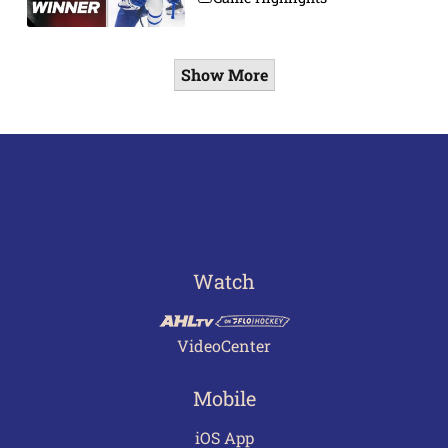
Show More
Watch
VideoCenter
Mobile
iOS App