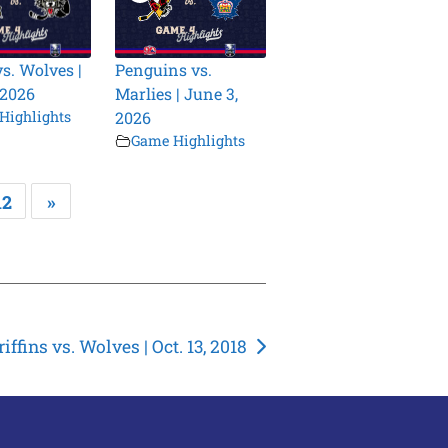
vs. Wolves |
Penguins vs.
 2026
Marlies | June 3,
Highlights
2026
Game Highlights
12
»
riffins vs. Wolves | Oct. 13, 2018