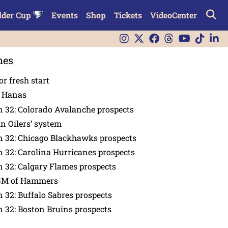
lder Cup
Events
Shop
Tickets
VideoCenter
nes
or fresh start
n Hanas
 32: Colorado Avalanche prospects
in Oilers’ system
n 32: Chicago Blackhawks prospects
 32: Carolina Hurricanes prospects
 32: Calgary Flames prospects
GM of Hammers
 32: Buffalo Sabres prospects
 32: Boston Bruins prospects