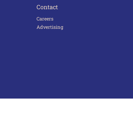
Contact
Careers
Advertising
act Us