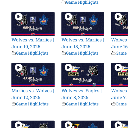
Game Highlights
Wolves vs. Marlies |
Wolves vs. Marlies |
Wolves 
June 19, 2026
June 18, 2026
June 16
Game Highlights
Game Highlights
Game 
Marlies vs. Wolves |
Wolves vs. Eagles |
Wolves 
June 12, 2026
June 8, 2026
June 7,
Game Highlights
Game Highlights
Game 