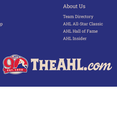
About Us
Team Directory
pp
AHL All-Star Classic
AHL Hall of Fame
AHL Insider
 of Use
Privacy Policy
Frequently Asked Questions
Cont
© 2026 TheAHL.com | The American Hockey League. All Rights Reserved.