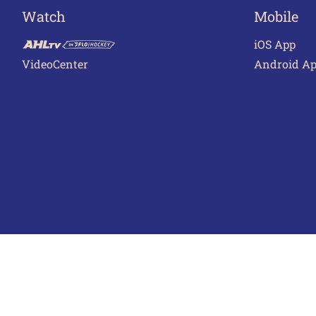
Watch
Mobile
iOS App
VideoCenter
Android A
Terms