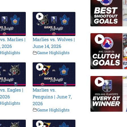
vs. Marlies |
Marlies vs. Wolves |
, 2026
June 14, 2026
Highlights
Game Highlights
vs. Eagles |
Marlies vs.
 2026
Penguins | June 7,
Highlights
2026
Game Highlights