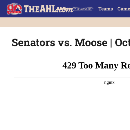
Teams
Game
Senators vs. Moose | Oct