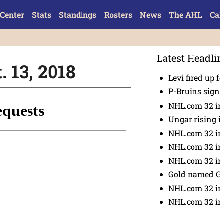
Center
Stats
Standings
Rosters
News
The AHL
Ca
Latest Headli
. 13, 2018
Levi fired up f
P-Bruins sig
NHL.com 32 in
Ungar rising 
NHL.com 32 i
NHL.com 32 in
NHL.com 32 in
Gold named 
NHL.com 32 in
NHL.com 32 in