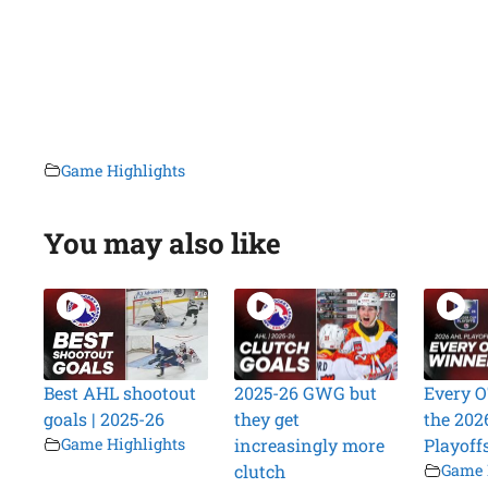
Game Highlights
You may also like
Best AHL shootout
2025-26 GWG but
Every O
goals | 2025-26
they get
the 202
Game Highlights
increasingly more
Playoff
clutch
Game 