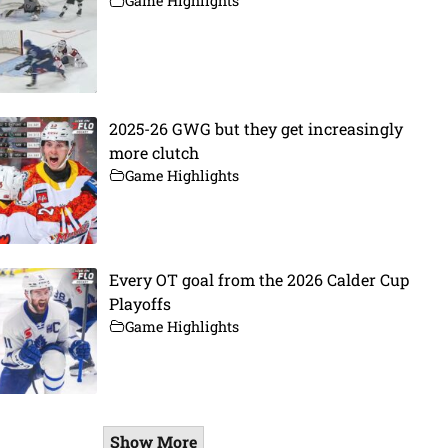
Game Highlights
2025-26 GWG but they get increasingly
more clutch
Game Highlights
Every OT goal from the 2026 Calder Cup
Playoffs
Game Highlights
Show More