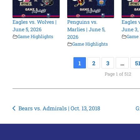
Eagles vs. Wolves |
Penguins vs.
Eagles 
June 5, 2026
Marlies | June 5,
June 3,
Game Highlights
2026
Game 
Game Highlights
1
2
3
…
5
Page 1 of 512
Post
Bears vs. Admirals | Oct. 13, 2018
G
navigation