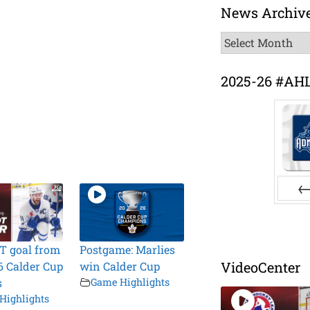
News Archiv
News
Archive
2025-26 #AH
Pr
T goal from
Postgame: Marlies
VideoCenter
6 Calder Cup
win Calder Cup
s
Game Highlights
Highlights