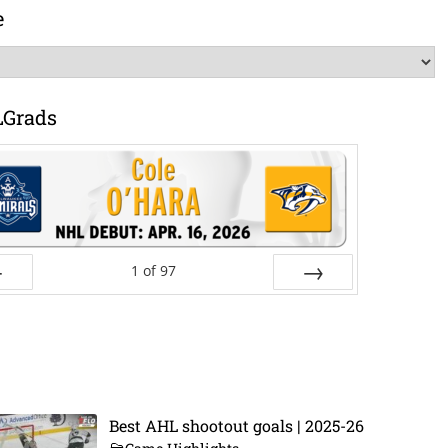
e
LGrads
1
of
97
ev
Next
Best AHL shootout goals | 2025-26