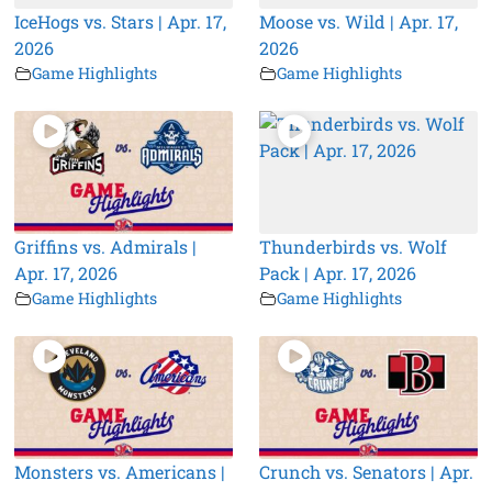
IceHogs vs. Stars | Apr. 17,
Moose vs. Wild | Apr. 17,
2026
2026
Game Highlights
Game Highlights
Griffins vs. Admirals |
Thunderbirds vs. Wolf
Apr. 17, 2026
Pack | Apr. 17, 2026
Game Highlights
Game Highlights
Monsters vs. Americans |
Crunch vs. Senators | Apr.