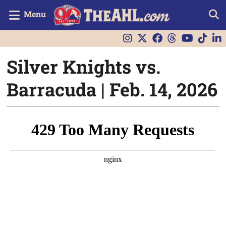
Menu
Silver Knights vs.
Barracuda | Feb. 14, 2026