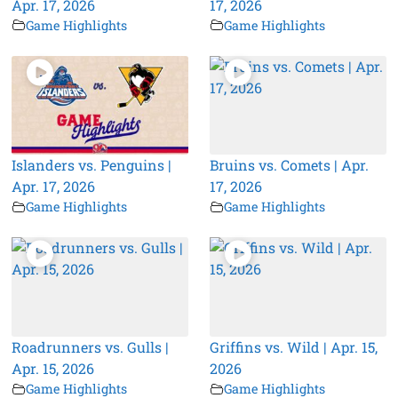
Apr. 17, 2026
17, 2026
Game Highlights
Game Highlights
Islanders vs. Penguins |
Bruins vs. Comets | Apr.
Apr. 17, 2026
17, 2026
Game Highlights
Game Highlights
Roadrunners vs. Gulls |
Griffins vs. Wild | Apr. 15,
Apr. 15, 2026
2026
Game Highlights
Game Highlights