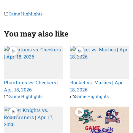
Game Highlights
You may also like
Phantoms vs. Checkers |
Rocket vs. Marlies | Apr.
Apr. 18, 2026
18, 2026
Game Highlights
Game Highlights