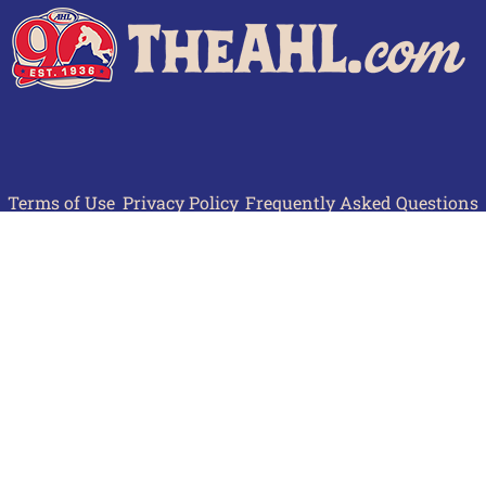
Terms of Use
Privacy Policy
Frequently Asked Questions
Contact Us
© 2026 TheAHL.com | The American Hockey League. All Rights Reserved.