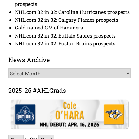
prospects
NHL.com 32 in 32: Carolina Hurricanes prospects
NHL.com 32 in 32: Calgary Flames prospects
Gold named GM of Hammers
NHL.com 32 in 32: Buffalo Sabres prospects
NHL.com 32 in 32: Boston Bruins prospects
News Archive
News
Archive
2025-26 #AHLGrads