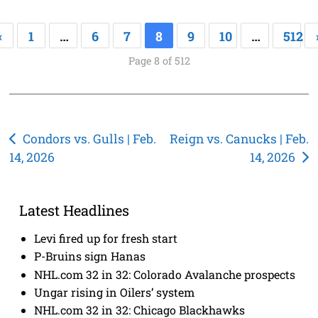
«
1
…
6
7
8
9
10
…
512
Page 8 of 512
Post
Condors vs. Gulls | Feb.
Reign vs. Canucks | Feb.
14, 2026
14, 2026
navigation
Latest Headlines
Levi fired up for fresh start
P-Bruins sign Hanas
NHL.com 32 in 32: Colorado Avalanche prospects
Ungar rising in Oilers’ system
NHL.com 32 in 32: Chicago Blackhawks