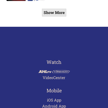
Show More
Watch
VideoCenter
Mobile
iOS App
Android App