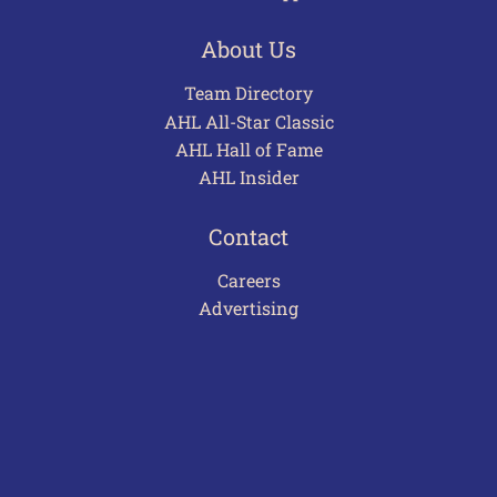
About Us
Team Directory
AHL All-Star Classic
AHL Hall of Fame
AHL Insider
Contact
Careers
Advertising