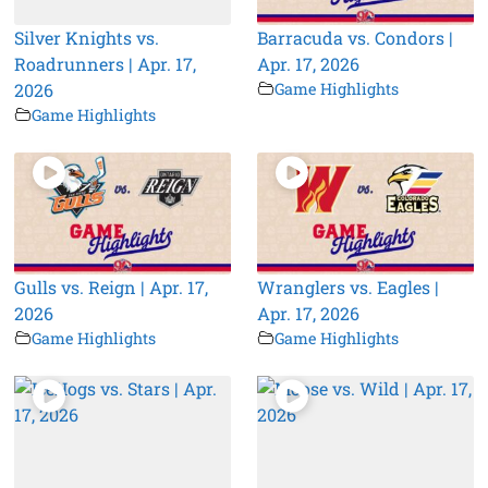
Silver Knights vs.
Barracuda vs. Condors |
Roadrunners | Apr. 17,
Apr. 17, 2026
2026
Game Highlights
Game Highlights
Gulls vs. Reign | Apr. 17,
Wranglers vs. Eagles |
2026
Apr. 17, 2026
Game Highlights
Game Highlights