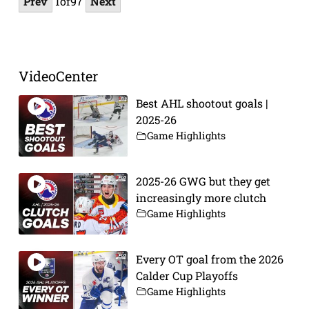
Prev
1
of
97
Next
VideoCenter
Best AHL shootout goals |
2025-26
Game Highlights
2025-26 GWG but they get
increasingly more clutch
Game Highlights
Every OT goal from the 2026
Calder Cup Playoffs
Game Highlights