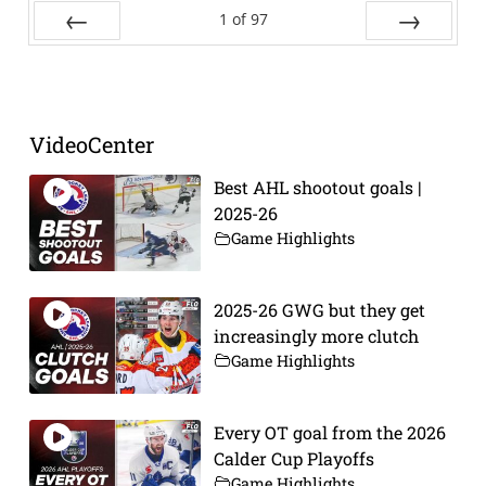
1
of
97
Prev
Next
VideoCenter
Best AHL shootout goals |
2025-26
Game Highlights
2025-26 GWG but they get
increasingly more clutch
Game Highlights
Every OT goal from the 2026
Calder Cup Playoffs
Game Highlights