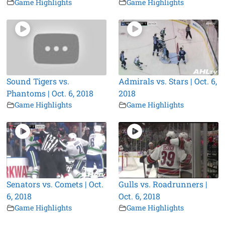
Game Highlights
Game Highlights
Sound Tigers vs.
Admirals vs. Stars | Oct. 6,
Phantoms | Oct. 6, 2018
2018
Game Highlights
Game Highlights
Senators vs. Comets | Oct.
Gulls vs. Roadrunners |
6, 2018
Oct. 6, 2018
Game Highlights
Game Highlights