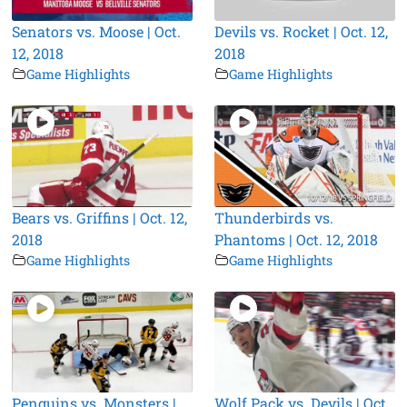
Senators vs. Moose | Oct.
Devils vs. Rocket | Oct. 12,
12, 2018
2018
Game Highlights
Game Highlights
Bears vs. Griffins | Oct. 12,
Thunderbirds vs.
2018
Phantoms | Oct. 12, 2018
Game Highlights
Game Highlights
Penguins vs. Monsters |
Wolf Pack vs. Devils | Oct.