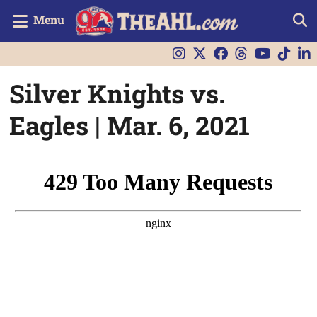
Menu
Silver Knights vs.
Eagles | Mar. 6, 2021