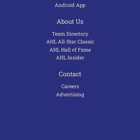
Android App
About Us
Team Directory
AHL All-Star Classic
AHL Hall of Fame
AHL Insider
Contact
Careers
Advertising