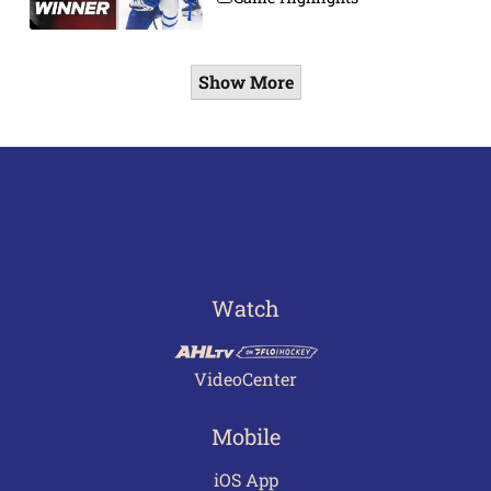
Show More
Watch
VideoCenter
Mobile
iOS App