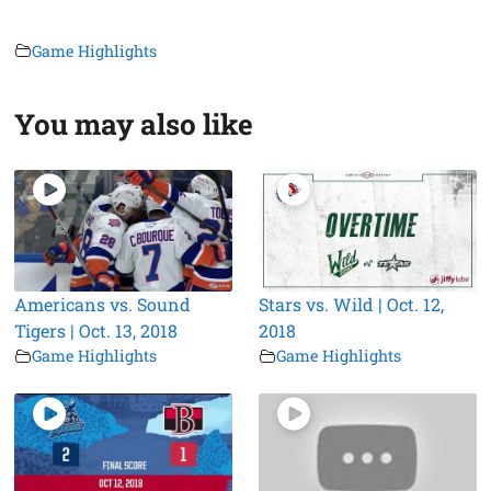
Game Highlights
You may also like
Americans vs. Sound
Stars vs. Wild | Oct. 12,
Tigers | Oct. 13, 2018
2018
Game Highlights
Game Highlights