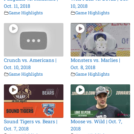
Oct. 11, 2018
10, 2018
Game Highlights
Game Highlights
Crunch vs. Americans |
Monsters vs. Marlies |
Oct. 10, 2018
Oct. 8, 2018
Game Highlights
Game Highlights
Sound Tigers vs. Bears |
Moose vs. Wild | Oct. 7,
Oct. 7, 2018
2018