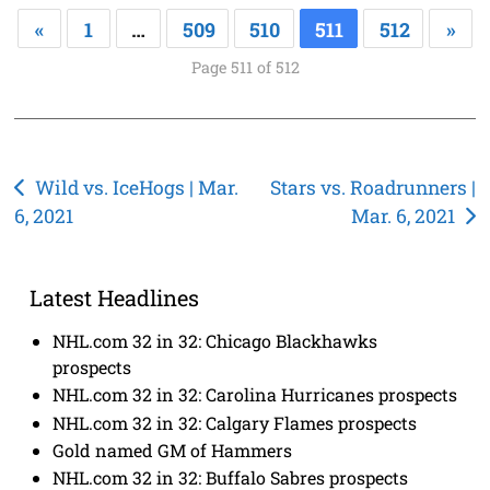
«
1
…
509
510
511
512
»
Page 511 of 512
Post
Wild vs. IceHogs | Mar.
Stars vs. Roadrunners |
6, 2021
Mar. 6, 2021
navigation
Latest Headlines
NHL.com 32 in 32: Chicago Blackhawks
prospects
NHL.com 32 in 32: Carolina Hurricanes prospects
NHL.com 32 in 32: Calgary Flames prospects
Gold named GM of Hammers
NHL.com 32 in 32: Buffalo Sabres prospects