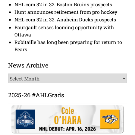
NHL.com 32 in 32: Boston Bruins prospects
Hunt announces retirement from pro hockey
NHL.com 32 in 32: Anaheim Ducks prospects
Bourgault senses looming opportunity with
Ottawa
Robitaille has long been preparing for return to
Bears
News Archive
News
Archive
2025-26 #AHLGrads