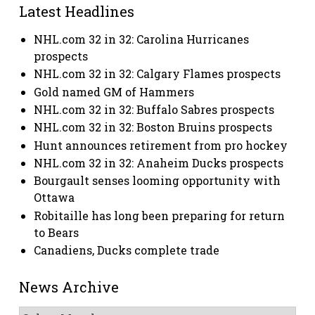
Latest Headlines
NHL.com 32 in 32: Carolina Hurricanes
prospects
NHL.com 32 in 32: Calgary Flames prospects
Gold named GM of Hammers
NHL.com 32 in 32: Buffalo Sabres prospects
NHL.com 32 in 32: Boston Bruins prospects
Hunt announces retirement from pro hockey
NHL.com 32 in 32: Anaheim Ducks prospects
Bourgault senses looming opportunity with
Ottawa
Robitaille has long been preparing for return
to Bears
Canadiens, Ducks complete trade
News Archive
News