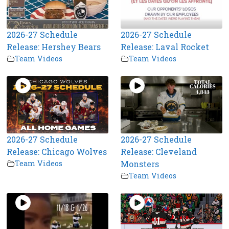
2026-27 Schedule
2026-27 Schedule
Release: Hershey Bears
Release: Laval Rocket
Team Videos
Team Videos
2026-27 Schedule
2026-27 Schedule
Release: Chicago Wolves
Release: Cleveland
Team Videos
Monsters
Team Videos