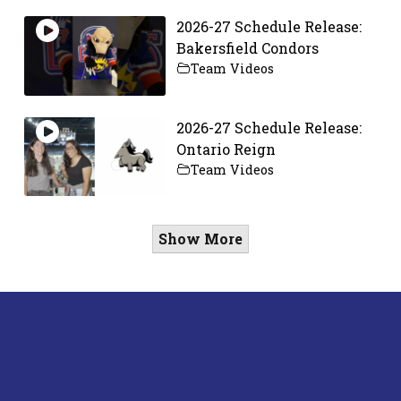
2026-27 Schedule Release:
Bakersfield Condors
Team Videos
2026-27 Schedule Release:
Ontario Reign
Team Videos
Show More