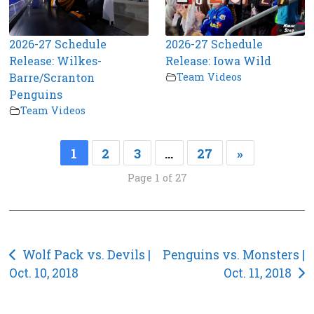
2026-27 Schedule
2026-27 Schedule
Release: Wilkes-
Release: Iowa Wild
Barre/Scranton
Team Videos
Penguins
Team Videos
1
2
3
…
27
»
Page 1 of 27
Post
Wolf Pack vs. Devils |
Penguins vs. Monsters |
Oct. 10, 2018
Oct. 11, 2018
navigation