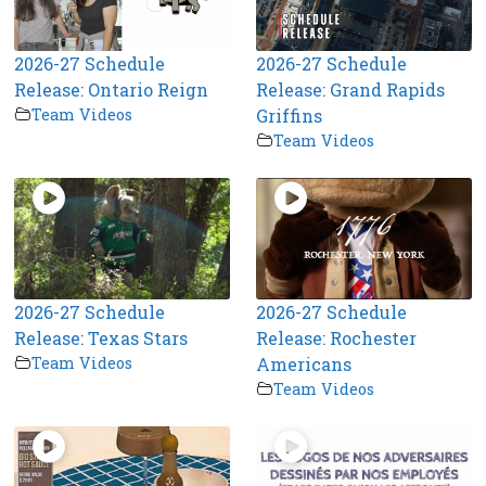
2026-27 Schedule
2026-27 Schedule
Release: Ontario Reign
Release: Grand Rapids
Team Videos
Griffins
Team Videos
2026-27 Schedule
2026-27 Schedule
Release: Texas Stars
Release: Rochester
Team Videos
Americans
Team Videos