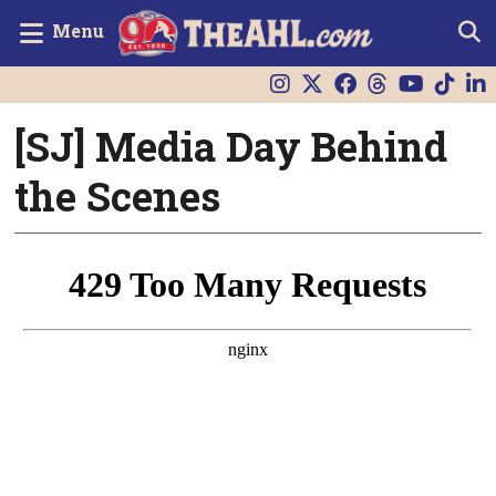
Menu
[SJ] Media Day Behind
the Scenes