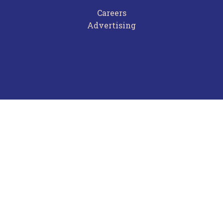
Careers
Advertising
Terms of Use
Privacy Policy
Frequently Asked Questions
Contact Us