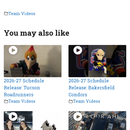
Team Videos
You may also like
2026-27 Schedule
2026-27 Schedule
Release: Tucson
Release: Bakersfield
Roadrunners
Condors
Team Videos
Team Videos