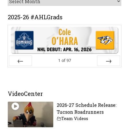
Archive
2025-26 #AHLGrads
1
of
97
Prev
Next
VideoCenter
2026-27 Schedule Release:
Tucson Roadrunners
Team Videos