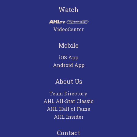
Watch
VideoCenter
Mobile
iOS App
Android App
About Us
Team Directory
AHL All-Star Classic
AHL Hall of Fame
AHL Insider
Contact