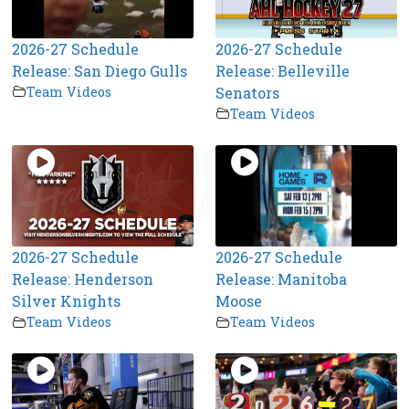
2026-27 Schedule
2026-27 Schedule
Release: San Diego Gulls
Release: Belleville
Team Videos
Senators
Team Videos
2026-27 Schedule
2026-27 Schedule
Release: Henderson
Release: Manitoba
Silver Knights
Moose
Team Videos
Team Videos