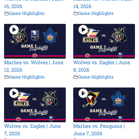
16, 2026
14, 2026
Game Highlights
Game Highlights
Marlies vs. Wolves | June
Wolves vs. Eagles | June
12, 2026
8, 2026
Game Highlights
Game Highlights
Wolves vs. Eagles | June
Marlies vs. Penguins |
7, 2026
June 7, 2026