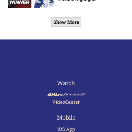
Show More
Watch
VideoCenter
Mobile
iOS App