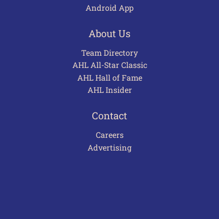
Android App
About Us
Team Directory
AHL All-Star Classic
AHL Hall of Fame
AHL Insider
Contact
Careers
Advertising