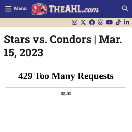
Menu
Stars vs. Condors | Mar.
15, 2023