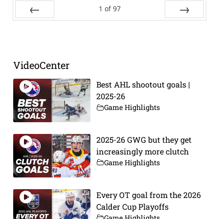
1
of
97
Prev
Next
VideoCenter
Best AHL shootout goals |
2025-26
Game Highlights
2025-26 GWG but they get
increasingly more clutch
Game Highlights
Every OT goal from the 2026
Calder Cup Playoffs
Game Highlights