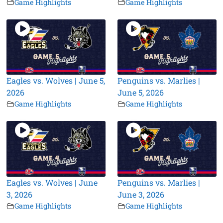
Game Highlights
Game Highlights
Eagles vs. Wolves | June 5,
Penguins vs. Marlies |
2026
June 5, 2026
Game Highlights
Game Highlights
Eagles vs. Wolves | June
Penguins vs. Marlies |
3, 2026
June 3, 2026
Game Highlights
Game Highlights