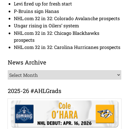
Levi fired up for fresh start
P-Bruins sign Hanas
NHL.com 32 in 32: Colorado Avalanche prospects
Ungar rising in Oilers’ system
NHL.com 32 in 32: Chicago Blackhawks
prospects
NHL.com 32 in 32: Carolina Hurricanes prospects
News Archive
News
Archive
2025-26 #AHLGrads