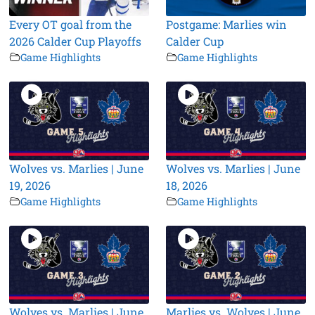
Every OT goal from the
Postgame: Marlies win
2026 Calder Cup Playoffs
Calder Cup
Game Highlights
Game Highlights
Wolves vs. Marlies | June
Wolves vs. Marlies | June
19, 2026
18, 2026
Game Highlights
Game Highlights
Wolves vs. Marlies | June
Marlies vs. Wolves | June