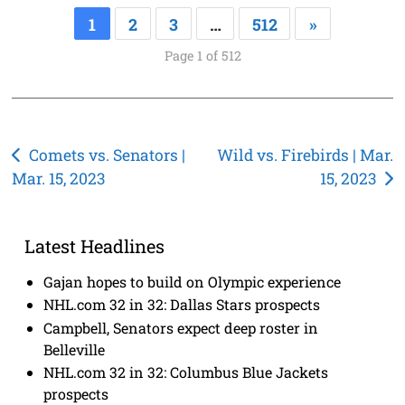
1
2
3
…
512
»
Page 1 of 512
Post
Comets vs. Senators |
Wild vs. Firebirds | Mar.
Mar. 15, 2023
15, 2023
navigation
Latest Headlines
Gajan hopes to build on Olympic experience
NHL.com 32 in 32: Dallas Stars prospects
Campbell, Senators expect deep roster in
Belleville
NHL.com 32 in 32: Columbus Blue Jackets
prospects