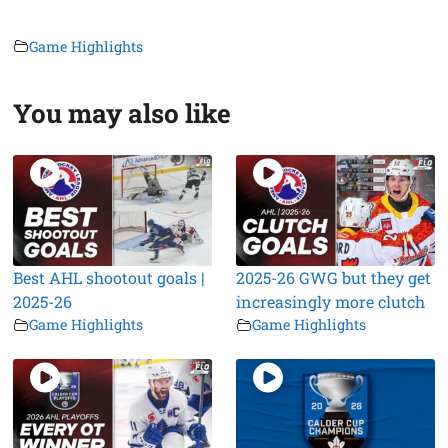
Game Highlights
You may also like
Best AHL shootout goals |
2025-26 GWG but they get
2025-26
increasingly more clutch
Game Highlights
Game Highlights