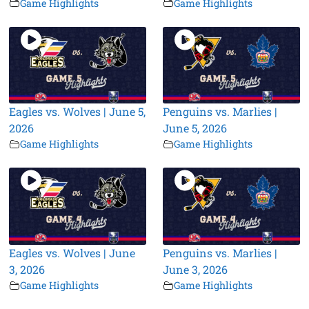
Game Highlights
Game Highlights
Eagles vs. Wolves | June 5,
Penguins vs. Marlies |
2026
June 5, 2026
Game Highlights
Game Highlights
Eagles vs. Wolves | June
Penguins vs. Marlies |
3, 2026
June 3, 2026
Game Highlights
Game Highlights