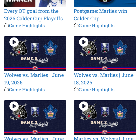
Every OT goal from the
Postgame: Marlies win
2026 Calder Cup Playoffs
Calder Cup
Game Highlights
Game Highlights
Wolves vs. Marlies | June
Wolves vs. Marlies | June
19, 2026
18, 2026
Game Highlights
Game Highlights
Wolves vs. Marlies | June
Marlies vs. Wolves | June