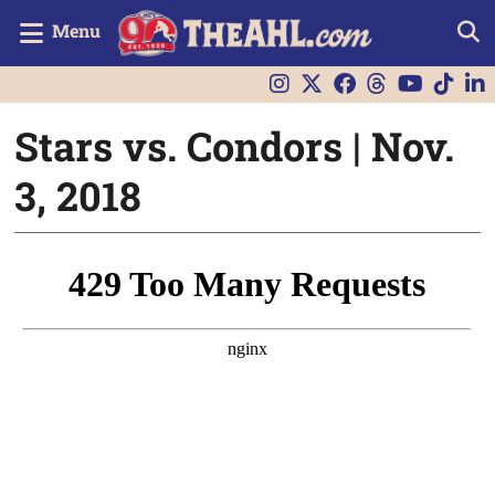
Menu
Stars vs. Condors | Nov.
3, 2018