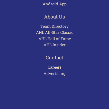
Android App
About Us
Team Directory
AHL All-Star Classic
AHL Hall of Fame
AHL Insider
Contact
Careers
Advertising