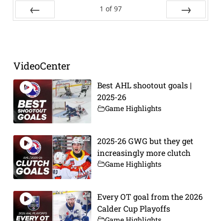
1
of
97
Prev
Next
VideoCenter
Best AHL shootout goals |
2025-26
Game Highlights
2025-26 GWG but they get
increasingly more clutch
Game Highlights
Every OT goal from the 2026
Calder Cup Playoffs
Game Highlights