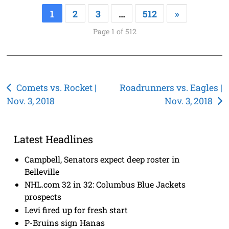
1
2
3
…
512
»
Page 1 of 512
Post
Comets vs. Rocket |
Roadrunners vs. Eagles |
Nov. 3, 2018
Nov. 3, 2018
navigation
Latest Headlines
Campbell, Senators expect deep roster in
Belleville
NHL.com 32 in 32: Columbus Blue Jackets
prospects
Levi fired up for fresh start
P-Bruins sign Hanas