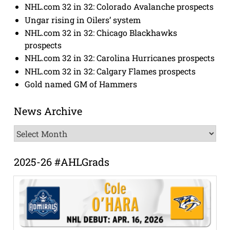
NHL.com 32 in 32: Colorado Avalanche prospects
Ungar rising in Oilers’ system
NHL.com 32 in 32: Chicago Blackhawks
prospects
NHL.com 32 in 32: Carolina Hurricanes prospects
NHL.com 32 in 32: Calgary Flames prospects
Gold named GM of Hammers
News Archive
News
Archive
2025-26 #AHLGrads