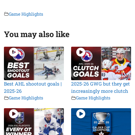
Game Highlights
You may also like
Best AHL shootout goals |
2025-26 GWG but they get
2025-26
increasingly more clutch
Game Highlights
Game Highlights