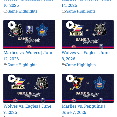
16, 2026
14, 2026
Game Highlights
Game Highlights
Marlies vs. Wolves | June
Wolves vs. Eagles | June
12, 2026
8, 2026
Game Highlights
Game Highlights
Wolves vs. Eagles | June
Marlies vs. Penguins |
7, 2026
June 7, 2026