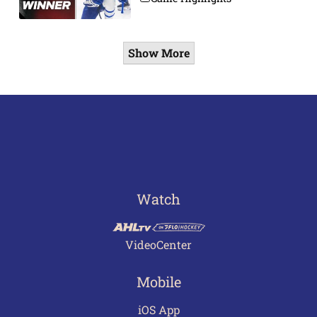
Show More
Watch
VideoCenter
Mobile
iOS App