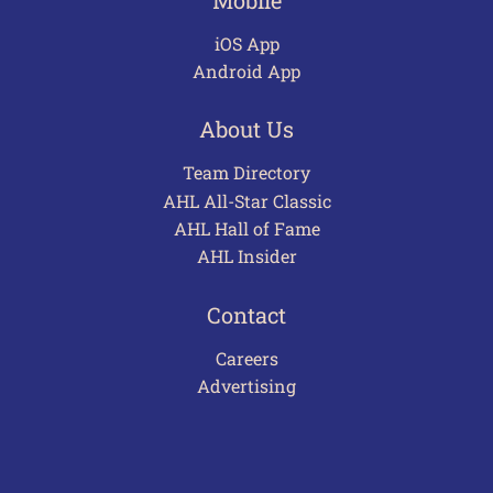
iOS App
Android App
About Us
Team Directory
AHL All-Star Classic
AHL Hall of Fame
AHL Insider
Contact
Careers
Advertising