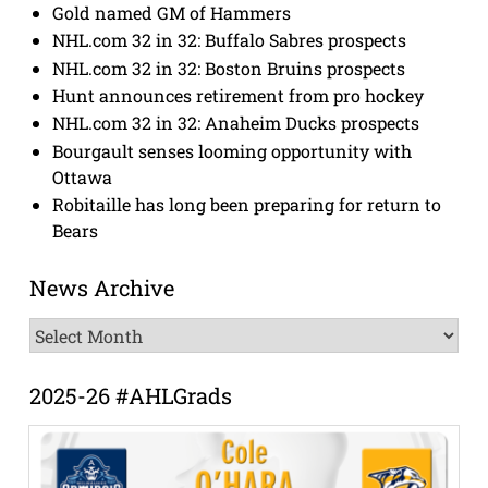
Gold named GM of Hammers
NHL.com 32 in 32: Buffalo Sabres prospects
NHL.com 32 in 32: Boston Bruins prospects
Hunt announces retirement from pro hockey
NHL.com 32 in 32: Anaheim Ducks prospects
Bourgault senses looming opportunity with
Ottawa
Robitaille has long been preparing for return to
Bears
News Archive
News
Archive
2025-26 #AHLGrads