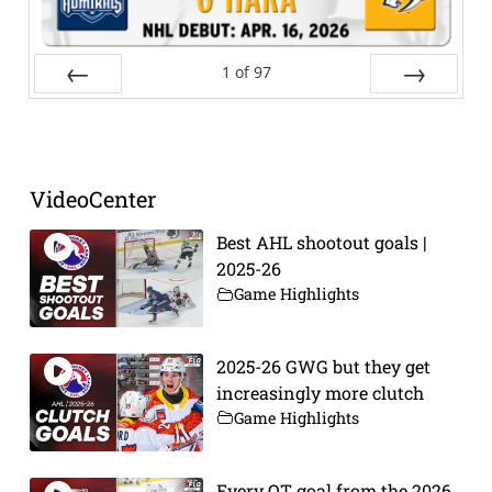
1
of
97
Prev
Next
VideoCenter
Best AHL shootout goals |
2025-26
Game Highlights
2025-26 GWG but they get
increasingly more clutch
Game Highlights
Every OT goal from the 2026