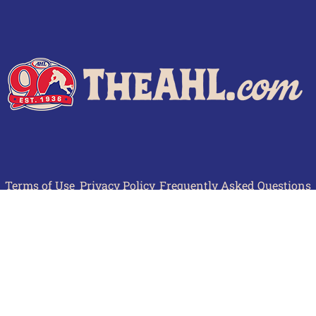
Terms of Use
Privacy Policy
Frequently Asked Questions
Contact Us
© 2026 TheAHL.com | The American Hockey League. All Rights Reserved.