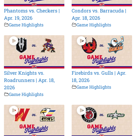
Phantoms vs. Checkers |
Condors vs. Barracuda |
Apr. 19, 2026
Apr. 18, 2026
Game Highlights
Game Highlights
Silver Knights vs.
Firebirds vs. Gulls | Apr.
Roadrunners | Apr. 18,
18, 2026
2026
Game Highlights
Game Highlights