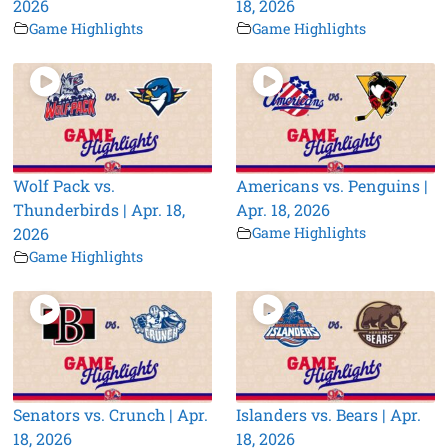
2026
18, 2026
Game Highlights
Game Highlights
Wolf Pack vs.
Americans vs. Penguins |
Thunderbirds | Apr. 18,
Apr. 18, 2026
2026
Game Highlights
Game Highlights
Senators vs. Crunch | Apr.
Islanders vs. Bears | Apr.
18, 2026
18, 2026