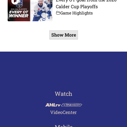
Calder Cup Playoffs
Game Highlights
Show More
Watch
VideoCenter
Mobile