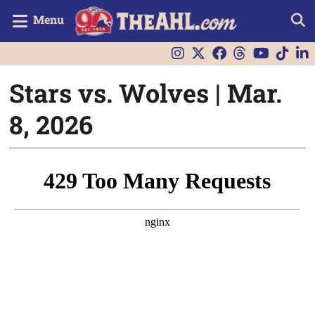
Menu
Stars vs. Wolves | Mar.
8, 2026