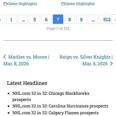
Game Highlights
Game Highlights
«
1
…
5
6
7
8
9
…
512
Page 7 of 512
Post
Marlies vs. Moose |
Reign vs. Silver Knights |
Mar. 8, 2026
Mar. 8, 2026
navigation
Latest Headlines
NHL.com 32 in 32: Chicago Blackhawks
prospects
NHL.com 32 in 32: Carolina Hurricanes prospects
NHL.com 32 in 32: Calgary Flames prospects