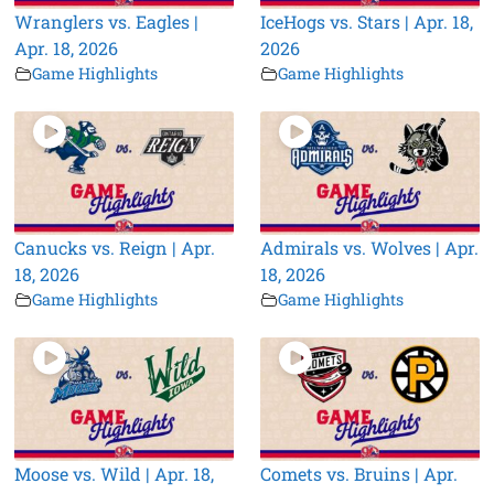
Wranglers vs. Eagles |
IceHogs vs. Stars | Apr. 18,
Apr. 18, 2026
2026
Game Highlights
Game Highlights
Canucks vs. Reign | Apr.
Admirals vs. Wolves | Apr.
18, 2026
18, 2026
Game Highlights
Game Highlights
Moose vs. Wild | Apr. 18,
Comets vs. Bruins | Apr.