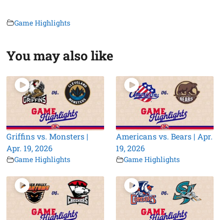
Game Highlights
You may also like
Griffins vs. Monsters |
Americans vs. Bears | Apr.
Apr. 19, 2026
19, 2026
Game Highlights
Game Highlights