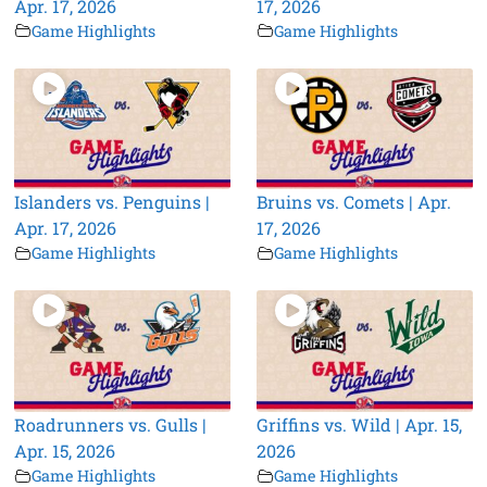
Apr. 17, 2026
17, 2026
Game Highlights
Game Highlights
Islanders vs. Penguins |
Bruins vs. Comets | Apr.
Apr. 17, 2026
17, 2026
Game Highlights
Game Highlights
Roadrunners vs. Gulls |
Griffins vs. Wild | Apr. 15,
Apr. 15, 2026
2026
Game Highlights
Game Highlights