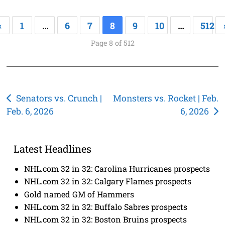
«
1
…
6
7
8
9
10
…
512
Page 8 of 512
Post
Senators vs. Crunch |
Monsters vs. Rocket | Feb.
Feb. 6, 2026
6, 2026
navigation
Latest Headlines
NHL.com 32 in 32: Carolina Hurricanes prospects
NHL.com 32 in 32: Calgary Flames prospects
Gold named GM of Hammers
NHL.com 32 in 32: Buffalo Sabres prospects
NHL.com 32 in 32: Boston Bruins prospects