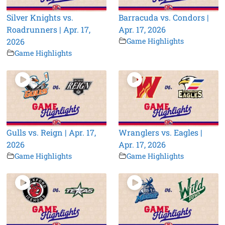
Silver Knights vs.
Barracuda vs. Condors |
Roadrunners | Apr. 17,
Apr. 17, 2026
2026
Game Highlights
Game Highlights
Gulls vs. Reign | Apr. 17,
Wranglers vs. Eagles |
2026
Apr. 17, 2026
Game Highlights
Game Highlights