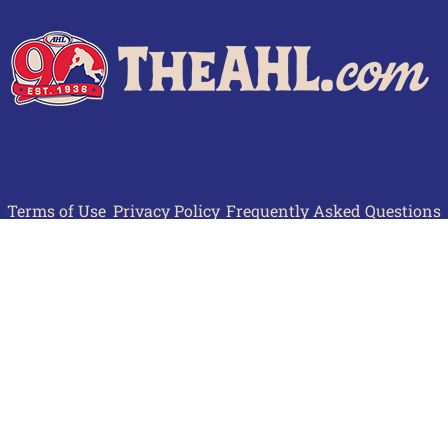
Terms of Use
Privacy Policy
Frequently Asked Questions
Contact Us
© 2026 TheAHL.com | The American Hockey League. All Rights Reserved.