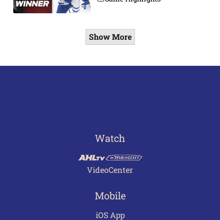
Show More
Watch
VideoCenter
Mobile
iOS App