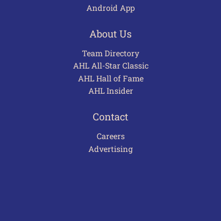
Android App
About Us
Team Directory
AHL All-Star Classic
AHL Hall of Fame
AHL Insider
Contact
Careers
Advertising