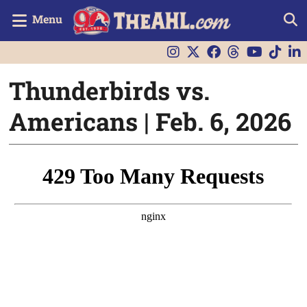
Menu
Thunderbirds vs.
Americans | Feb. 6, 2026