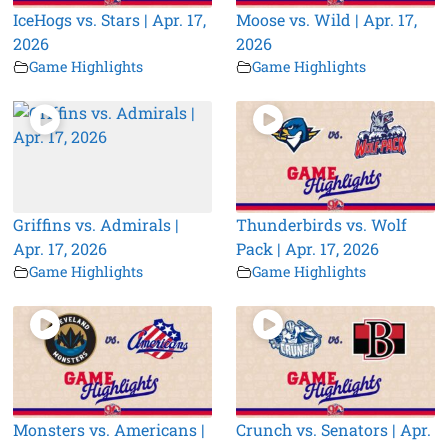
IceHogs vs. Stars | Apr. 17,
Moose vs. Wild | Apr. 17,
2026
2026
Game Highlights
Game Highlights
Griffins vs. Admirals |
Thunderbirds vs. Wolf
Apr. 17, 2026
Pack | Apr. 17, 2026
Game Highlights
Game Highlights
Monsters vs. Americans |
Crunch vs. Senators | Apr.