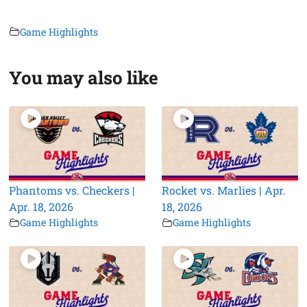
Game Highlights
You may also like
Phantoms vs. Checkers |
Rocket vs. Marlies | Apr.
Apr. 18, 2026
18, 2026
Game Highlights
Game Highlights