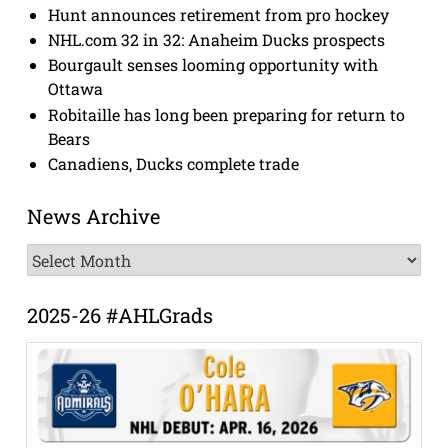
Hunt announces retirement from pro hockey
NHL.com 32 in 32: Anaheim Ducks prospects
Bourgault senses looming opportunity with
Ottawa
Robitaille has long been preparing for return to
Bears
Canadiens, Ducks complete trade
News Archive
News
Archive
2025-26 #AHLGrads