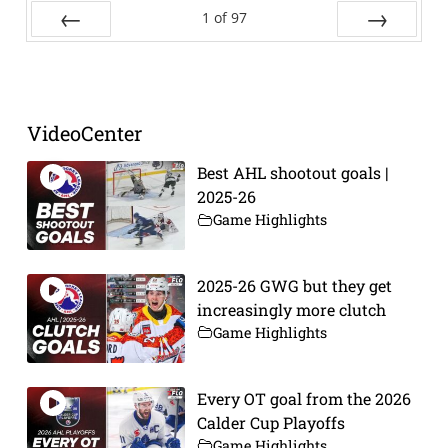
1
of
97
Prev
Next
VideoCenter
Best AHL shootout goals |
2025-26
Game Highlights
2025-26 GWG but they get
increasingly more clutch
Game Highlights
Every OT goal from the 2026
Calder Cup Playoffs
Game Highlights