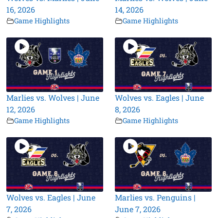
16, 2026
14, 2026
Game Highlights
Game Highlights
Marlies vs. Wolves | June
Wolves vs. Eagles | June
12, 2026
8, 2026
Game Highlights
Game Highlights
Wolves vs. Eagles | June
Marlies vs. Penguins |
7, 2026
June 7, 2026