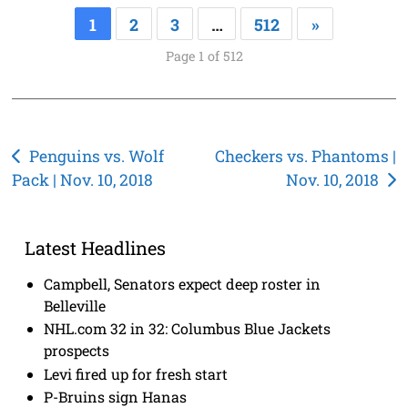
1
2
3
…
512
»
Page 1 of 512
Post
Penguins vs. Wolf
Checkers vs. Phantoms |
Pack | Nov. 10, 2018
Nov. 10, 2018
navigation
Latest Headlines
Campbell, Senators expect deep roster in
Belleville
NHL.com 32 in 32: Columbus Blue Jackets
prospects
Levi fired up for fresh start
P-Bruins sign Hanas