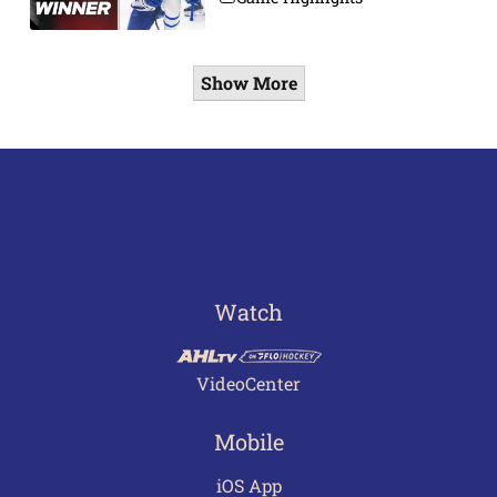
Show More
Watch
VideoCenter
Mobile
iOS App