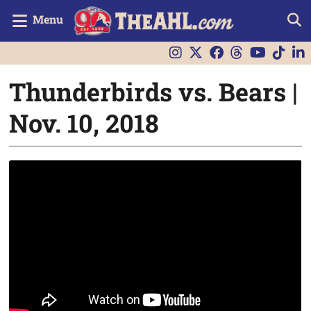
Menu
Thunderbirds vs. Bears |
Nov. 10, 2018