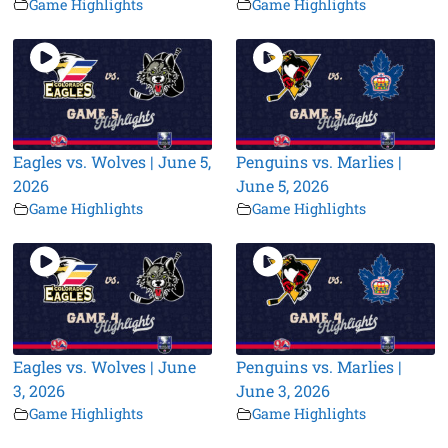
Game Highlights
Game Highlights
Eagles vs. Wolves | June 5,
Penguins vs. Marlies |
2026
June 5, 2026
Game Highlights
Game Highlights
Eagles vs. Wolves | June
Penguins vs. Marlies |
3, 2026
June 3, 2026
Game Highlights
Game Highlights