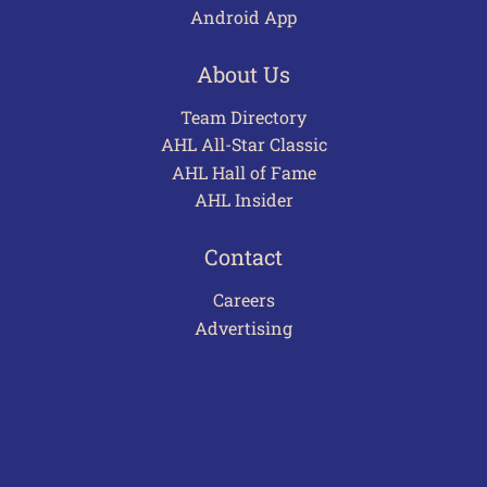
Android App
About Us
Team Directory
AHL All-Star Classic
AHL Hall of Fame
AHL Insider
Contact
Careers
Advertising