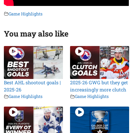
Game Highlights
You may also like
Best AHL shootout goals |
2025-26 GWG but they get
2025-26
increasingly more clutch
Game Highlights
Game Highlights