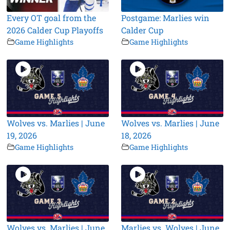
Every OT goal from the
Postgame: Marlies win
2026 Calder Cup Playoffs
Calder Cup
Game Highlights
Game Highlights
Wolves vs. Marlies | June
Wolves vs. Marlies | June
19, 2026
18, 2026
Game Highlights
Game Highlights
Wolves vs. Marlies | June
Marlies vs. Wolves | June