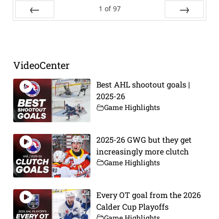
1
of
97
Prev
Next
VideoCenter
Best AHL shootout goals |
2025-26
Game Highlights
2025-26 GWG but they get
increasingly more clutch
Game Highlights
Every OT goal from the 2026
Calder Cup Playoffs
Game Highlights