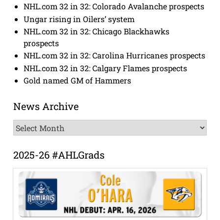
NHL.com 32 in 32: Colorado Avalanche prospects
Ungar rising in Oilers’ system
NHL.com 32 in 32: Chicago Blackhawks
prospects
NHL.com 32 in 32: Carolina Hurricanes prospects
NHL.com 32 in 32: Calgary Flames prospects
Gold named GM of Hammers
News Archive
News
Archive
2025-26 #AHLGrads