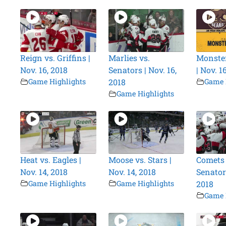
Reign vs. Griffins |
Marlies vs.
Monster
Nov. 16, 2018
Senators | Nov. 16,
| Nov. 1
Game Highlights
2018
Game 
Game Highlights
Heat vs. Eagles |
Moose vs. Stars |
Comets 
Nov. 14, 2018
Nov. 14, 2018
Senators
Game Highlights
Game Highlights
2018
Game 