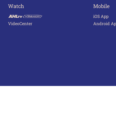
Watch
Mobile
iOS App
VideoCenter
Android A
Terms