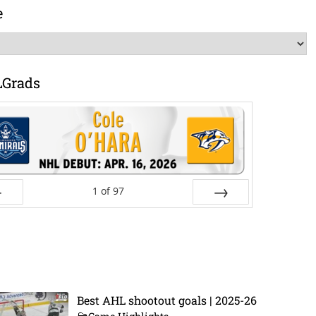
e
LGrads
1
of
97
ev
Next
Best AHL shootout goals | 2025-26