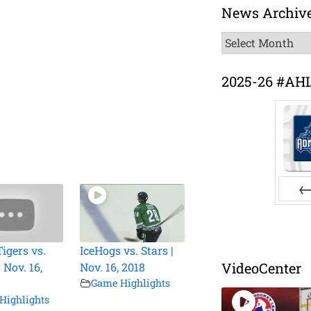
News Archiv
News
Archive
2025-26 #AH
Pr
igers vs.
IceHogs vs. Stars |
VideoCenter
 Nov. 16,
Nov. 16, 2018
Game Highlights
Highlights