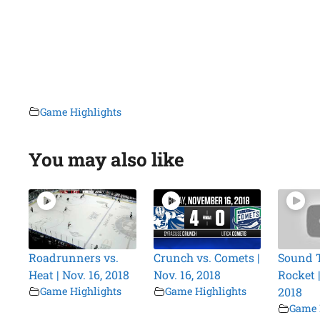
Game Highlights
You may also like
Roadrunners vs.
Crunch vs. Comets |
Sound T
Heat | Nov. 16, 2018
Nov. 16, 2018
Rocket |
Game Highlights
Game Highlights
2018
Game 