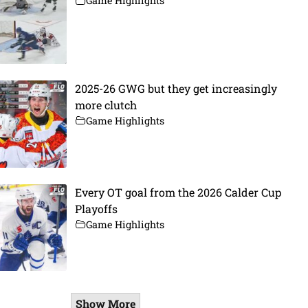
Game Highlights
2025-26 GWG but they get increasingly
more clutch
Game Highlights
Every OT goal from the 2026 Calder Cup
Playoffs
Game Highlights
Show More