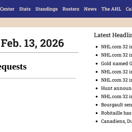
Center
Stats
Standings
Rosters
News
The AHL
Ca
Latest Headli
Feb. 13, 2026
NHL.com 32 in
NHL.com 32 in
Gold named 
NHL.com 32 in
NHL.com 32 in
Hunt announc
NHL.com 32 i
Bourgault se
Robitaille has
Canadiens, D