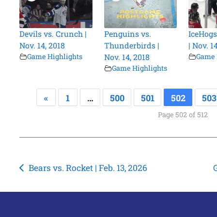
Devils vs. Crunch |
Penguins vs.
IceHogs 
Nov. 14, 2018
Thunderbirds |
| Nov. 1
Game Highlights
Nov. 14, 2018
Game 
Game Highlights
«
1
…
500
501
502
503
Page 502 of 512
Post
Bears vs. Rocket | Feb. 13, 2026
G
navigation