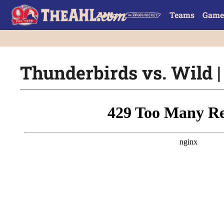
Teams
Game
Thunderbirds vs. Wild | 