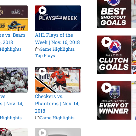
s vs. Bears
AHL Plays of the
6, 2018
Week | Nov. 16, 2018
Highlights
Game Highlights
,
Top Plays
vs.
Checkers vs.
 | Nov. 14,
Phantoms | Nov. 14,
2018
Highlights
Game Highlights