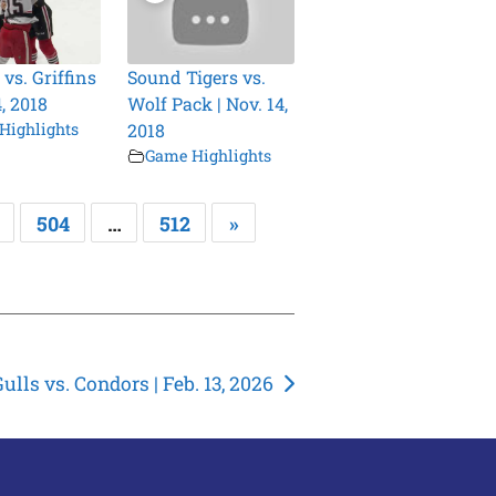
vs. Griffins
Sound Tigers vs.
4, 2018
Wolf Pack | Nov. 14,
Highlights
2018
Game Highlights
504
…
512
»
ulls vs. Condors | Feb. 13, 2026