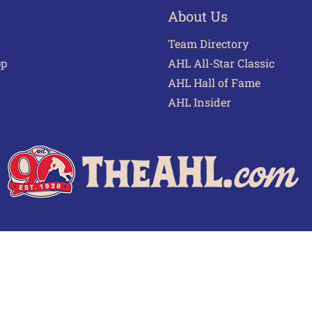
About Us
Team Directory
pp
AHL All-Star Classic
AHL Hall of Fame
AHL Insider
 of Use
Privacy Policy
Frequently Asked Questions
Cont
© 2026 TheAHL.com | The American Hockey League. All Rights Reserved.