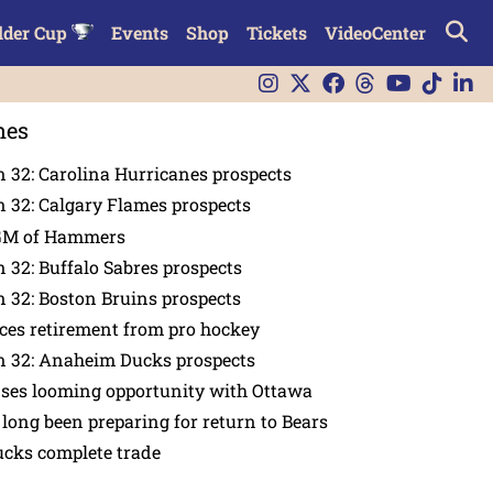
lder Cup
Events
Shop
Tickets
VideoCenter
nes
 32: Carolina Hurricanes prospects
 32: Calgary Flames prospects
GM of Hammers
 32: Buffalo Sabres prospects
 32: Boston Bruins prospects
es retirement from pro hockey
n 32: Anaheim Ducks prospects
nses looming opportunity with Ottawa
 long been preparing for return to Bears
ucks complete trade