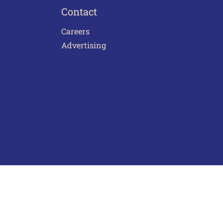
Contact
Careers
Advertising
act Us