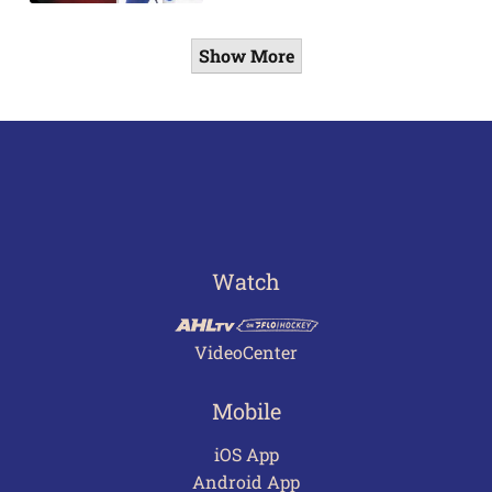
Show More
Watch
VideoCenter
Mobile
iOS App
Android App