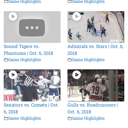
Game Highlights
Game Highlights
Sound Tigers vs.
Admirals vs. Stars | Oct. 6,
Phantoms | Oct. 6, 2018
2018
Game Highlights
Game Highlights
Senators vs. Comets | Oct.
Gulls vs. Roadrunners |
6, 2018
Oct. 6, 2018
Game Highlights
Game Highlights