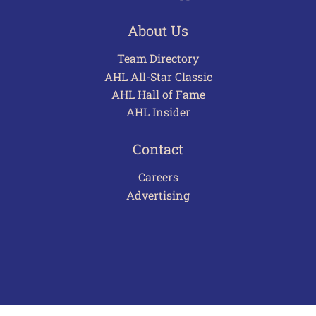
About Us
Team Directory
AHL All-Star Classic
AHL Hall of Fame
AHL Insider
Contact
Careers
Advertising