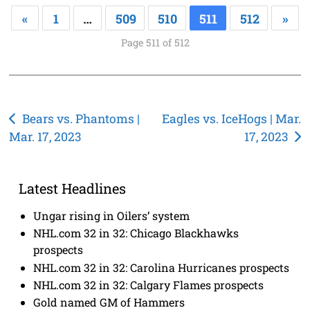
«
1
…
509
510
511
512
»
Page 511 of 512
Post
Bears vs. Phantoms |
Eagles vs. IceHogs | Mar.
Mar. 17, 2023
17, 2023
navigation
Latest Headlines
Ungar rising in Oilers’ system
NHL.com 32 in 32: Chicago Blackhawks
prospects
NHL.com 32 in 32: Carolina Hurricanes prospects
NHL.com 32 in 32: Calgary Flames prospects
Gold named GM of Hammers