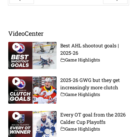
Prev
Next
VideoCenter
Best AHL shootout goals |
2025-26
Game Highlights
2025-26 GWG but they get
increasingly more clutch
Game Highlights
Every OT goal from the 2026
Calder Cup Playoffs
Game Highlights