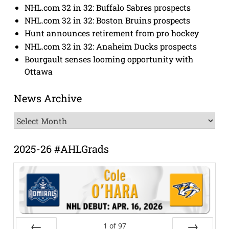
NHL.com 32 in 32: Buffalo Sabres prospects
NHL.com 32 in 32: Boston Bruins prospects
Hunt announces retirement from pro hockey
NHL.com 32 in 32: Anaheim Ducks prospects
Bourgault senses looming opportunity with
Ottawa
News Archive
News
Archive
2025-26 #AHLGrads
1
of
97