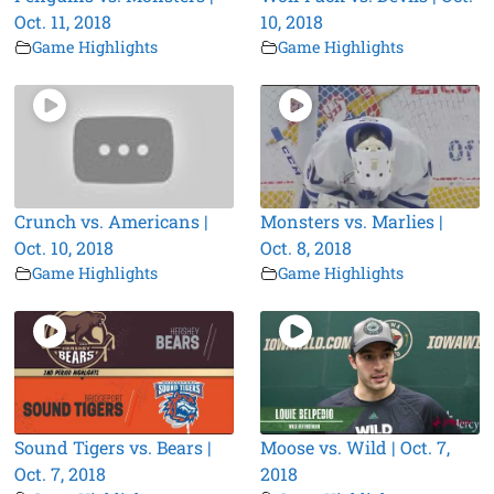
Oct. 11, 2018
10, 2018
Game Highlights
Game Highlights
Crunch vs. Americans |
Monsters vs. Marlies |
Oct. 10, 2018
Oct. 8, 2018
Game Highlights
Game Highlights
Sound Tigers vs. Bears |
Moose vs. Wild | Oct. 7,
Oct. 7, 2018
2018