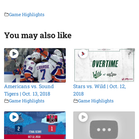
Game Highlights
You may also like
Americans vs. Sound
Stars vs. Wild | Oct. 12,
Tigers | Oct. 13, 2018
2018
Game Highlights
Game Highlights