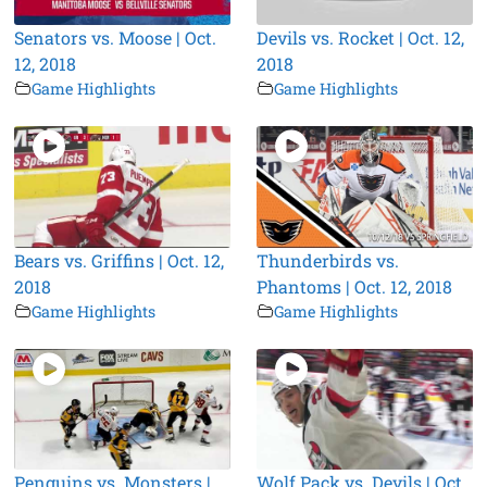
Senators vs. Moose | Oct.
Devils vs. Rocket | Oct. 12,
12, 2018
2018
Game Highlights
Game Highlights
Bears vs. Griffins | Oct. 12,
Thunderbirds vs.
2018
Phantoms | Oct. 12, 2018
Game Highlights
Game Highlights
Penguins vs. Monsters |
Wolf Pack vs. Devils | Oct.