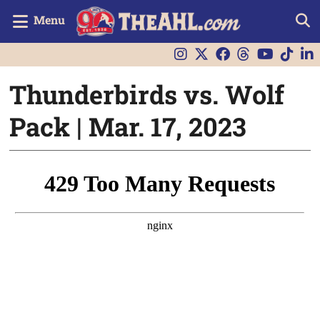
Menu
Thunderbirds vs. Wolf
Pack | Mar. 17, 2023