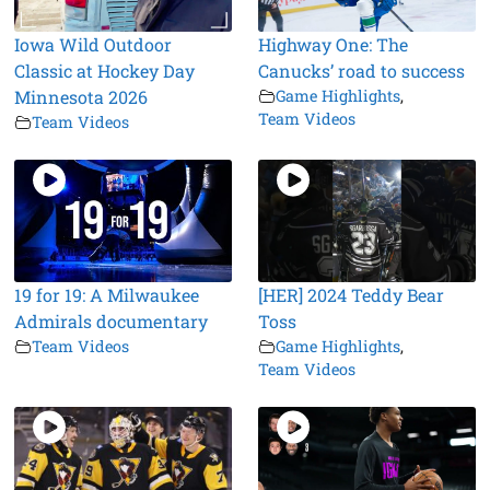
Iowa Wild Outdoor
Highway One: The
Classic at Hockey Day
Canucks’ road to success
Minnesota 2026
Game Highlights
,
Team Videos
Team Videos
19 for 19: A Milwaukee
[HER] 2024 Teddy Bear
Admirals documentary
Toss
Team Videos
Game Highlights
,
Team Videos