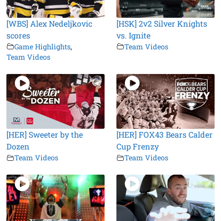
[WBS] Alex Nedeljkovic
[HSK] 2v2 Silver Knights
scores
vs. Ignite
Game Highlights
,
Team Videos
Team Videos
[HER] Sweeter by the
[HER] FOX43 Bears Calder
Dozen
Cup Frenzy
Team Videos
Team Videos