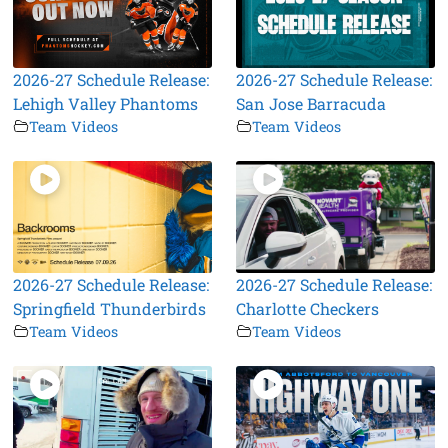
2026-27 Schedule Release:
2026-27 Schedule Release:
Lehigh Valley Phantoms
San Jose Barracuda
Team Videos
Team Videos
2026-27 Schedule Release:
2026-27 Schedule Release:
Springfield Thunderbirds
Charlotte Checkers
Team Videos
Team Videos