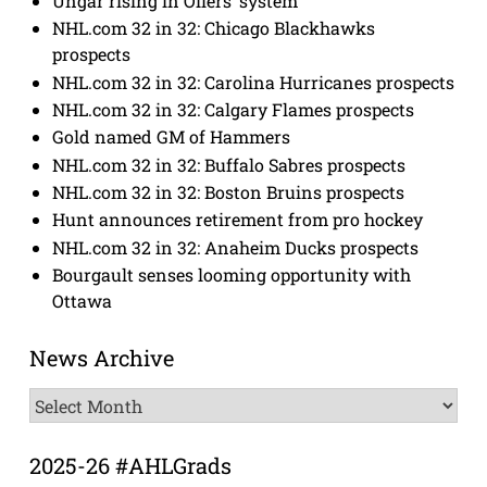
Ungar rising in Oilers’ system
NHL.com 32 in 32: Chicago Blackhawks
prospects
NHL.com 32 in 32: Carolina Hurricanes prospects
NHL.com 32 in 32: Calgary Flames prospects
Gold named GM of Hammers
NHL.com 32 in 32: Buffalo Sabres prospects
NHL.com 32 in 32: Boston Bruins prospects
Hunt announces retirement from pro hockey
NHL.com 32 in 32: Anaheim Ducks prospects
Bourgault senses looming opportunity with
Ottawa
News Archive
News
Archive
2025-26 #AHLGrads