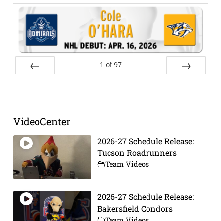
1
of
97
Prev
Next
VideoCenter
2026-27 Schedule Release:
Tucson Roadrunners
Team Videos
2026-27 Schedule Release:
Bakersfield Condors
Team Videos