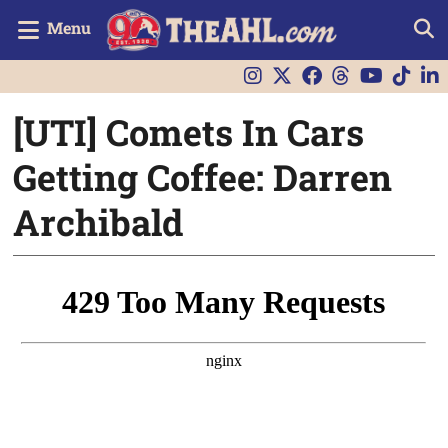
Menu
[UTI] Comets In Cars
Getting Coffee: Darren
Archibald