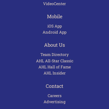
VideoCenter
Mobile
iOS App
Android App
About Us
Team Directory
AHL All-Star Classic
AHL Hall of Fame
AHL Insider
Contact
Careers
Advertising