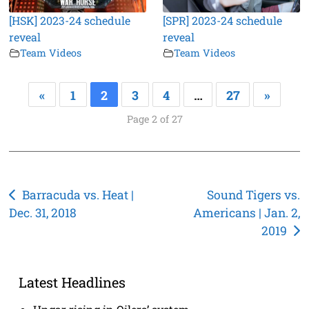
[HSK] 2023-24 schedule
[SPR] 2023-24 schedule
reveal
reveal
Team Videos
Team Videos
«
1
2
3
4
…
27
»
Page 2 of 27
Post
Barracuda vs. Heat |
Sound Tigers vs.
Dec. 31, 2018
Americans | Jan. 2,
navigation
2019
Latest Headlines