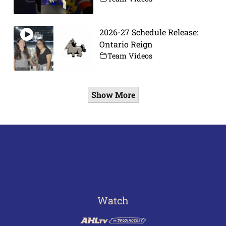
2026-27 Schedule Release:
Ontario Reign
Team Videos
Show More
Watch