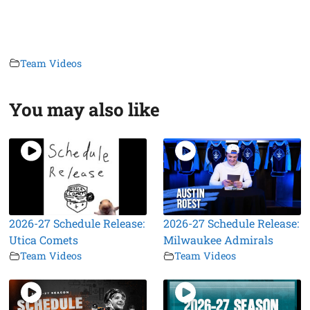
Team Videos
You may also like
2026-27 Schedule Release:
2026-27 Schedule Release:
Utica Comets
Milwaukee Admirals
Team Videos
Team Videos