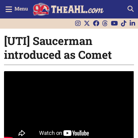
Menu
[UTI] Saucerman
introduced as Comet