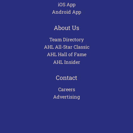
iOS App
Android App
About Us
Team Directory
AHL All-Star Classic
AHL Hall of Fame
AHL Insider
Contact
Careers
Advertising