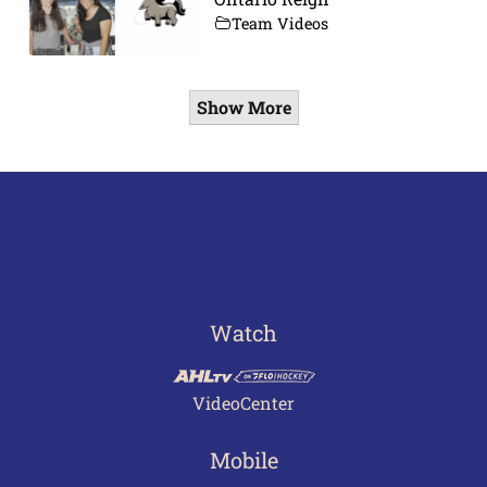
Team Videos
Show More
Watch
VideoCenter
Mobile