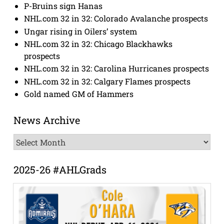
P-Bruins sign Hanas
NHL.com 32 in 32: Colorado Avalanche prospects
Ungar rising in Oilers’ system
NHL.com 32 in 32: Chicago Blackhawks
prospects
NHL.com 32 in 32: Carolina Hurricanes prospects
NHL.com 32 in 32: Calgary Flames prospects
Gold named GM of Hammers
News Archive
News
Archive
2025-26 #AHLGrads