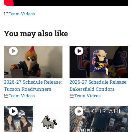
Team Videos
You may also like
2026-27 Schedule Release:
2026-27 Schedule Release:
Tucson Roadrunners
Bakersfield Condors
Team Videos
Team Videos