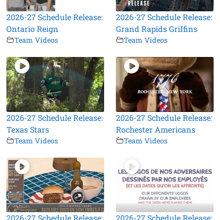
2026-27 Schedule Release:
2026-27 Schedule Release:
Ontario Reign
Grand Rapids Griffins
Team Videos
Team Videos
2026-27 Schedule Release:
2026-27 Schedule Release:
Texas Stars
Rochester Americans
Team Videos
Team Videos
2026-27 Schedule Release:
2026-27 Schedule Release: