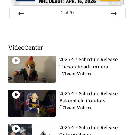
1
of
97
Prev
Next
VideoCenter
2026-27 Schedule Release:
Tucson Roadrunners
Team Videos
2026-27 Schedule Release:
Bakersfield Condors
Team Videos
2026-27 Schedule Release:
Ontario Reign