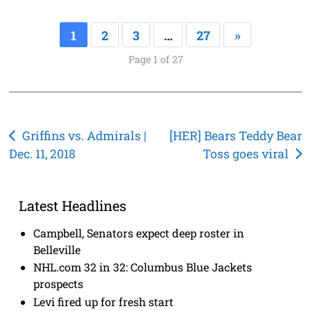
1
2
3
…
27
»
Page 1 of 27
Post
Griffins vs. Admirals |
[HER] Bears Teddy Bear
Dec. 11, 2018
Toss goes viral
navigation
Latest Headlines
Campbell, Senators expect deep roster in
Belleville
NHL.com 32 in 32: Columbus Blue Jackets
prospects
Levi fired up for fresh start