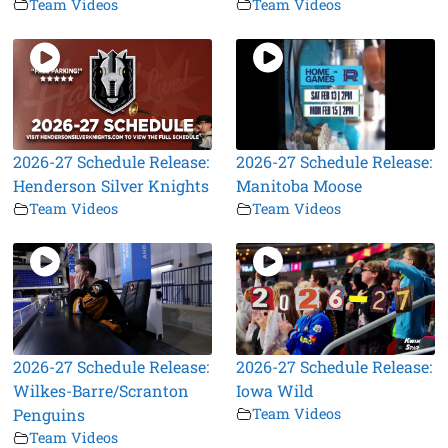
Team Videos
Team Videos
2026-27 Schedule Release:
2026-27 Schedule Release:
Henderson Silver Knights
Manitoba Moose
Team Videos
Team Videos
2026-27 Schedule Release:
2026-27 Schedule Release:
Wilkes-Barre/Scranton
Iowa Wild
Penguins
Team Videos
Team Videos