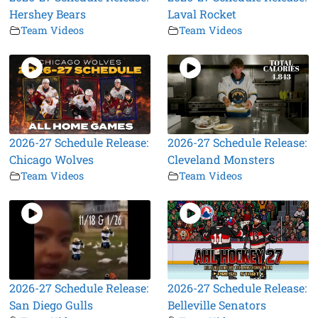
Hershey Bears
Laval Rocket
Team Videos
Team Videos
2026-27 Schedule Release:
2026-27 Schedule Release:
Chicago Wolves
Cleveland Monsters
Team Videos
Team Videos
2026-27 Schedule Release:
2026-27 Schedule Release:
San Diego Gulls
Belleville Senators