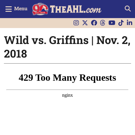
Menu
Wild vs. Griffins | Nov. 2,
2018