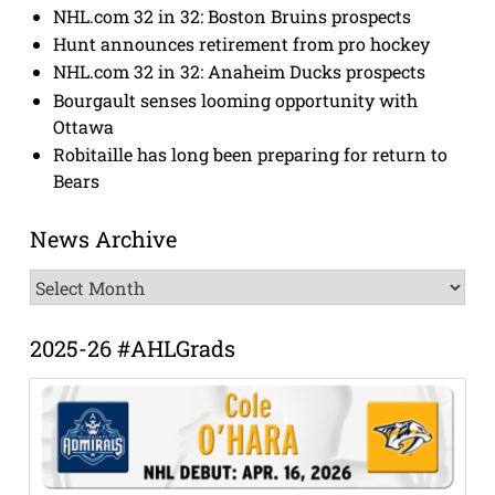
NHL.com 32 in 32: Boston Bruins prospects
Hunt announces retirement from pro hockey
NHL.com 32 in 32: Anaheim Ducks prospects
Bourgault senses looming opportunity with
Ottawa
Robitaille has long been preparing for return to
Bears
News Archive
News
Archive
2025-26 #AHLGrads