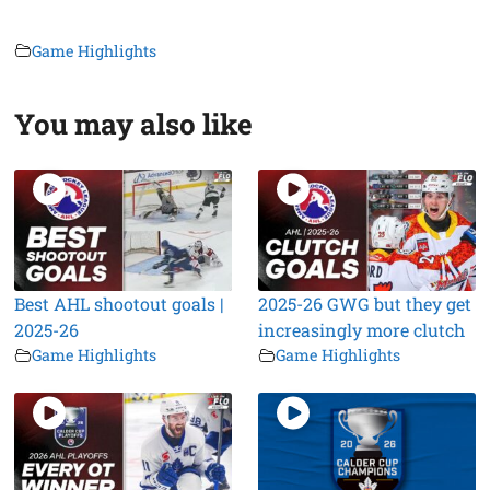
Game Highlights
You may also like
Best AHL shootout goals |
2025-26 GWG but they get
2025-26
increasingly more clutch
Game Highlights
Game Highlights