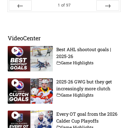
1
of
97
Prev
Next
VideoCenter
Best AHL shootout goals |
2025-26
Game Highlights
2025-26 GWG but they get
increasingly more clutch
Game Highlights
Every OT goal from the 2026
Calder Cup Playoffs
Game Highlights