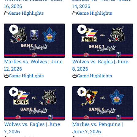
16, 2026
14, 2026
Game Highlights
Game Highlights
Marlies vs. Wolves | June
Wolves vs. Eagles | June
12, 2026
8, 2026
Game Highlights
Game Highlights
Wolves vs. Eagles | June
Marlies vs. Penguins |
7, 2026
June 7, 2026