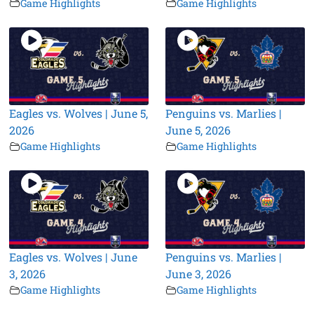
Game Highlights
Game Highlights
Eagles vs. Wolves | June 5,
Penguins vs. Marlies |
2026
June 5, 2026
Game Highlights
Game Highlights
Eagles vs. Wolves | June
Penguins vs. Marlies |
3, 2026
June 3, 2026
Game Highlights
Game Highlights