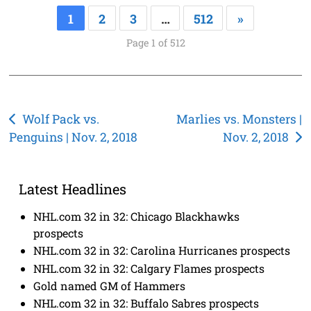
1
2
3
…
512
»
Page 1 of 512
Post
Wolf Pack vs.
Marlies vs. Monsters |
Penguins | Nov. 2, 2018
Nov. 2, 2018
navigation
Latest Headlines
NHL.com 32 in 32: Chicago Blackhawks
prospects
NHL.com 32 in 32: Carolina Hurricanes prospects
NHL.com 32 in 32: Calgary Flames prospects
Gold named GM of Hammers
NHL.com 32 in 32: Buffalo Sabres prospects