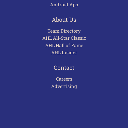
Android App
About Us
Team Directory
AHL All-Star Classic
AHL Hall of Fame
AHL Insider
Contact
Careers
Advertising