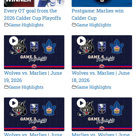
Every OT goal from the
Postgame: Marlies win
2026 Calder Cup Playoffs
Calder Cup
Game Highlights
Game Highlights
Wolves vs. Marlies | June
Wolves vs. Marlies | June
19, 2026
18, 2026
Game Highlights
Game Highlights
Wolves vs. Marlies | June
Marlies vs. Wolves | June