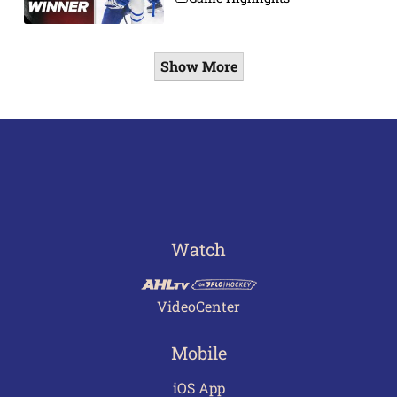
Show More
Watch
VideoCenter
Mobile
iOS App