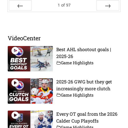
1
of
97
Prev
Next
VideoCenter
Best AHL shootout goals |
2025-26
Game Highlights
2025-26 GWG but they get
increasingly more clutch
Game Highlights
Every OT goal from the 2026
Calder Cup Playoffs
Game Highlights