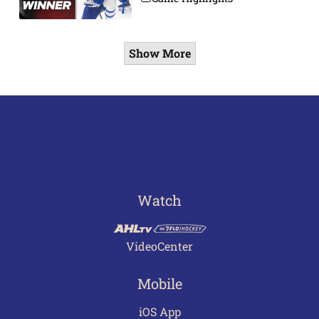
Show More
Watch
VideoCenter
Mobile
iOS App