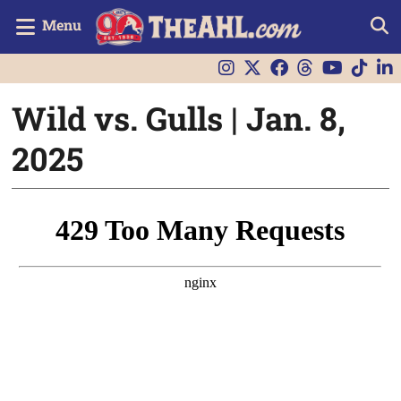
Menu
Wild vs. Gulls | Jan. 8,
2025