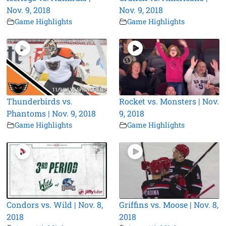
Nov. 9, 2018
Nov. 9, 2018
Game Highlights
Game Highlights
Thunderbirds vs.
Rocket vs. Monsters | Nov.
Phantoms | Nov. 9, 2018
9, 2018
Game Highlights
Game Highlights
Condors vs. Wild | Nov. 8,
Griffins vs. Moose | Nov. 8,
2018
2018