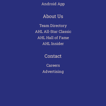
Android App
About Us
Team Directory
AHL All-Star Classic
AHL Hall of Fame
AHL Insider
Contact
Careers
Advertising