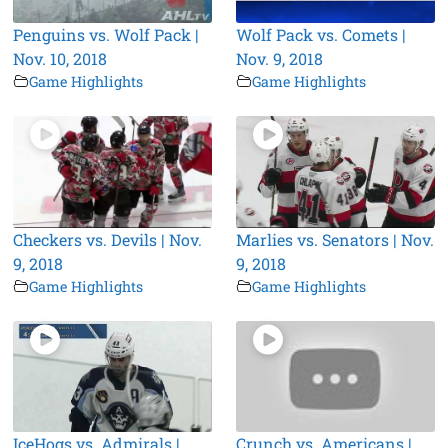
Penguins vs. Wolf Pack |
Wolf Pack vs. Comets |
Nov. 10, 2018
Nov. 9, 2018
Game Highlights
Game Highlights
Checkers vs. Devils | Nov.
Marlies vs. Senators | Nov.
9, 2018
9, 2018
Game Highlights
Game Highlights
IceHogs vs. Admirals |
Crunch vs. Americans |