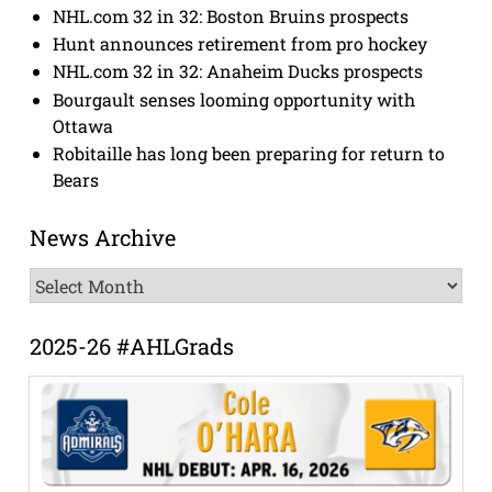
NHL.com 32 in 32: Boston Bruins prospects
Hunt announces retirement from pro hockey
NHL.com 32 in 32: Anaheim Ducks prospects
Bourgault senses looming opportunity with
Ottawa
Robitaille has long been preparing for return to
Bears
News Archive
News
Archive
2025-26 #AHLGrads