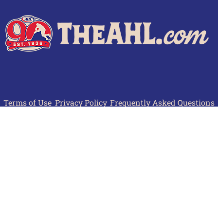
Terms of Use
Privacy Policy
Frequently Asked Questions
Contact Us
© 2026 TheAHL.com | The American Hockey League. All Rights Reserved.