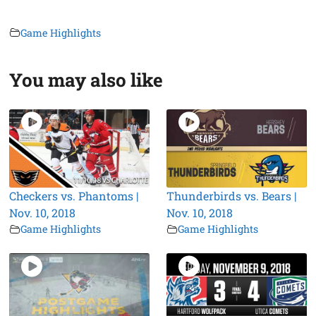
Game Highlights
You may also like
Checkers vs. Phantoms |
Thunderbirds vs. Bears |
Nov. 10, 2018
Nov. 10, 2018
Game Highlights
Game Highlights