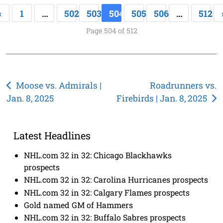
«
1
…
502
503
504
505
506
…
512
Page 504 of 512
Post
Moose vs. Admirals |
Roadrunners vs.
Jan. 8, 2025
Firebirds | Jan. 8, 2025
navigation
Latest Headlines
NHL.com 32 in 32: Chicago Blackhawks
prospects
NHL.com 32 in 32: Carolina Hurricanes prospects
NHL.com 32 in 32: Calgary Flames prospects
Gold named GM of Hammers
NHL.com 32 in 32: Buffalo Sabres prospects