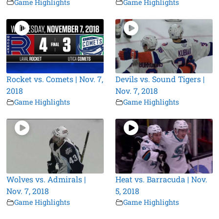
Game Highlights
Game Highlights
Rocket vs. Comets | Nov. 7,
Devils vs. Sound Tigers |
2018
Nov. 7, 2018
Game Highlights
Game Highlights
Wolves vs. Admirals |
Heat vs. Barracuda | Nov.
Nov. 7, 2018
5, 2018
Game Highlights
Game Highlights