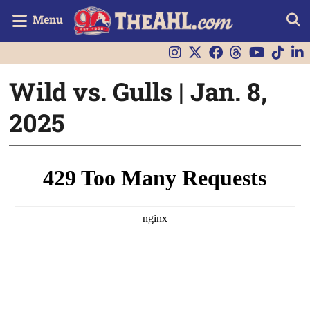
Menu
Wild vs. Gulls | Jan. 8,
2025