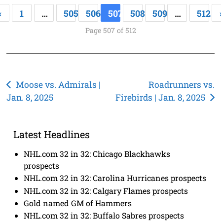
«
1
…
505
506
507
508
509
…
512
Page 507 of 512
Post
Moose vs. Admirals |
Roadrunners vs.
Jan. 8, 2025
Firebirds | Jan. 8, 2025
navigation
Latest Headlines
NHL.com 32 in 32: Chicago Blackhawks
prospects
NHL.com 32 in 32: Carolina Hurricanes prospects
NHL.com 32 in 32: Calgary Flames prospects
Gold named GM of Hammers
NHL.com 32 in 32: Buffalo Sabres prospects