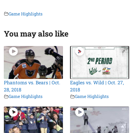
Game Highlights
You may also like
Phantoms vs. Bears | Oct.
Eagles vs. Wild | Oct. 27,
28, 2018
2018
Game Highlights
Game Highlights