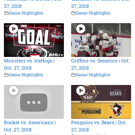
27, 2018
27, 2018
Game Highlights
Game Highlights
Monsters vs. IceHogs |
Griffins vs. Senators | Oct.
Oct. 27, 2018
27, 2018
Game Highlights
Game Highlights
Rocket vs. Americans |
Penguins vs. Bears | Oct.
Oct. 27, 2018
27, 2018