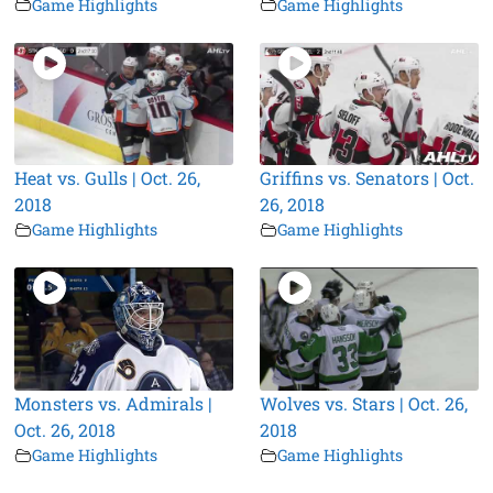
Game Highlights
Game Highlights
Heat vs. Gulls | Oct. 26,
Griffins vs. Senators | Oct.
2018
26, 2018
Game Highlights
Game Highlights
Monsters vs. Admirals |
Wolves vs. Stars | Oct. 26,
Oct. 26, 2018
2018
Game Highlights
Game Highlights