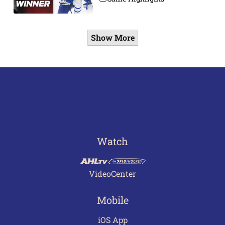
Show More
Watch
VideoCenter
Mobile
iOS App