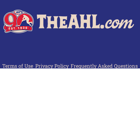
Terms of Use
Privacy Policy
Frequently Asked Questions
Contact Us
© 2026 TheAHL.com | The American Hockey League. All Rights Reserved.