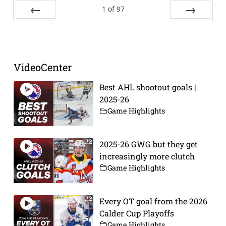
1
of
97
Prev
Next
VideoCenter
Best AHL shootout goals |
2025-26
Game Highlights
2025-26 GWG but they get
increasingly more clutch
Game Highlights
Every OT goal from the 2026
Calder Cup Playoffs
Game Highlights