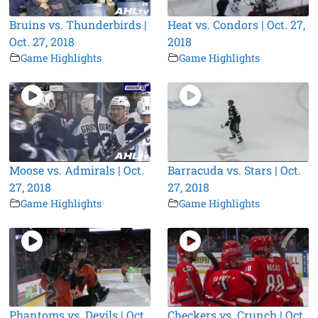
Bruins vs. Thunderbirds |
Heat vs. Condors | Oct. 27,
Oct. 27, 2018
2018
Game Highlights
Game Highlights
Moose vs. Admirals | Oct.
Barracuda vs. Stars | Oct.
27, 2018
27, 2018
Game Highlights
Game Highlights
Phantoms vs. Devils | Oct.
Checkers vs. Crunch | Oct.