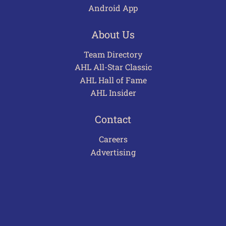
Android App
About Us
Team Directory
AHL All-Star Classic
AHL Hall of Fame
AHL Insider
Contact
Careers
Advertising