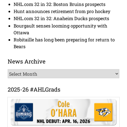
NHL.com 32 in 32: Boston Bruins prospects
Hunt announces retirement from pro hockey
NHL.com 32 in 32: Anaheim Ducks prospects
Bourgault senses looming opportunity with
Ottawa
Robitaille has long been preparing for return to
Bears
News Archive
News
Archive
2025-26 #AHLGrads