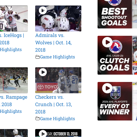
. IceHogs |
Admirals vs.
 2018
Wolves | Oct. 14,
Highlights
2018
Game Highlights
vs. Rampage
Checkers vs.
, 2018
Crunch | Oct. 13,
Highlights
2018
Game Highlights