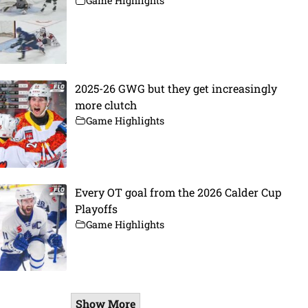
Game Highlights
2025-26 GWG but they get increasingly
more clutch
Game Highlights
Every OT goal from the 2026 Calder Cup
Playoffs
Game Highlights
Show More