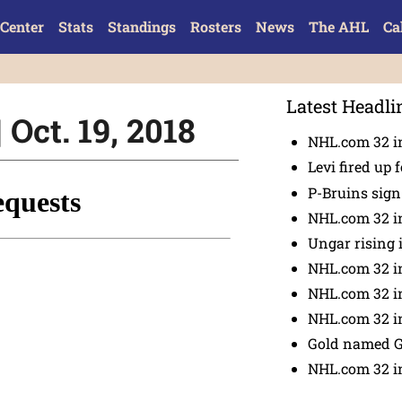
Center
Stats
Standings
Rosters
News
The AHL
Ca
Latest Headli
 Oct. 19, 2018
NHL.com 32 in
Levi fired up f
P-Bruins sig
NHL.com 32 in
Ungar rising 
NHL.com 32 i
NHL.com 32 in
NHL.com 32 in
Gold named 
NHL.com 32 in