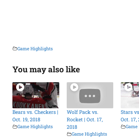
Game Highlights
You may also like
Bears vs. Checkers |
Wolf Pack vs.
Stars vs
Oct. 19, 2018
Rocket | Oct. 17,
Oct. 17,
Game Highlights
2018
Game 
Game Highlights