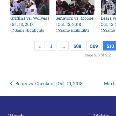
Griffins vs. Wolves |
Senators vs. Moose
Bears v
Oct. 13, 2018
| Oct. 13, 2018
Oct. 13,
Game Highlights
Game Highlights
Game 
«
1
…
508
509
510
Page 510 of 512
Post
Bears vs. Checkers | Oct. 19, 2018
Marli
navigation
Watch
Mobile