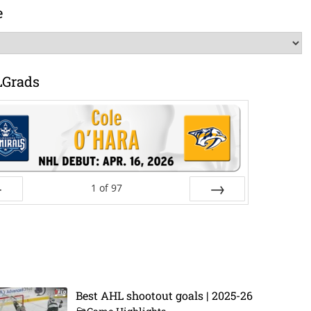
e
LGrads
1
of
97
ev
Next
Best AHL shootout goals | 2025-26