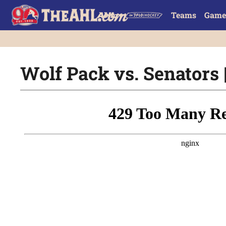
Teams
Game
Wolf Pack vs. Senators |