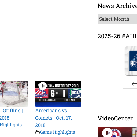
News Archiv
News
Archive
2025-26 #AH
Pr
. Griffins |
Americans vs.
VideoCenter
 2018
Comets | Oct. 17,
Highlights
2018
Game Highlights