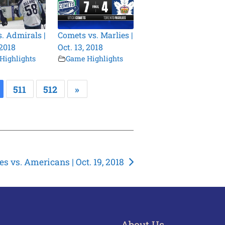
s. Admirals |
Comets vs. Marlies |
 2018
Oct. 13, 2018
Highlights
Game Highlights
511
512
»
es vs. Americans | Oct. 19, 2018
About Us