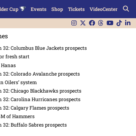
lder Cup
Events
Shop
Tickets
VideoCenter
nes
 32: Columbus Blue Jackets prospects
or fresh start
n Hanas
 32: Colorado Avalanche prospects
in Oilers’ system
n 32: Chicago Blackhawks prospects
 32: Carolina Hurricanes prospects
 32: Calgary Flames prospects
GM of Hammers
 32: Buffalo Sabres prospects