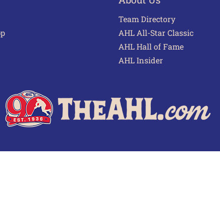
Team Directory
pp
AHL All-Star Classic
AHL Hall of Fame
AHL Insider
 of Use
Privacy Policy
Frequently Asked Questions
Cont
© 2026 TheAHL.com | The American Hockey League. All Rights Reserved.