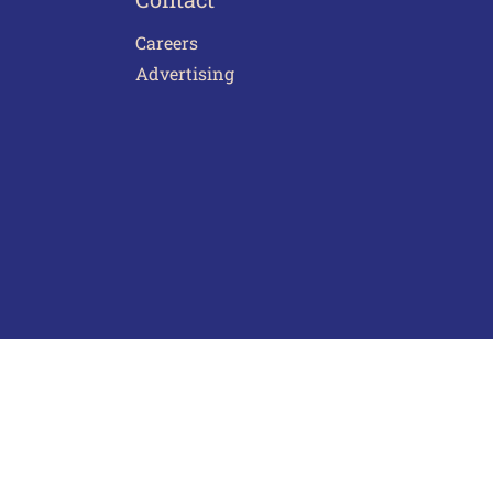
Careers
Advertising
act Us