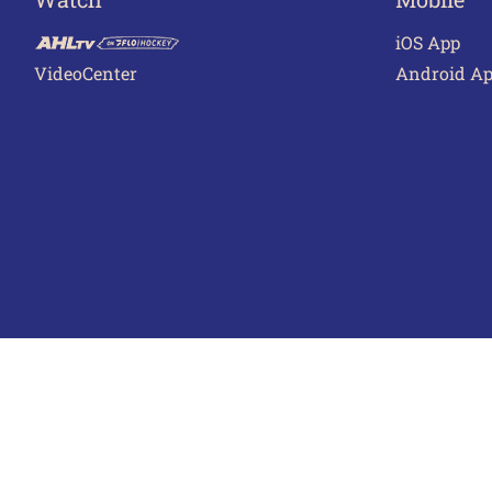
iOS App
VideoCenter
Android A
Terms