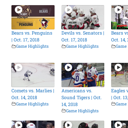
Bears vs. Penguins
Devils vs. Senators |
Bears vs
| Oct. 17, 2018
Oct. 17, 2018
Oct. 14,
Game Highlights
Game Highlights
Game 
Comets vs. Marlies |
Americans vs.
Eagles 
Oct. 14, 2018
Sound Tigers | Oct.
| Oct. 13
Game Highlights
14, 2018
Game 
Game Highlights