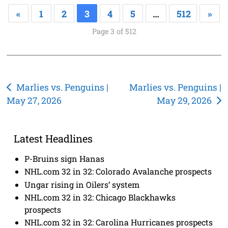
«
1
2
3
4
5
…
512
»
Page 3 of 512
Post
Marlies vs. Penguins |
Marlies vs. Penguins |
May 27, 2026
May 29, 2026
navigation
Latest Headlines
P-Bruins sign Hanas
NHL.com 32 in 32: Colorado Avalanche prospects
Ungar rising in Oilers’ system
NHL.com 32 in 32: Chicago Blackhawks
prospects
NHL.com 32 in 32: Carolina Hurricanes prospects