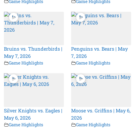
Game Highlights
Game Highlights
Bruins vs. Thunderbirds |
Penguins vs. Bears | May
May 7, 2026
7, 2026
Game Highlights
Game Highlights
Silver Knights vs. Eagles |
Moose vs. Griffins | May 6,
May 6, 2026
2026
Game Highlights
Game Highlights