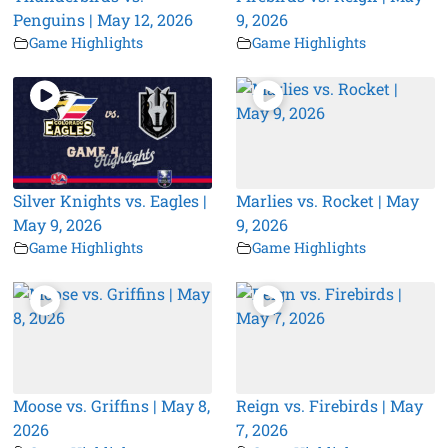
Penguins | May 12, 2026
9, 2026
Game Highlights
Game Highlights
Silver Knights vs. Eagles |
Marlies vs. Rocket | May
May 9, 2026
9, 2026
Game Highlights
Game Highlights
Moose vs. Griffins | May 8,
Reign vs. Firebirds | May
2026
7, 2026