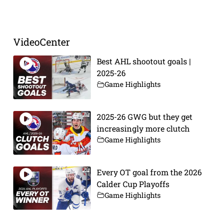
Prev
Next
VideoCenter
Best AHL shootout goals |
2025-26
Game Highlights
2025-26 GWG but they get
increasingly more clutch
Game Highlights
Every OT goal from the 2026
Calder Cup Playoffs
Game Highlights