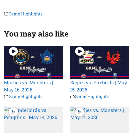
Game Highlights
You may also like
Marlies vs. Monsters |
Eagles vs. Firebirds | May
May 16, 2026
15, 2026
Game Highlights
Game Highlights