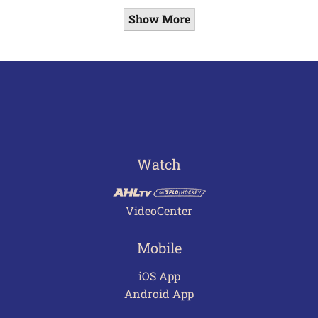
Show More
Watch
VideoCenter
Mobile
iOS App
Android App