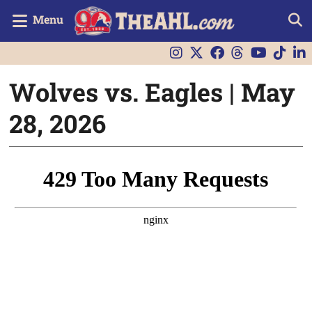
Menu
Wolves vs. Eagles | May
28, 2026