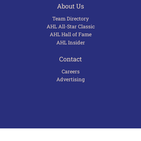
About Us
Team Directory
AHL All-Star Classic
AHL Hall of Fame
AHL Insider
Contact
Careers
Advertising