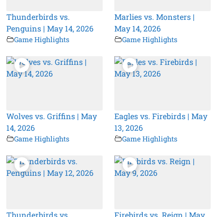
Thunderbirds vs.
Marlies vs. Monsters |
Penguins | May 14, 2026
May 14, 2026
Game Highlights
Game Highlights
Wolves vs. Griffins | May
Eagles vs. Firebirds | May
14, 2026
13, 2026
Game Highlights
Game Highlights
Thunderbirds vs.
Firebirds vs. Reign | May