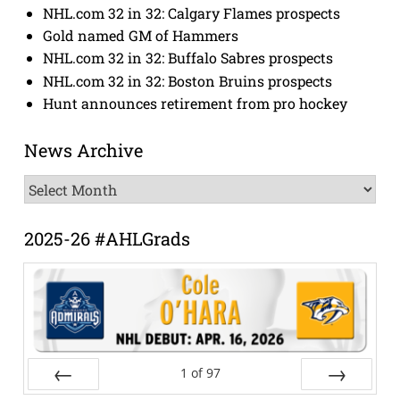
NHL.com 32 in 32: Calgary Flames prospects
Gold named GM of Hammers
NHL.com 32 in 32: Buffalo Sabres prospects
NHL.com 32 in 32: Boston Bruins prospects
Hunt announces retirement from pro hockey
News Archive
News
Archive
2025-26 #AHLGrads
1
of
97