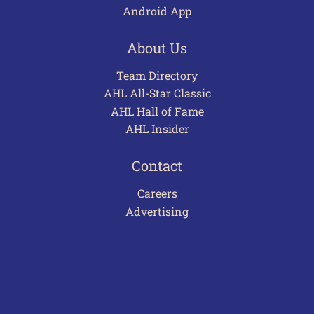
Android App
About Us
Team Directory
AHL All-Star Classic
AHL Hall of Fame
AHL Insider
Contact
Careers
Advertising