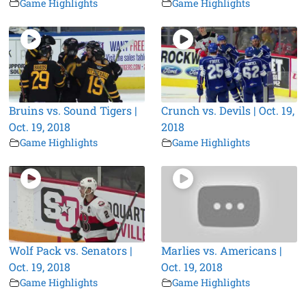
Game Highlights
Game Highlights
Bruins vs. Sound Tigers |
Crunch vs. Devils | Oct. 19,
Oct. 19, 2018
2018
Game Highlights
Game Highlights
Wolf Pack vs. Senators |
Marlies vs. Americans |
Oct. 19, 2018
Oct. 19, 2018
Game Highlights
Game Highlights