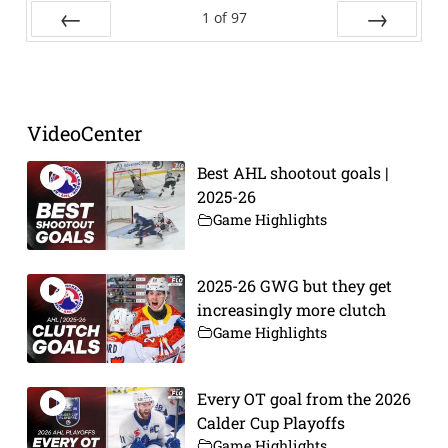
1
of
97
Prev
Next
VideoCenter
Best AHL shootout goals |
2025-26
Game Highlights
2025-26 GWG but they get
increasingly more clutch
Game Highlights
Every OT goal from the 2026
Calder Cup Playoffs
Game Highlights