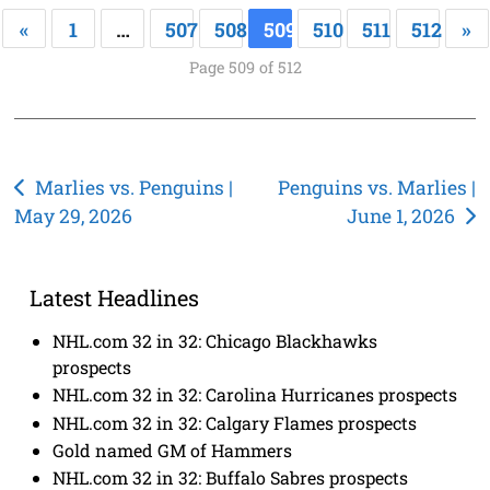
«
1
…
507
508
509
510
511
512
»
Page 509 of 512
Post
Marlies vs. Penguins |
Penguins vs. Marlies |
May 29, 2026
June 1, 2026
navigation
Latest Headlines
NHL.com 32 in 32: Chicago Blackhawks
prospects
NHL.com 32 in 32: Carolina Hurricanes prospects
NHL.com 32 in 32: Calgary Flames prospects
Gold named GM of Hammers
NHL.com 32 in 32: Buffalo Sabres prospects