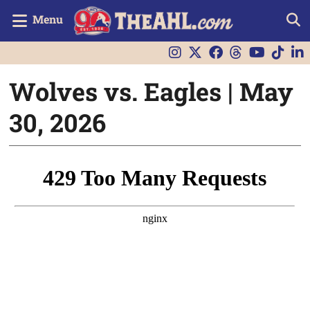
Menu
Wolves vs. Eagles | May
30, 2026