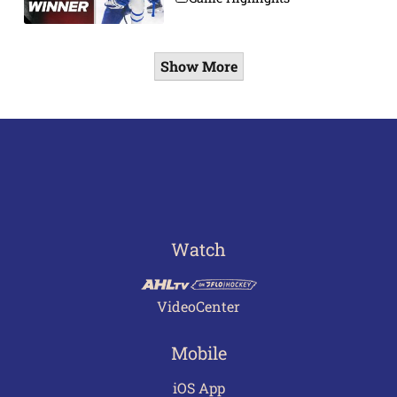
Show More
Watch
VideoCenter
Mobile
iOS App