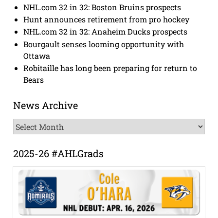
NHL.com 32 in 32: Boston Bruins prospects
Hunt announces retirement from pro hockey
NHL.com 32 in 32: Anaheim Ducks prospects
Bourgault senses looming opportunity with
Ottawa
Robitaille has long been preparing for return to
Bears
News Archive
News
Archive
2025-26 #AHLGrads