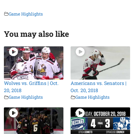
Game Highlights
You may also like
Wolves vs. Griffins | Oct.
Americans vs. Senators |
20, 2018
Oct. 20, 2018
Game Highlights
Game Highlights