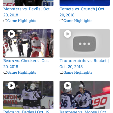
Monsters vs. Devils | Oct.
Comets vs. Crunch | Oct.
20, 2018
20, 2018
Game Highlights
Game Highlights
Bears vs. Checkers | Oct.
Thunderbirds vs. Rocket |
20, 2018
Oct. 20, 2018
Game Highlights
Game Highlights
Reign vs. Eagles | Oct. 19,
Rampage vs. Moose | Oct.