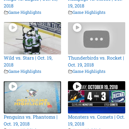
2018
19, 2018
Game Highlights
Game Highlights
Wild vs. Stars | Oct. 19,
Thunderbirds vs. Rocket |
2018
Oct. 19, 2018
Game Highlights
Game Highlights
Penguins vs. Phantoms |
Monsters vs. Comets | Oct.
Oct. 19, 2018
19, 2018