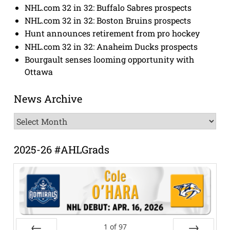
NHL.com 32 in 32: Buffalo Sabres prospects
NHL.com 32 in 32: Boston Bruins prospects
Hunt announces retirement from pro hockey
NHL.com 32 in 32: Anaheim Ducks prospects
Bourgault senses looming opportunity with
Ottawa
News Archive
News
Archive
2025-26 #AHLGrads
1
of
97