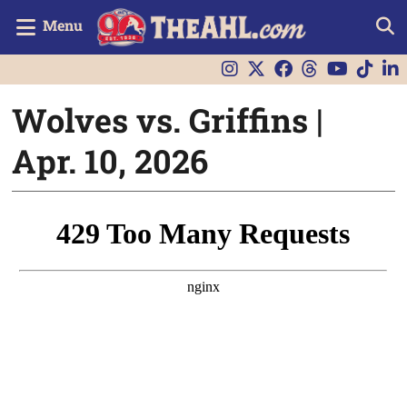
Menu
Wolves vs. Griffins |
Apr. 10, 2026