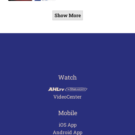
Show More
Watch
VideoCenter
Mobile
iOS App
Android App