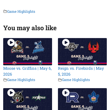
Game Highlights
You may also like
Moose vs. Griffins | May 6,
Reign vs. Firebirds | May
2026
5, 2026
Game Highlights
Game Highlights