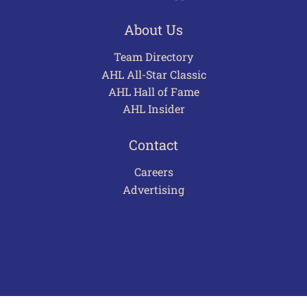
About Us
Team Directory
AHL All-Star Classic
AHL Hall of Fame
AHL Insider
Contact
Careers
Advertising