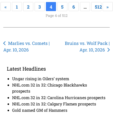
«
1
2
3
4
5
6
…
512
»
Page 4 of 512
Post
Marlies vs. Comets |
Bruins vs. Wolf Pack |
Apr. 10, 2026
Apr. 10, 2026
navigation
Latest Headlines
Ungar rising in Oilers’ system
NHL.com 32 in 32: Chicago Blackhawks
prospects
NHL.com 32 in 32: Carolina Hurricanes prospects
NHL.com 32 in 32: Calgary Flames prospects
Gold named GM of Hammers