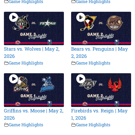
Game Highlights
Game Highlights
Stars vs. Wolves | May 2,
Bears vs. Penguins | May
2026
2, 2026
Game Highlights
Game Highlights
Griffins vs. Moose | May 2,
Firebirds vs. Reign | May
2026
1, 2026
Game Highlights
Game Highlights