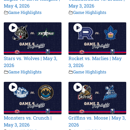
May 4, 2026
May 3, 2026
Game Highlights
Game Highlights
Stars vs. Wolves | May 3,
Rocket vs. Marlies | May
2026
3, 2026
Game Highlights
Game Highlights
Monsters vs. Crunch |
Griffins vs. Moose | May 3,
May 3, 2026
2026