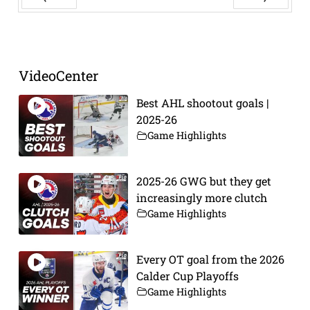
Prev
Next
VideoCenter
Best AHL shootout goals |
2025-26
Game Highlights
2025-26 GWG but they get
increasingly more clutch
Game Highlights
Every OT goal from the 2026
Calder Cup Playoffs
Game Highlights