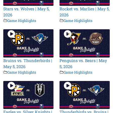
Stars vs. Wolves | May 5,
Rocket vs. Marlies | May 5,
2026
2026
Game Highlights
Game Highlights
Bruins vs. Thunderbirds |
Penguins vs. Bears | May
May 5, 2026
5, 2026
Game Highlights
Game Highlights
Eagles vs. Silver Knights |
Thunderbirds vs. Bruins |