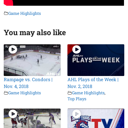
Game Highlights
You may also like
Rampage vs. Condors |
AHL Plays of the Week |
Nov. 4, 2018
Nov. 2, 2018
Game Highlights
Game Highlights
,
Top Plays