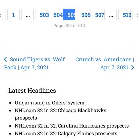
«
1
…
503
504
505
506
507
…
512
Page 505 of 512
Post
Sound Tigers vs. Wolf
Crunch vs. Americans |
Pack | Apr. 7, 2021
Apr. 7, 2021
navigation
Latest Headlines
Ungar rising in Oilers’ system
NHL.com 32 in 32: Chicago Blackhawks
prospects
NHL.com 32 in 32: Carolina Hurricanes prospects
NHL.com 32 in 32: Calgary Flames prospects