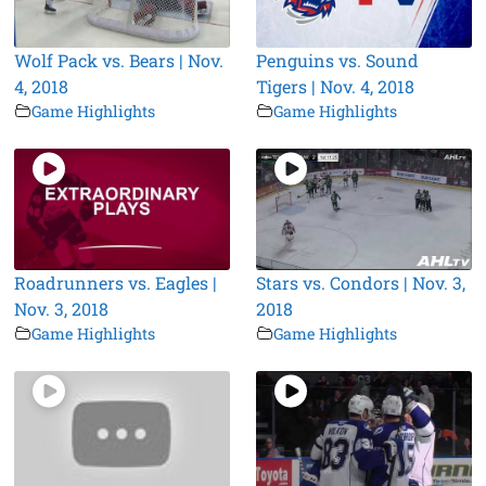
Wolf Pack vs. Bears | Nov.
Penguins vs. Sound
4, 2018
Tigers | Nov. 4, 2018
Game Highlights
Game Highlights
Roadrunners vs. Eagles |
Stars vs. Condors | Nov. 3,
Nov. 3, 2018
2018
Game Highlights
Game Highlights