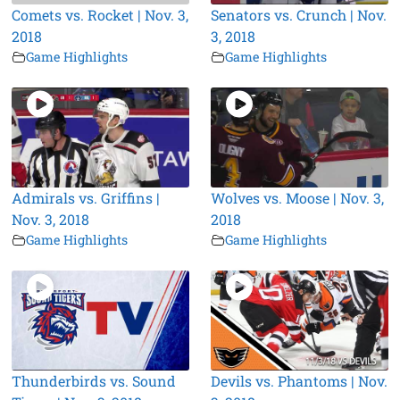
Comets vs. Rocket | Nov. 3,
Senators vs. Crunch | Nov.
2018
3, 2018
Game Highlights
Game Highlights
Admirals vs. Griffins |
Wolves vs. Moose | Nov. 3,
Nov. 3, 2018
2018
Game Highlights
Game Highlights
Thunderbirds vs. Sound
Devils vs. Phantoms | Nov.