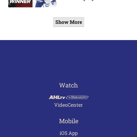
Show More
Watch
VideoCenter
Mobile
iOS App