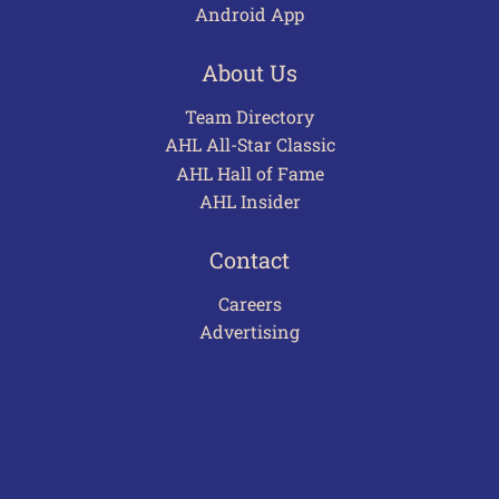
Android App
About Us
Team Directory
AHL All-Star Classic
AHL Hall of Fame
AHL Insider
Contact
Careers
Advertising