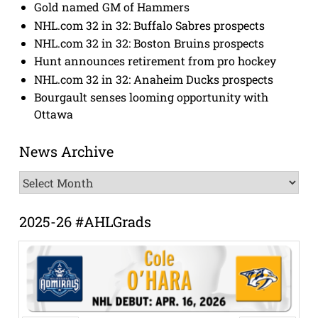
Gold named GM of Hammers
NHL.com 32 in 32: Buffalo Sabres prospects
NHL.com 32 in 32: Boston Bruins prospects
Hunt announces retirement from pro hockey
NHL.com 32 in 32: Anaheim Ducks prospects
Bourgault senses looming opportunity with
Ottawa
News Archive
News
Archive
2025-26 #AHLGrads