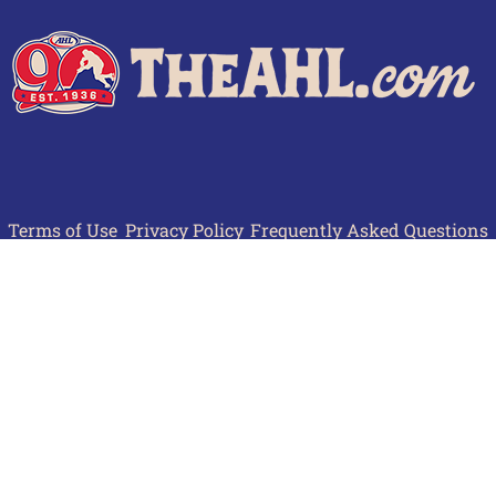
Terms of Use
Privacy Policy
Frequently Asked Questions
Contact Us
© 2026 TheAHL.com | The American Hockey League. All Rights Reserved.