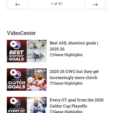
1
of
97
Prev
Next
VideoCenter
Best AHL shootout goals |
2025-26
Game Highlights
2025-26 GWG but they get
increasingly more clutch
Game Highlights
Every OT goal from the 2026
Calder Cup Playoffs
Game Highlights