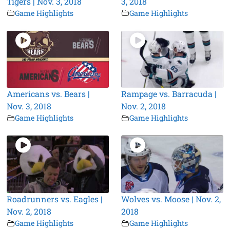
Tigers | Nov. 3, 2018
3, 2018
Game Highlights
Game Highlights
Americans vs. Bears |
Rampage vs. Barracuda |
Nov. 3, 2018
Nov. 2, 2018
Game Highlights
Game Highlights
Roadrunners vs. Eagles |
Wolves vs. Moose | Nov. 2,
Nov. 2, 2018
2018
Game Highlights
Game Highlights