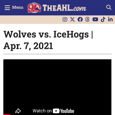
Menu
Wolves vs. IceHogs |
Apr. 7, 2021