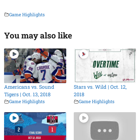
Game Highlights
You may also like
Americans vs. Sound
Stars vs. Wild | Oct. 12,
Tigers | Oct. 13, 2018
2018
Game Highlights
Game Highlights