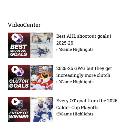
VideoCenter
Best AHL shootout goals |
2025-26
Game Highlights
2025-26 GWG but they get
increasingly more clutch
Game Highlights
Every OT goal from the 2026
Calder Cup Playoffs
Game Highlights