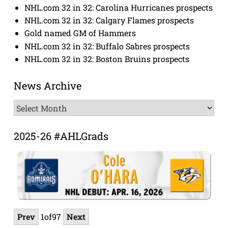
NHL.com 32 in 32: Carolina Hurricanes prospects
NHL.com 32 in 32: Calgary Flames prospects
Gold named GM of Hammers
NHL.com 32 in 32: Buffalo Sabres prospects
NHL.com 32 in 32: Boston Bruins prospects
News Archive
News
Archive
2025-26 #AHLGrads
Prev
1
of
97
Next