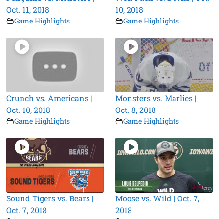
Oct. 11, 2018
10, 2018
Game Highlights
Game Highlights
Crunch vs. Americans |
Monsters vs. Marlies |
Oct. 10, 2018
Oct. 8, 2018
Game Highlights
Game Highlights
Sound Tigers vs. Bears |
Moose vs. Wild | Oct. 7,
Oct. 7, 2018
2018