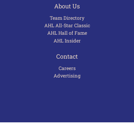
About Us
Team Directory
AHL All-Star Classic
AHL Hall of Fame
AHL Insider
Contact
Careers
Advertising