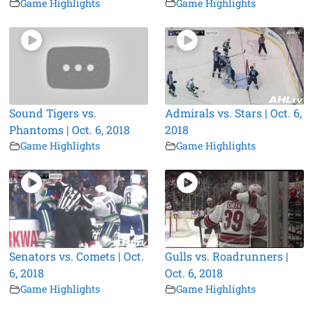
Game Highlights
Game Highlights
Sound Tigers vs.
Admirals vs. Stars | Oct. 6,
Phantoms | Oct. 6, 2018
2018
Game Highlights
Game Highlights
Senators vs. Comets | Oct.
Gulls vs. Roadrunners |
6, 2018
Oct. 6, 2018
Game Highlights
Game Highlights