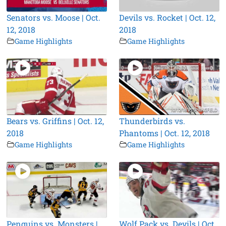
Senators vs. Moose | Oct.
Devils vs. Rocket | Oct. 12,
12, 2018
2018
Game Highlights
Game Highlights
Bears vs. Griffins | Oct. 12,
Thunderbirds vs.
2018
Phantoms | Oct. 12, 2018
Game Highlights
Game Highlights
Penguins vs. Monsters |
Wolf Pack vs. Devils | Oct.