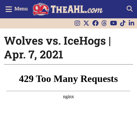
Menu
Wolves vs. IceHogs |
Apr. 7, 2021