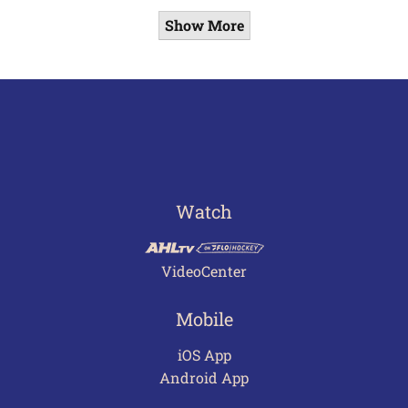
Show More
Watch
VideoCenter
Mobile
iOS App
Android App