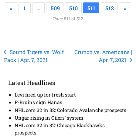
«
1
…
509
510
511
512
»
Page 511 of 512
Post
Sound Tigers vs. Wolf
Crunch vs. Americans |
Pack | Apr. 7, 2021
Apr. 7, 2021
navigation
Latest Headlines
Levi fired up for fresh start
P-Bruins sign Hanas
NHL.com 32 in 32: Colorado Avalanche prospects
Ungar rising in Oilers’ system
NHL.com 32 in 32: Chicago Blackhawks
prospects