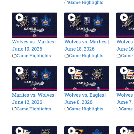
Game Highlights
Wolves vs. Marlies |
Wolves vs. Marlies |
Wolves 
June 19, 2026
June 18, 2026
June 16
Game Highlights
Game Highlights
Game 
Marlies vs. Wolves |
Wolves vs. Eagles |
Wolves 
June 12, 2026
June 8, 2026
June 7,
Game Highlights
Game Highlights
Game 