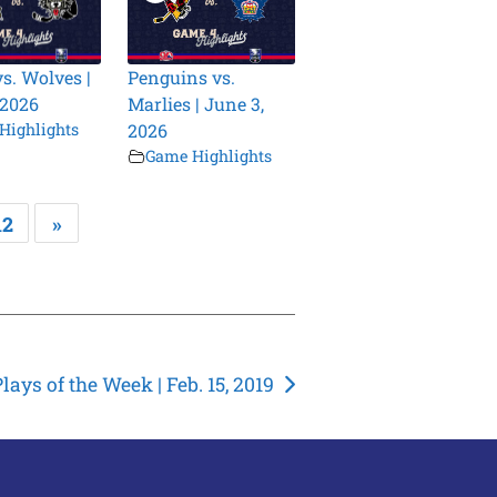
vs. Wolves |
Penguins vs.
 2026
Marlies | June 3,
Highlights
2026
Game Highlights
12
»
lays of the Week | Feb. 15, 2019