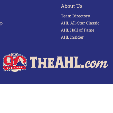
About Us
Team Directory
pp
AHL All-Star Classic
AHL Hall of Fame
AHL Insider
 of Use
Privacy Policy
Frequently Asked Questions
Cont
© 2026 TheAHL.com | The American Hockey League. All Rights Reserved.