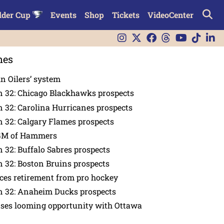
lder Cup
Events
Shop
Tickets
VideoCenter
nes
in Oilers’ system
n 32: Chicago Blackhawks prospects
 32: Carolina Hurricanes prospects
 32: Calgary Flames prospects
GM of Hammers
 32: Buffalo Sabres prospects
 32: Boston Bruins prospects
es retirement from pro hockey
n 32: Anaheim Ducks prospects
nses looming opportunity with Ottawa