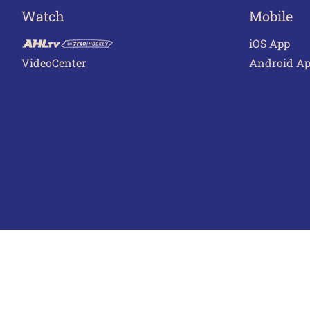
Watch
Mobile
iOS App
VideoCenter
Android A
Terms