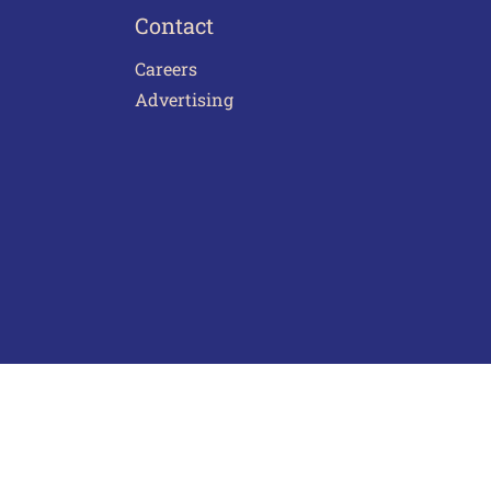
Contact
Careers
Advertising
act Us