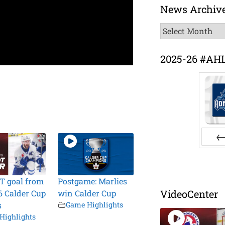
News Archiv
News
Archive
2025-26 #AH
Pr
T goal from
Postgame: Marlies
VideoCenter
6 Calder Cup
win Calder Cup
s
Game Highlights
Highlights