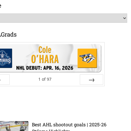
e
LGrads
1
of
97
ev
Next
Best AHL shootout goals | 2025-26