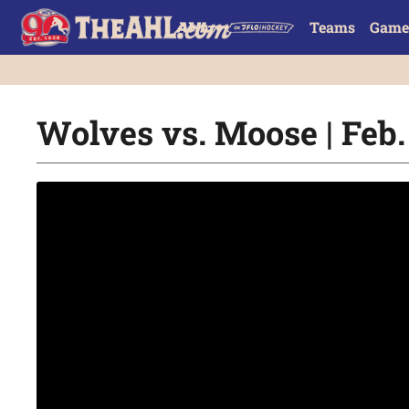
Teams
Game
Wolves vs. Moose | Feb.