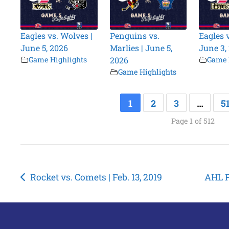
Eagles vs. Wolves |
Penguins vs.
Eagles 
June 5, 2026
Marlies | June 5,
June 3,
Game Highlights
2026
Game 
Game Highlights
1
2
3
…
5
Page 1 of 512
Post
Rocket vs. Comets | Feb. 13, 2019
AHL P
navigation