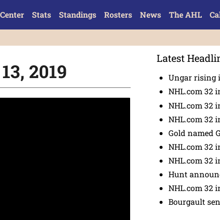
Center
Stats
Standings
Rosters
News
The AHL
Ca
Latest Headli
 13, 2019
Ungar rising 
NHL.com 32 i
NHL.com 32 in
NHL.com 32 in
Gold named 
NHL.com 32 in
NHL.com 32 in
Hunt announc
NHL.com 32 i
Bourgault se