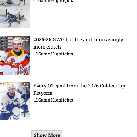
Game Highlights
2025-26 GWG but they get increasingly
more clutch
Game Highlights
Every OT goal from the 2026 Calder Cup
Playoffs
Game Highlights
Show More