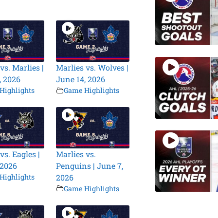
vs. Marlies |
Marlies vs. Wolves |
, 2026
June 14, 2026
Highlights
Game Highlights
vs. Eagles |
Marlies vs.
 2026
Penguins | June 7,
Highlights
2026
Game Highlights