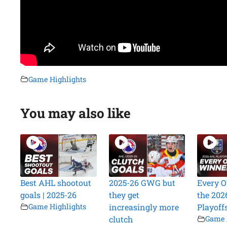
Game Highlights
You may also like
Best AHL shootout
2025-26 GWG but
Every O
goals | 2025-26
they get
the 202
Game Highlights
increasingly more
Playoff
clutch
Game 