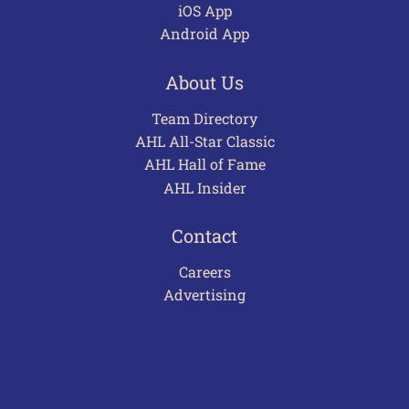
iOS App
Android App
About Us
Team Directory
AHL All-Star Classic
AHL Hall of Fame
AHL Insider
Contact
Careers
Advertising