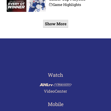
Game Highlights
Show More
Watch
VideoCenter
Mobile