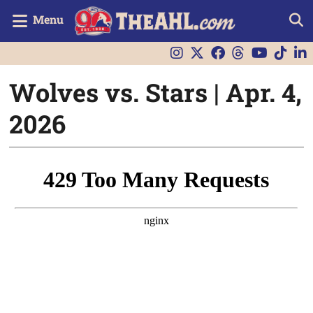
Menu
Wolves vs. Stars | Apr. 4,
2026