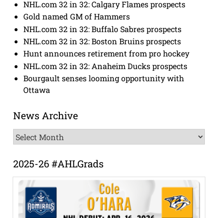
NHL.com 32 in 32: Calgary Flames prospects
Gold named GM of Hammers
NHL.com 32 in 32: Buffalo Sabres prospects
NHL.com 32 in 32: Boston Bruins prospects
Hunt announces retirement from pro hockey
NHL.com 32 in 32: Anaheim Ducks prospects
Bourgault senses looming opportunity with
Ottawa
News Archive
News
Archive
2025-26 #AHLGrads