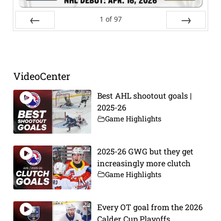
1
of
97
Prev
Next
VideoCenter
Best AHL shootout goals |
2025-26
Game Highlights
2025-26 GWG but they get
increasingly more clutch
Game Highlights
Every OT goal from the 2026
Calder Cup Playoffs