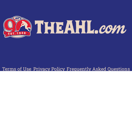
Terms of Use
Privacy Policy
Frequently Asked Questions
Contact Us
© 2026 TheAHL.com | The American Hockey League. All Rights Reserved.