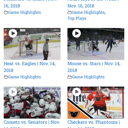
16, 2018
Nov. 16, 2018
Game Highlights
Game Highlights
,
Top Plays
Heat vs. Eagles | Nov. 14,
Moose vs. Stars | Nov. 14,
2018
2018
Game Highlights
Game Highlights
Comets vs. Senators | Nov.
Checkers vs. Phantoms |