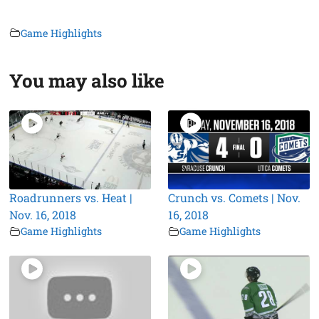
Game Highlights
You may also like
Roadrunners vs. Heat |
Crunch vs. Comets | Nov.
Nov. 16, 2018
16, 2018
Game Highlights
Game Highlights