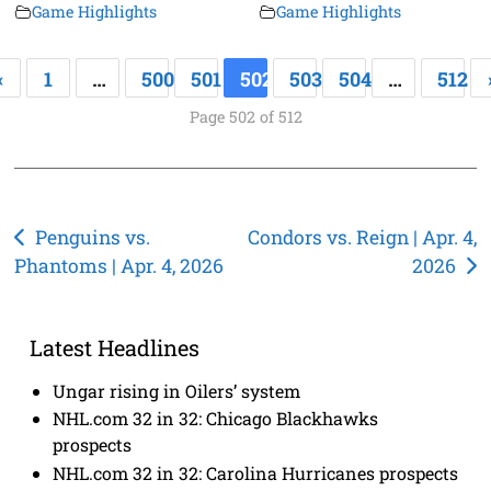
Game Highlights
Game Highlights
«
1
…
500
501
502
503
504
…
512
Page 502 of 512
Post
Penguins vs.
Condors vs. Reign | Apr. 4,
Phantoms | Apr. 4, 2026
2026
navigation
Latest Headlines
Ungar rising in Oilers’ system
NHL.com 32 in 32: Chicago Blackhawks
prospects
NHL.com 32 in 32: Carolina Hurricanes prospects