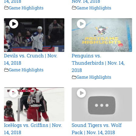
14, 2018
Nov. 14, 2018
Game Highlights
Game Highlights
Devils vs. Crunch | Nov.
Penguins vs.
14, 2018
Thunderbirds | Nov. 14,
Game Highlights
2018
Game Highlights
IceHogs vs. Griffins | Nov.
Sound Tigers vs. Wolf
14, 2018
Pack | Nov. 14, 2018