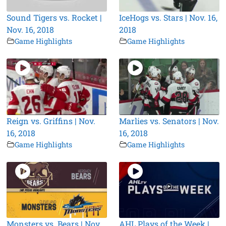
Sound Tigers vs. Rocket |
IceHogs vs. Stars | Nov. 16,
Nov. 16, 2018
2018
Game Highlights
Game Highlights
Reign vs. Griffins | Nov.
Marlies vs. Senators | Nov.
16, 2018
16, 2018
Game Highlights
Game Highlights
Monsters vs. Bears | Nov.
AHL Plays of the Week |