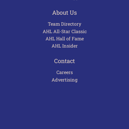
About Us
Team Directory
AHL All-Star Classic
AHL Hall of Fame
AHL Insider
Contact
Careers
Advertising