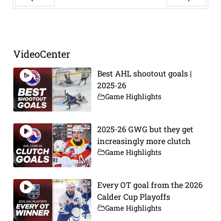
Prev
Next
VideoCenter
Best AHL shootout goals |
2025-26
Game Highlights
2025-26 GWG but they get
increasingly more clutch
Game Highlights
Every OT goal from the 2026
Calder Cup Playoffs
Game Highlights