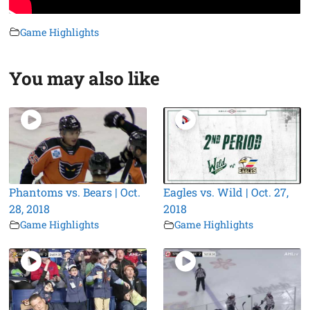
Game Highlights
You may also like
Phantoms vs. Bears | Oct.
Eagles vs. Wild | Oct. 27,
28, 2018
2018
Game Highlights
Game Highlights