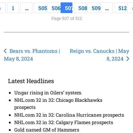
«
1
…
505
506
507
508
509
…
512
Page 507 of 512
Post
Bears vs. Phantoms |
Reign vs. Canucks | May
May 8, 2024
8, 2024
navigation
Latest Headlines
Ungar rising in Oilers’ system
NHL.com 32 in 32: Chicago Blackhawks
prospects
NHL.com 32 in 32: Carolina Hurricanes prospects
NHL.com 32 in 32: Calgary Flames prospects
Gold named GM of Hammers