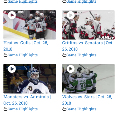
Game Highlights
Game Highlights
Heat vs. Gulls | Oct. 26,
Griffins vs. Senators | Oct.
2018
26, 2018
Game Highlights
Game Highlights
Monsters vs. Admirals |
Wolves vs. Stars | Oct. 26,
Oct. 26, 2018
2018
Game Highlights
Game Highlights