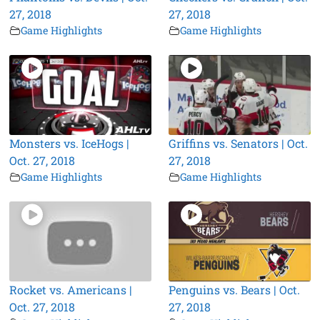
27, 2018
27, 2018
Game Highlights
Game Highlights
Monsters vs. IceHogs |
Griffins vs. Senators | Oct.
Oct. 27, 2018
27, 2018
Game Highlights
Game Highlights
Rocket vs. Americans |
Penguins vs. Bears | Oct.
Oct. 27, 2018
27, 2018