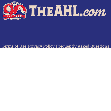
Terms of Use
Privacy Policy
Frequently Asked Questions
Contact Us
© 2026 TheAHL.com | The American Hockey League. All Rights Reserved.