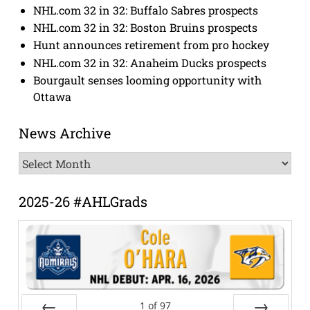
NHL.com 32 in 32: Buffalo Sabres prospects
NHL.com 32 in 32: Boston Bruins prospects
Hunt announces retirement from pro hockey
NHL.com 32 in 32: Anaheim Ducks prospects
Bourgault senses looming opportunity with
Ottawa
News Archive
News
Archive
2025-26 #AHLGrads
1
of
97