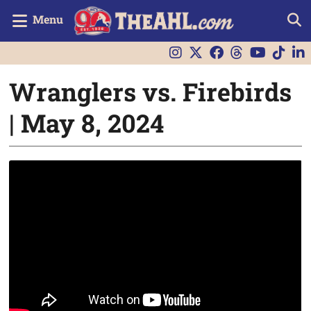
Menu
Wranglers vs. Firebirds
| May 8, 2024