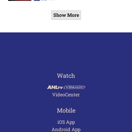
Show More
Watch
VideoCenter
Mobile
iOS App
Android App