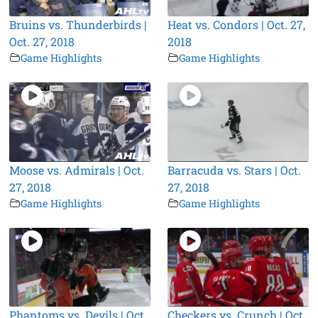
Bruins vs. Thunderbirds |
Heat vs. Condors | Oct. 27,
Oct. 27, 2018
2018
Game Highlights
Game Highlights
Moose vs. Admirals | Oct.
Barracuda vs. Stars | Oct.
27, 2018
27, 2018
Game Highlights
Game Highlights
Phantoms vs. Devils | Oct.
Checkers vs. Crunch | Oct.