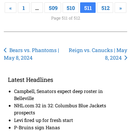
«
1
…
509
510
511
512
»
Page 511 of 512
Post
Bears vs. Phantoms |
Reign vs. Canucks | May
May 8, 2024
8, 2024
navigation
Latest Headlines
Campbell, Senators expect deep roster in
Belleville
NHL.com 32 in 32: Columbus Blue Jackets
prospects
Levi fired up for fresh start
P-Bruins sign Hanas