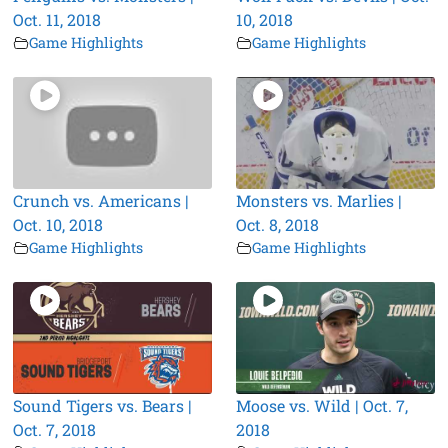
Oct. 11, 2018
10, 2018
Game Highlights
Game Highlights
Crunch vs. Americans |
Monsters vs. Marlies |
Oct. 10, 2018
Oct. 8, 2018
Game Highlights
Game Highlights
Sound Tigers vs. Bears |
Moose vs. Wild | Oct. 7,
Oct. 7, 2018
2018