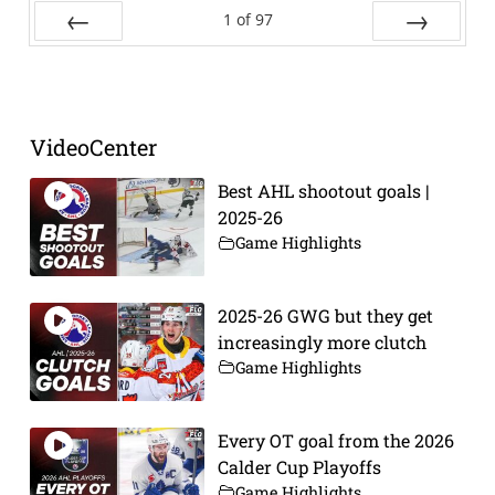
1
of
97
Prev
Next
VideoCenter
Best AHL shootout goals |
2025-26
Game Highlights
2025-26 GWG but they get
increasingly more clutch
Game Highlights
Every OT goal from the 2026
Calder Cup Playoffs
Game Highlights