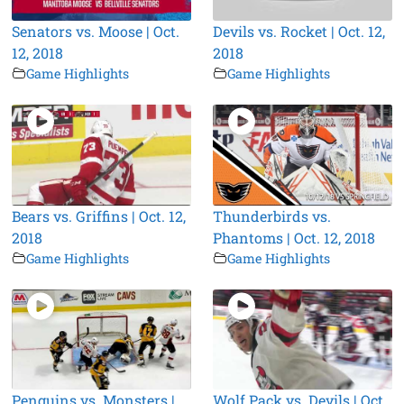
Senators vs. Moose | Oct.
Devils vs. Rocket | Oct. 12,
12, 2018
2018
Game Highlights
Game Highlights
Bears vs. Griffins | Oct. 12,
Thunderbirds vs.
2018
Phantoms | Oct. 12, 2018
Game Highlights
Game Highlights
Penguins vs. Monsters |
Wolf Pack vs. Devils | Oct.