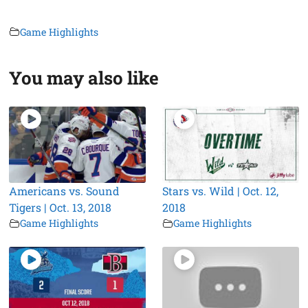
Game Highlights
You may also like
Americans vs. Sound
Stars vs. Wild | Oct. 12,
Tigers | Oct. 13, 2018
2018
Game Highlights
Game Highlights