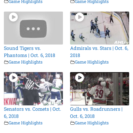
Game Highlights
Game Highlights
Sound Tigers vs.
Admirals vs. Stars | Oct. 6,
Phantoms | Oct. 6, 2018
2018
Game Highlights
Game Highlights
Senators vs. Comets | Oct.
Gulls vs. Roadrunners |
6, 2018
Oct. 6, 2018
Game Highlights
Game Highlights