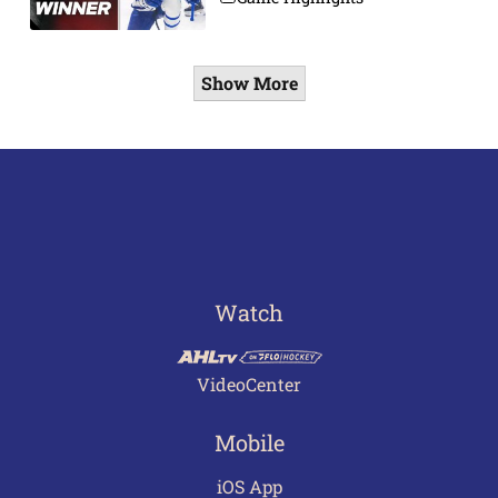
Show More
Watch
VideoCenter
Mobile
iOS App