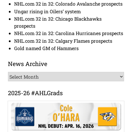
NHL.com 32 in 32: Colorado Avalanche prospects
Ungar rising in Oilers’ system
NHL.com 32 in 32: Chicago Blackhawks
prospects
NHL.com 32 in 32: Carolina Hurricanes prospects
NHL.com 32 in 32: Calgary Flames prospects
Gold named GM of Hammers
News Archive
News
Archive
2025-26 #AHLGrads