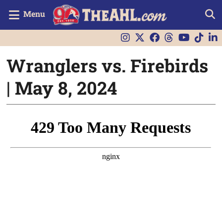
Menu
Wranglers vs. Firebirds
| May 8, 2024