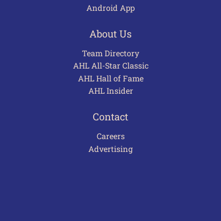
Android App
About Us
Team Directory
AHL All-Star Classic
AHL Hall of Fame
AHL Insider
Contact
Careers
Advertising