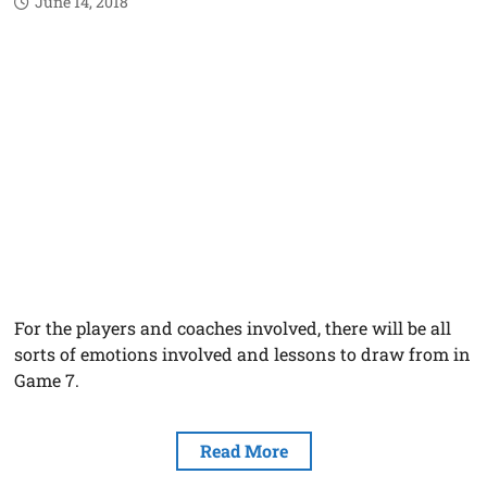
June 14, 2018
For the players and coaches involved, there will be all
sorts of emotions involved and lessons to draw from in
Game 7.
Read More