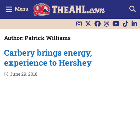
Menu
Author:
Patrick Williams
Carbery brings energy,
experience to Hershey
June 29, 2018