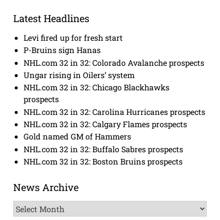
Latest Headlines
Levi fired up for fresh start
P-Bruins sign Hanas
NHL.com 32 in 32: Colorado Avalanche prospects
Ungar rising in Oilers’ system
NHL.com 32 in 32: Chicago Blackhawks
prospects
NHL.com 32 in 32: Carolina Hurricanes prospects
NHL.com 32 in 32: Calgary Flames prospects
Gold named GM of Hammers
NHL.com 32 in 32: Buffalo Sabres prospects
NHL.com 32 in 32: Boston Bruins prospects
News Archive
News
Archive