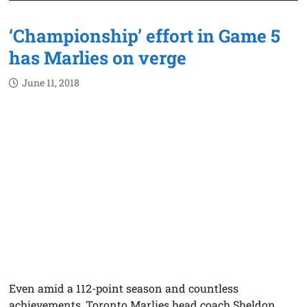
‘Championship’ effort in Game 5
has Marlies on verge
June 11, 2018
Even amid a 112-point season and countless
achievements, Toronto Marlies head coach Sheldon