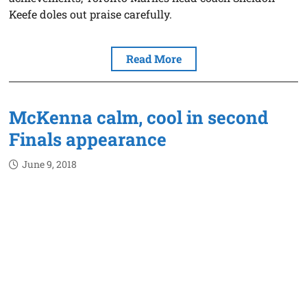
Keefe doles out praise carefully.
Read More
McKenna calm, cool in second
Finals appearance
June 9, 2018