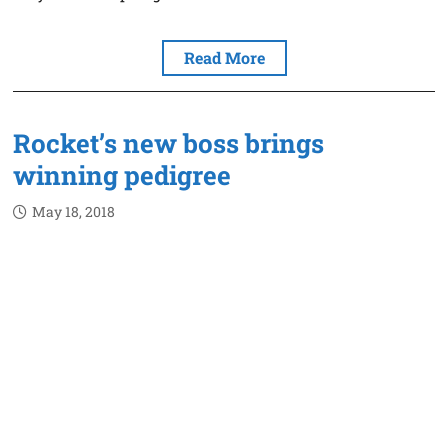
Read More
Rocket’s new boss brings
winning pedigree
May 18, 2018