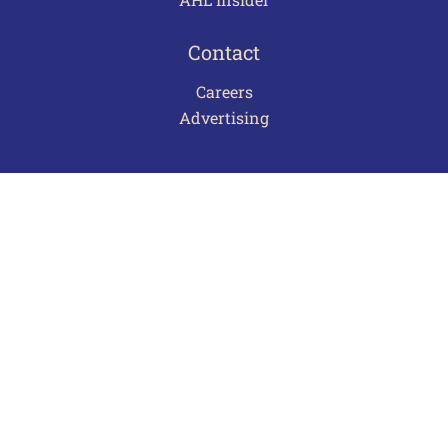
Contact
Careers
Advertising