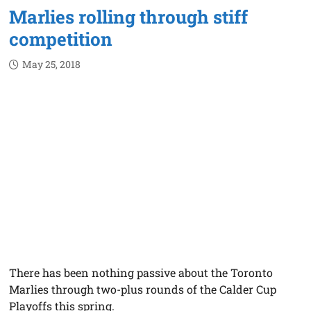
Marlies rolling through stiff
competition
May 25, 2018
There has been nothing passive about the Toronto
Marlies through two-plus rounds of the Calder Cup
Playoffs this spring.