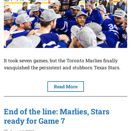
It took seven games, but the Toronto Marlies finally
vanquished the persistent and stubborn Texas Stars.
Read More
End of the line: Marlies, Stars
ready for Game 7