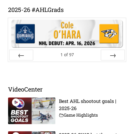
2025-26 #AHLGrads
1
of
97
Prev
Next
VideoCenter
Best AHL shootout goals |
2025-26
Game Highlights