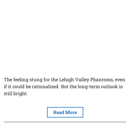
The feeling stung for the Lehigh Valley Phantoms, even
if it could be rationalized. But the long-term outlook is
still bright.
Read More