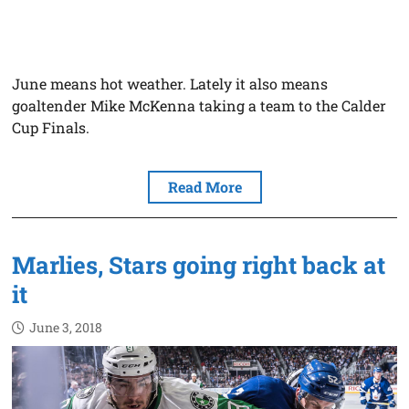
June means hot weather. Lately it also means
goaltender Mike McKenna taking a team to the Calder
Cup Finals.
Read More
Marlies, Stars going right back at
it
June 3, 2018