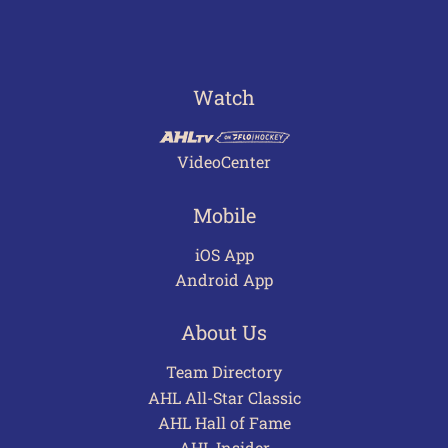
Watch
VideoCenter
Mobile
iOS App
Android App
About Us
Team Directory
AHL All-Star Classic
AHL Hall of Fame
AHL Insider