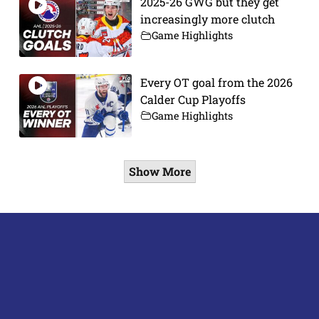
2025-26 GWG but they get
increasingly more clutch
Game Highlights
Every OT goal from the 2026
Calder Cup Playoffs
Game Highlights
Show More