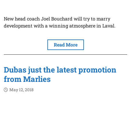
New head coach Joel Bouchard will try to marry
development with a winning atmosphere in Laval.
Read More
Dubas just the latest promotion
from Marlies
May 12, 2018