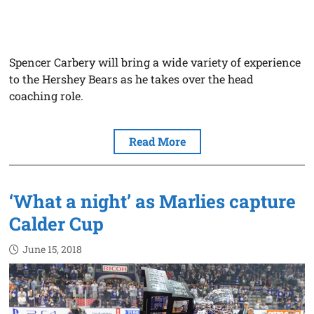
Spencer Carbery will bring a wide variety of experience
to the Hershey Bears as he takes over the head
coaching role.
Read More
‘What a night’ as Marlies capture
Calder Cup
June 15, 2018