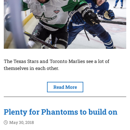
The Texas Stars and Toronto Marlies see a lot of
themselves in each other.
Read More
Plenty for Phantoms to build on
May 30, 2018