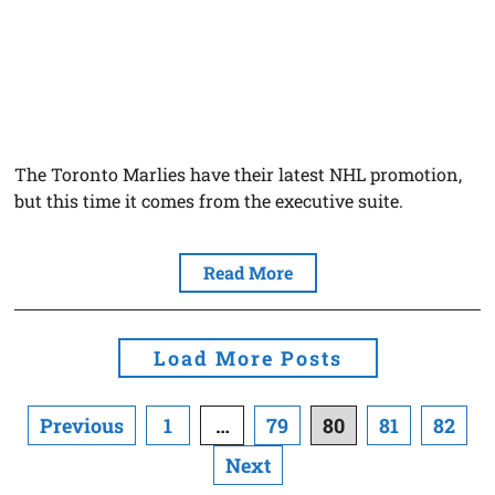
The Toronto Marlies have their latest NHL promotion,
but this time it comes from the executive suite.
Read More
Load More Posts
Posts
Previous
1
…
79
80
81
82
navigation
Next