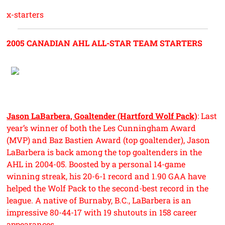
x-starters
2005 CANADIAN AHL ALL-STAR TEAM STARTERS
Jason LaBarbera, Goaltender (Hartford Wolf Pack)
: Last
year’s winner of both the Les Cunningham Award
(MVP) and Baz Bastien Award (top goaltender), Jason
LaBarbera is back among the top goaltenders in the
AHL in 2004-05. Boosted by a personal 14-game
winning streak, his 20-6-1 record and 1.90 GAA have
helped the Wolf Pack to the second-best record in the
league. A native of Burnaby, B.C., LaBarbera is an
impressive 80-44-17 with 19 shutouts in 158 career
appearances.