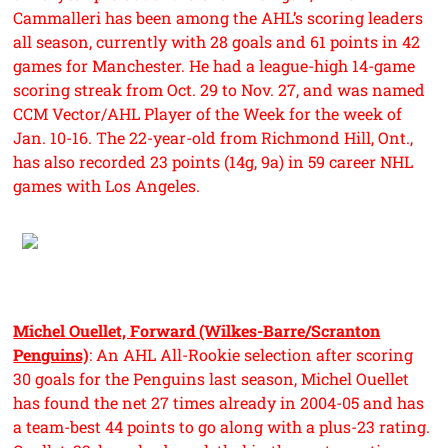
Cammalleri has been among the AHL’s scoring leaders
all season, currently with 28 goals and 61 points in 42
games for Manchester. He had a league-high 14-game
scoring streak from Oct. 29 to Nov. 27, and was named
CCM Vector/AHL Player of the Week for the week of
Jan. 10-16. The 22-year-old from Richmond Hill, Ont.,
has also recorded 23 points (14g, 9a) in 59 career NHL
games with Los Angeles.
Michel Ouellet, Forward (Wilkes-Barre/Scranton
Penguins)
: An AHL All-Rookie selection after scoring
30 goals for the Penguins last season, Michel Ouellet
has found the net 27 times already in 2004-05 and has
a team-best 44 points to go along with a plus-23 rating.