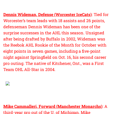
Dennis Wideman, Defense (Worcester IceCats)
: Tied for
Worcester’s team leads with 18 assists and 26 points,
defenseman Dennis Wideman has been one of the
surprise successes in the AHL this season. Unsigned
after being drafted by Buffalo in 2002, Wideman was
the Reebok AHL Rookie of the Month for October with
eight points in seven games, including a five-point
night against Springfield on Oct. 16, his second career
pro outing. The native of Kitchener, Ont., was a First
Team OHL All-Star in 2004.
Mike Cammalleri, Forward (Manchester Monarchs)
: A
third-year pro out of the U. of Michigan, Mike