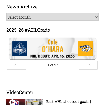
News Archive
News
Archive
2025-26 #AHLGrads
1
of
97
Prev
Next
VideoCenter
Best AHL shootout goals |