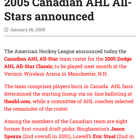
2005 Canadian AHL All-
Stars announced
January 26, 2005
The American Hockey League announced today the
Canadian AHL All-Star
team roster for the
2005 Dodge
AHL All-Star Classic
, to be played next month at the
Verizon Wireless Arena in Manchester, N.H.
The team comprises players born in Canada. AHL fans
determined the starting lineup via on-line balloting at
theahl.com
, while a committee of AHL coaches selected
the remainder of the roster.
Among the members of the Canadian team are eight
former first-round draft picks: Binghamton’s
Jason
Spezza
(2nd overall in 2001), Lowell’s
Eric Staal
(2nd in