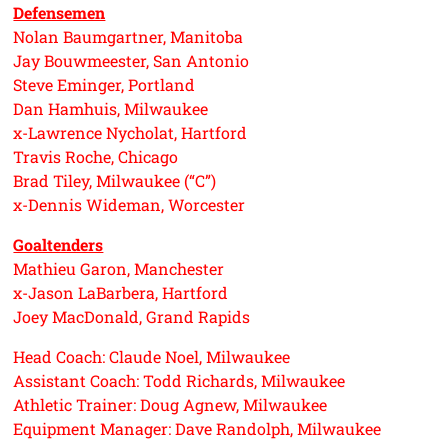
Defensemen
Nolan Baumgartner, Manitoba
Jay Bouwmeester, San Antonio
Steve Eminger, Portland
Dan Hamhuis, Milwaukee
x-Lawrence Nycholat, Hartford
Travis Roche, Chicago
Brad Tiley, Milwaukee (“C”)
x-Dennis Wideman, Worcester
Goaltenders
Mathieu Garon, Manchester
x-Jason LaBarbera, Hartford
Joey MacDonald, Grand Rapids
Head Coach: Claude Noel, Milwaukee
Assistant Coach: Todd Richards, Milwaukee
Athletic Trainer: Doug Agnew, Milwaukee
Equipment Manager: Dave Randolph, Milwaukee