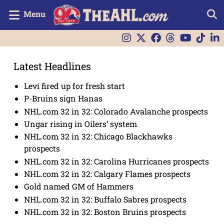
Menu
Latest Headlines
Levi fired up for fresh start
P-Bruins sign Hanas
NHL.com 32 in 32: Colorado Avalanche prospects
Ungar rising in Oilers’ system
NHL.com 32 in 32: Chicago Blackhawks
prospects
NHL.com 32 in 32: Carolina Hurricanes prospects
NHL.com 32 in 32: Calgary Flames prospects
Gold named GM of Hammers
NHL.com 32 in 32: Buffalo Sabres prospects
NHL.com 32 in 32: Boston Bruins prospects