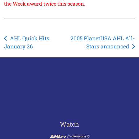
the Week award twice this season.
Post
AHL Quick Hits:
2005 PlanetUSA AHL All-
January 26
Stars announced
navigation
Watch