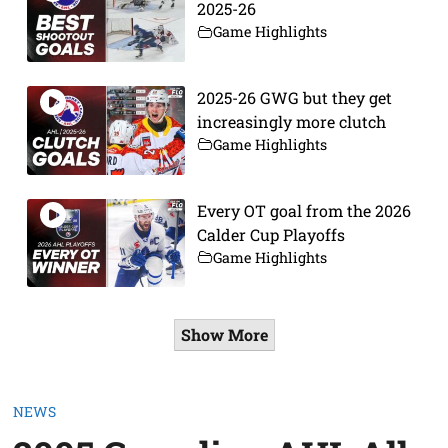
2025-26
Game Highlights
2025-26 GWG but they get
increasingly more clutch
Game Highlights
Every OT goal from the 2026
Calder Cup Playoffs
Game Highlights
Show More
NEWS