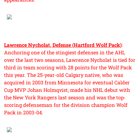
Lawrence Nycholat, Defense (Hartford Wolf Pack)
:
Anchoring one of the stingiest defenses in the AHL
over the last two seasons, Lawrence Nycholat is tied for
third in team scoring with 28 points for the Wolf Pack
this year. The 25-year-old Calgary native, who was
acquired in 2003 from Minnesota for eventual Calder
Cup MVP Johan Holmqvist, made his NHL debut with
the New York Rangers last season and was the top-
scoring defenseman for the division champion Wolf
Pack in 2003-04.