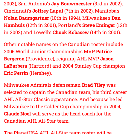
2003), San Antonio’s
Jay Bouwmeester
(3rd in 2002),
Cincinnati’s
Joffrey Lupul
(7th in 2002), Manitoba’s
Nolan Baumgartner
(10th in 1994), Milwaukee’s
Dan
Hamhuis
(12th in 2001), Portland’s
Steve Eminger
(12th
in 2002) and Lowell’s
Chuck Kobasew
(14th in 2001).
Other notable names on the Canadian roster include
2005 World Junior Championships MVP
Patrice
Bergeron
(Providence), reigning AHL MVP
Jason
LaBarbera
(Hartford) and 2004 Stanley Cup champion
Eric Perrin
(Hershey).
Milwaukee Admirals defenseman
Brad Tiley
was
selected to captain the Canadian team, his third career
AHL All-Star Classic appearance. And because he led
Milwaukee to the Calder Cup championship in 2004,
Claude Noel
will serve as the head coach for the
Canadian AHL All-Star team.
The PlanetUSA AHL All-Star team roster will be