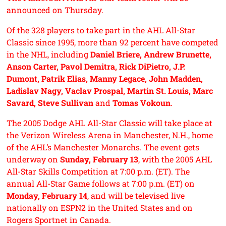
announced on Thursday.
Of the 328 players to take part in the AHL All-Star
Classic since 1995, more than 92 percent have competed
in the NHL, including
Daniel Briere, Andrew Brunette,
Anson Carter, Pavol Demitra, Rick DiPietro, J.P.
Dumont, Patrik Elias, Manny Legace, John Madden,
Ladislav Nagy, Vaclav Prospal, Martin St. Louis, Marc
Savard, Steve Sullivan
and
Tomas Vokoun
.
The 2005 Dodge AHL All-Star Classic will take place at
the Verizon Wireless Arena in Manchester, N.H., home
of the AHL’s Manchester Monarchs. The event gets
underway on
Sunday, February 13
, with the 2005 AHL
All-Star Skills Competition at 7:00 p.m. (ET). The
annual All-Star Game follows at 7:00 p.m. (ET) on
Monday, February 14
, and will be televised live
nationally on ESPN2 in the United States and on
Rogers Sportnet in Canada.