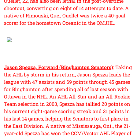
Ouellet, 22, has also been lethal in the post-overtime
shootout, converting on eight of 14 attempts to date. A
native of Rimouski, Que., Ouellet was twice a 40-goal
scorer for the hometown Oceanic in the QMJHL.
Jason Spezza, Forward (Binghamton Senators)
: Taking
the AHL by storm in his return, Jason Spezza leads the
league with 47 assists and 69 points through 45 games
for Binghamton after spending all of last season with
Ottawa in the NHL. An AHL All-Star and an All-Rookie
Team selection in 2003, Spezza has tallied 20 points on
his current eight-game scoring streak and 31 points in
his last 14 games, helping the Senators to first place in
the East Division. A native of Mississauga, Ont., the 21-
year-old Spezza has won the CCM/Vector AHL Player of