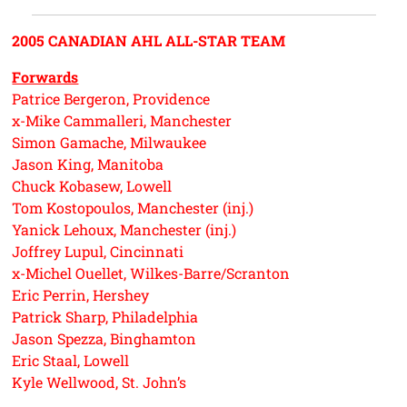
2005 CANADIAN AHL ALL-STAR TEAM
Forwards
Patrice Bergeron, Providence
x-Mike Cammalleri, Manchester
Simon Gamache, Milwaukee
Jason King, Manitoba
Chuck Kobasew, Lowell
Tom Kostopoulos, Manchester (inj.)
Yanick Lehoux, Manchester (inj.)
Joffrey Lupul, Cincinnati
x-Michel Ouellet, Wilkes-Barre/Scranton
Eric Perrin, Hershey
Patrick Sharp, Philadelphia
Jason Spezza, Binghamton
Eric Staal, Lowell
Kyle Wellwood, St. John’s