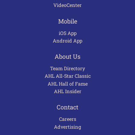
VideoCenter
Mobile
iOS App
Android App
About Us
Team Directory
AHL All-Star Classic
AHL Hall of Fame
AHL Insider
Contact
Careers
Advertising