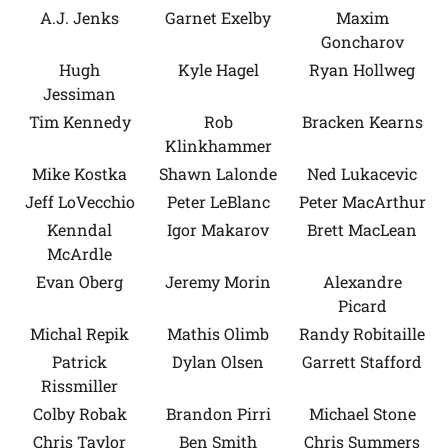
A.J. Jenks
Garnet Exelby
Maxim
Goncharov
Hugh
Kyle Hagel
Ryan Hollweg
Jessiman
Tim Kennedy
Rob
Bracken Kearns
Klinkhammer
Mike Kostka
Shawn Lalonde
Ned Lukacevic
Jeff LoVecchio
Peter LeBlanc
Peter MacArthur
Kenndal
Igor Makarov
Brett MacLean
McArdle
Evan Oberg
Jeremy Morin
Alexandre
Picard
Michal Repik
Mathis Olimb
Randy Robitaille
Patrick
Dylan Olsen
Garrett Stafford
Rissmiller
Colby Robak
Brandon Pirri
Michael Stone
Chris Taylor
Ben Smith
Chris Summers