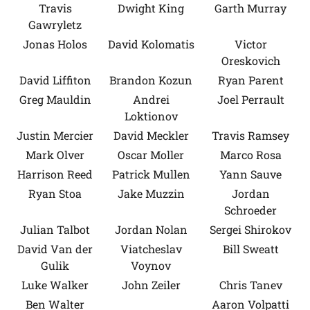
Travis
Dwight King
Garth Murray
Gawryletz
Jonas Holos
David Kolomatis
Victor
Oreskovich
David Liffiton
Brandon Kozun
Ryan Parent
Greg Mauldin
Andrei
Joel Perrault
Loktionov
Justin Mercier
David Meckler
Travis Ramsey
Mark Olver
Oscar Moller
Marco Rosa
Harrison Reed
Patrick Mullen
Yann Sauve
Ryan Stoa
Jake Muzzin
Jordan
Schroeder
Julian Talbot
Jordan Nolan
Sergei Shirokov
David Van der
Viatcheslav
Bill Sweatt
Gulik
Voynov
Luke Walker
John Zeiler
Chris Tanev
Ben Walter
Aaron Volpatti