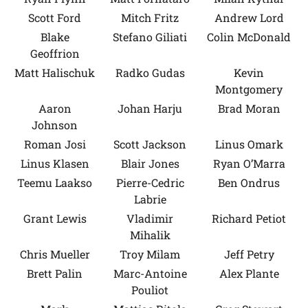
Scott Ford
Mitch Fritz
Andrew Lord
Blake
Stefano Giliati
Colin McDonald
Geoffrion
Matt Halischuk
Radko Gudas
Kevin
Montgomery
Aaron
Johan Harju
Brad Moran
Johnson
Roman Josi
Scott Jackson
Linus Omark
Linus Klasen
Blair Jones
Ryan O’Marra
Teemu Laakso
Pierre-Cedric
Ben Ondrus
Labrie
Grant Lewis
Vladimir
Richard Petiot
Mihalik
Chris Mueller
Troy Milam
Jeff Petry
Brett Palin
Marc-Antoine
Alex Plante
Pouliot