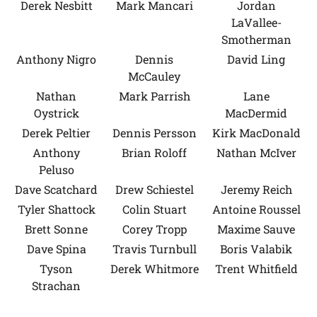
Derek Nesbitt
Mark Mancari
Jordan
LaVallee-
Smotherman
Anthony Nigro
Dennis
David Ling
McCauley
Nathan
Mark Parrish
Lane
Oystrick
MacDermid
Derek Peltier
Dennis Persson
Kirk MacDonald
Anthony
Brian Roloff
Nathan McIver
Peluso
Dave Scatchard
Drew Schiestel
Jeremy Reich
Tyler Shattock
Colin Stuart
Antoine Roussel
Brett Sonne
Corey Tropp
Maxime Sauve
Dave Spina
Travis Turnbull
Boris Valabik
Tyson
Derek Whitmore
Trent Whitfield
Strachan