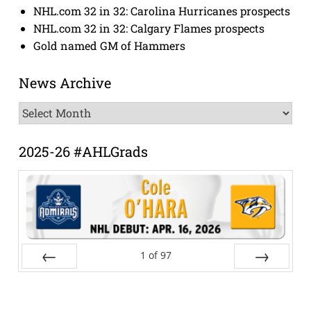
NHL.com 32 in 32: Carolina Hurricanes prospects
NHL.com 32 in 32: Calgary Flames prospects
Gold named GM of Hammers
News Archive
News
Archive
2025-26 #AHLGrads
1
of
97
Prev
Next