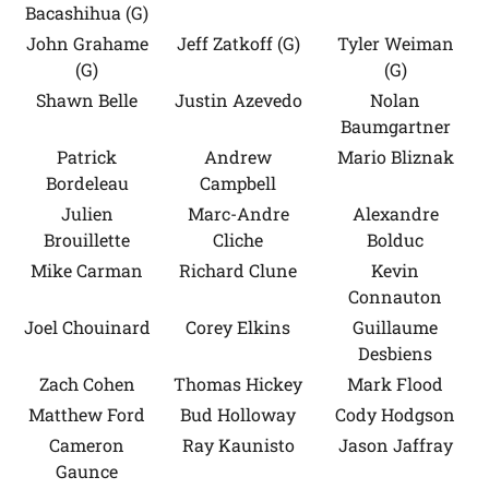
Bacashihua (G)
John Grahame
Jeff Zatkoff (G)
Tyler Weiman
(G)
(G)
Shawn Belle
Justin Azevedo
Nolan
Baumgartner
Patrick
Andrew
Mario Bliznak
Bordeleau
Campbell
Julien
Marc-Andre
Alexandre
Brouillette
Cliche
Bolduc
Mike Carman
Richard Clune
Kevin
Connauton
Joel Chouinard
Corey Elkins
Guillaume
Desbiens
Zach Cohen
Thomas Hickey
Mark Flood
Matthew Ford
Bud Holloway
Cody Hodgson
Cameron
Ray Kaunisto
Jason Jaffray
Gaunce