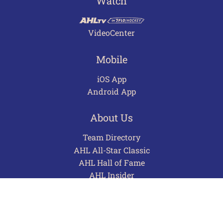
Watch
VideoCenter
Mobile
iOS App
Android App
About Us
Team Directory
AHL All-Star Classic
AHL Hall of Fame
AHL Insider
Contact
Careers