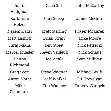
Justin
Zach Sill
John McCarthy
Hodgman
Korbinian
Carl Sneep
Jamie McGinn
Holzer
Nazem Kadri
Brett Sterling
Frazer McLaren
Matt Lashoff
Brian Strait
Mike Moore
Juraj Mikus
Ben Street
Nick Petrecki
Marcel Mueller
Keven Veilleux
Nick Schaus
Danny
Joe Vitale
Sean Sullivan
Richmond
Greg Scott
Steve Wagner
Michael Swift
Aaron Voros
Geoff Walker
T.J. Trevelyan
Mike
Tim Wallace
Tommy Wingels
Zigomanis