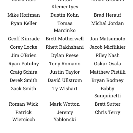
Klementyev
Mike Hoffman
Dustin Kohn
Brad Herauf
Ryan Keller
Tomas
Michal Jordan
Marcinko
Geoff Kinrade
Brett Motherwell
Jon Matsumoto
Corey Locke
Rhett Rakhshani
Jacob Micflikier
Jim O’Brien
Dylan Reese
Riley Nash
Ryan Potulny
Tony Romano
Oskar Osala
Craig Schira
Justin Taylor
Matthew Pistilli
Derek Smith
David Ullstrom
Bryan Rodney
Zack Smith
Ty Wishart
Bobby
Sanguinetti
Roman Wick
Mark Wotton
Brett Sutter
Patrick
Jeremy
Chris Terry
Wiercioch
Yablonski