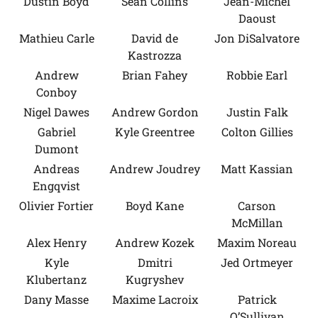
Dustin Boyd
Sean Collins
Jean-Michel
Daoust
Mathieu Carle
David de
Jon DiSalvatore
Kastrozza
Andrew
Brian Fahey
Robbie Earl
Conboy
Nigel Dawes
Andrew Gordon
Justin Falk
Gabriel
Kyle Greentree
Colton Gillies
Dumont
Andreas
Andrew Joudrey
Matt Kassian
Engqvist
Olivier Fortier
Boyd Kane
Carson
McMillan
Alex Henry
Andrew Kozek
Maxim Noreau
Kyle
Dmitri
Jed Ortmeyer
Klubertanz
Kugryshev
Dany Masse
Maxime Lacroix
Patrick
O’Sullivan