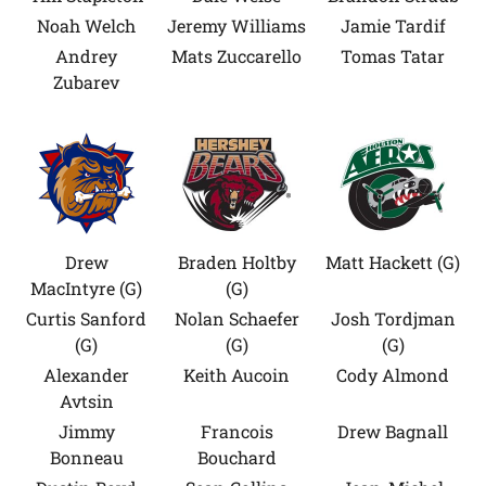
Noah Welch
Jeremy Williams
Jamie Tardif
Andrey
Mats Zuccarello
Tomas Tatar
Zubarev
Drew
Braden Holtby
Matt Hackett (G)
MacIntyre (G)
(G)
Curtis Sanford
Nolan Schaefer
Josh Tordjman
(G)
(G)
(G)
Alexander
Keith Aucoin
Cody Almond
Avtsin
Jimmy
Francois
Drew Bagnall
Bonneau
Bouchard