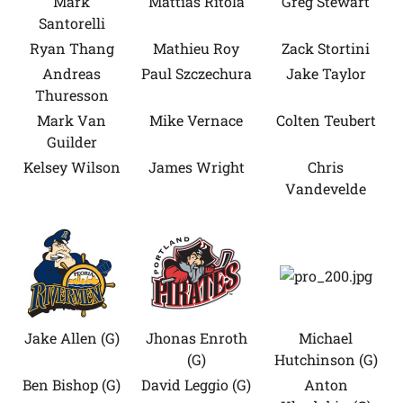
Mark
Mattias Ritola
Greg Stewart
Santorelli
Ryan Thang
Mathieu Roy
Zack Stortini
Andreas
Paul Szczechura
Jake Taylor
Thuresson
Mark Van
Mike Vernace
Colten Teubert
Guilder
Kelsey Wilson
James Wright
Chris
Vandevelde
Jake Allen (G)
Jhonas Enroth
Michael
(G)
Hutchinson (G)
Ben Bishop (G)
David Leggio (G)
Anton