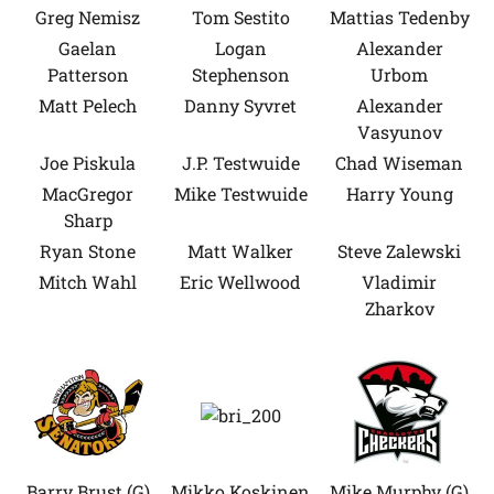
Greg Nemisz
Tom Sestito
Mattias Tedenby
Gaelan
Logan
Alexander
Patterson
Stephenson
Urbom
Matt Pelech
Danny Syvret
Alexander
Vasyunov
Joe Piskula
J.P. Testwuide
Chad Wiseman
MacGregor
Mike Testwuide
Harry Young
Sharp
Ryan Stone
Matt Walker
Steve Zalewski
Mitch Wahl
Eric Wellwood
Vladimir
Zharkov
Barry Brust (G)
Mikko Koskinen
Mike Murphy (G)