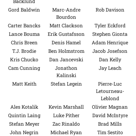
Backlund
Gord Baldwin
Marc-Andre
Rob Davison
Bourdon
Carter Bancks
Matt Clackson
Tyler Eckford
Lance Bouma
Erik Gustafsson
Stephen Gionta
Chris Breen
Denis Hamel
Adam Henrique
T.J. Brodie
Ben Holmstrom
Jacob Josefson
Kris Chucko
Dan Jancevski
Dan Kelly
Cam Cunning
Jonathon
Jay Leach
Kalinski
Matt Keith
Stefan Legein
Pierre-Luc
Letourneau-
Leblond
Ales Kotalik
Kevin Marshall
Olivier Magnan
Quintin Laing
Luke Pither
David McIntyre
Stefan Meyer
Zac Rinaldo
Brad Mills
John Negrin
Michael Ryan
Tim Sestito