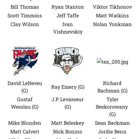
Bill Thomas
Ryan Stanton
Viktor Tikhonov
Scott Timmins
Jeff Taffe
Matt Watkins
Clay Wilson
Ivan
Nolan Yonkman
Vishnevskiy
David LeNeveu
Richard
Ray Emery (G)
(G)
Bachman (G)
Gustaf
J.P. Levasseur
Tyler
Wesslau (G)
(G)
Beskorowany
(G)
Mike Blunden
Matt Beleskey
Sean Backman
Matt Calvert
Nick Bonino
Jordie Benn