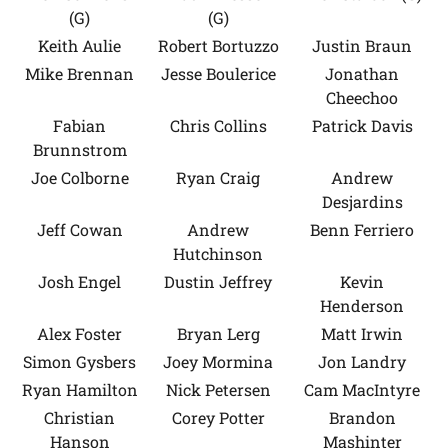
(G)
(G)
Keith Aulie
Robert Bortuzzo
Justin Braun
Mike Brennan
Jesse Boulerice
Jonathan
Cheechoo
Fabian
Chris Collins
Patrick Davis
Brunnstrom
Joe Colborne
Ryan Craig
Andrew
Desjardins
Jeff Cowan
Andrew
Benn Ferriero
Hutchinson
Josh Engel
Dustin Jeffrey
Kevin
Henderson
Alex Foster
Bryan Lerg
Matt Irwin
Simon Gysbers
Joey Mormina
Jon Landry
Ryan Hamilton
Nick Petersen
Cam MacIntyre
Christian
Corey Potter
Brandon
Hanson
Mashinter