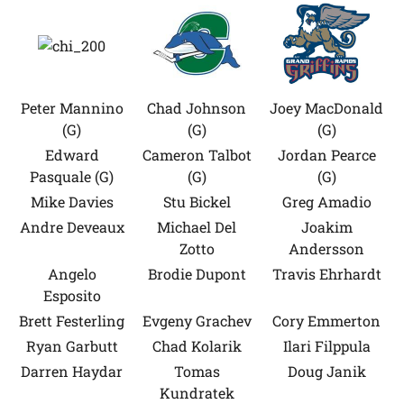
Peter Mannino
Chad Johnson
Joey MacDonald
(G)
(G)
(G)
Edward
Cameron Talbot
Jordan Pearce
Pasquale (G)
(G)
(G)
Mike Davies
Stu Bickel
Greg Amadio
Andre Deveaux
Michael Del
Joakim
Zotto
Andersson
Angelo
Brodie Dupont
Travis Ehrhardt
Esposito
Brett Festerling
Evgeny Grachev
Cory Emmerton
Ryan Garbutt
Chad Kolarik
Ilari Filppula
Darren Haydar
Tomas
Doug Janik
Kundratek