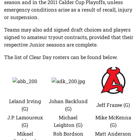
season and in the 2011 Calder Cup Playoffs, unless
emergency conditions arise as a result of recall, injury
or suspension.
Teams may also add signed draft choices and players
signed to amateur tryout contracts, provided that their
respective Junior seasons are complete.
The list of Clear Day rosters can be found below.
Leland Irving
Johan Backlund
Jeff Frazee (G)
(G)
(G)
J.P. Lamoureux
Michael
Mike McKenna
(G)
Leighton (G)
(G)
Mikael
Rob Bordson
Matt Anderson