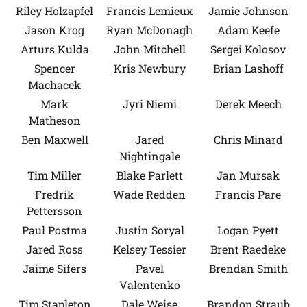
Riley Holzapfel
Francis Lemieux
Jamie Johnson
Jason Krog
Ryan McDonagh
Adam Keefe
Arturs Kulda
John Mitchell
Sergei Kolosov
Spencer
Kris Newbury
Brian Lashoff
Machacek
Mark
Jyri Niemi
Derek Meech
Matheson
Ben Maxwell
Jared
Chris Minard
Nightingale
Tim Miller
Blake Parlett
Jan Mursak
Fredrik
Wade Redden
Francis Pare
Pettersson
Paul Postma
Justin Soryal
Logan Pyett
Jared Ross
Kelsey Tessier
Brent Raedeke
Jaime Sifers
Pavel
Brendan Smith
Valentenko
Tim Stapleton
Dale Weise
Brandon Straub