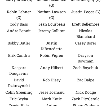
(G)
Robin Lehner
Nathan Lawson
Justin Pogge (G)
(G)
(G)
Cody Bass
Jean Bourbeau
Brett Bellemore
Andre Benoit
Jeremy Colliton
Nicolas
Blanchard
Bobby Butler
Justin
Casey Borer
DiBenedetto
Erik Condra
Robin Figren
Drayson
Bowman
Kaspars
Andy Hilbert
Zach Boychuk
Daugavins
David
Rob Hisey
Zac Dalpe
Dziurzynski
Colin Greening
Jesse Joensuu
Nick Dodge
Eric Gryba
Mark Katic
Zack FitzGerald
David Hale
Anton
Ethan Graham