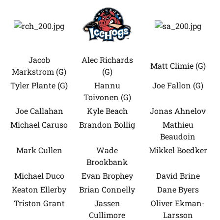
Jacob
Alec Richards
Matt Climie (G)
Markstrom (G)
(G)
Tyler Plante (G)
Hannu
Joe Fallon (G)
Toivonen (G)
Joe Callahan
Kyle Beach
Jonas Ahnelov
Michael Caruso
Brandon Bollig
Mathieu
Beaudoin
Mark Cullen
Wade
Mikkel Boedker
Brookbank
Michael Duco
Evan Brophey
David Brine
Keaton Ellerby
Brian Connelly
Dane Byers
Triston Grant
Jassen
Oliver Ekman-
Cullimore
Larsson