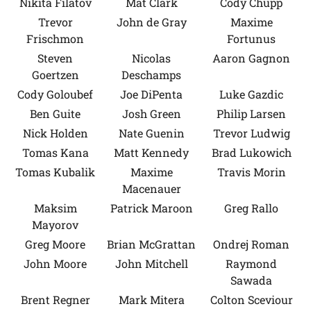
Nikita Filatov
Mat Clark
Cody Chupp
Trevor
John de Gray
Maxime
Frischmon
Fortunus
Steven
Nicolas
Aaron Gagnon
Goertzen
Deschamps
Cody Goloubef
Joe DiPenta
Luke Gazdic
Ben Guite
Josh Green
Philip Larsen
Nick Holden
Nate Guenin
Trevor Ludwig
Tomas Kana
Matt Kennedy
Brad Lukowich
Tomas Kubalik
Maxime
Travis Morin
Macenauer
Maksim
Patrick Maroon
Greg Rallo
Mayorov
Greg Moore
Brian McGrattan
Ondrej Roman
John Moore
John Mitchell
Raymond
Sawada
Brent Regner
Mark Mitera
Colton Sceviour