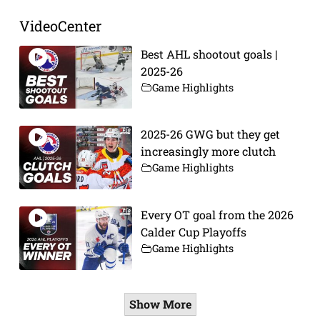
VideoCenter
Best AHL shootout goals |
2025-26
Game Highlights
2025-26 GWG but they get
increasingly more clutch
Game Highlights
Every OT goal from the 2026
Calder Cup Playoffs
Game Highlights
Show More