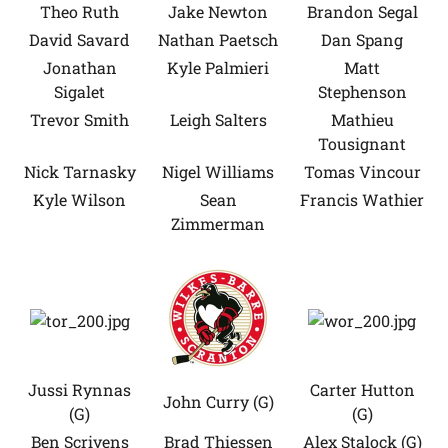
Theo Ruth
Jake Newton
Brandon Segal
David Savard
Nathan Paetsch
Dan Spang
Jonathan
Kyle Palmieri
Matt
Sigalet
Stephenson
Trevor Smith
Leigh Salters
Mathieu
Tousignant
Nick Tarnasky
Nigel Williams
Tomas Vincour
Kyle Wilson
Sean
Francis Wathier
Zimmerman
Jussi Rynnas
Carter Hutton
John Curry (G)
(G)
(G)
Ben Scrivens
Brad Thiessen
Alex Stalock (G)