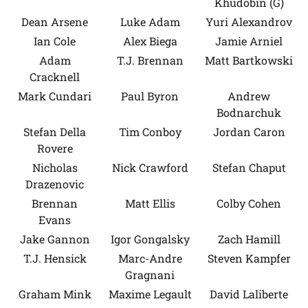
Khudobin (G)
Dean Arsene
Luke Adam
Yuri Alexandrov
Ian Cole
Alex Biega
Jamie Arniel
Adam
T.J. Brennan
Matt Bartkowski
Cracknell
Mark Cundari
Paul Byron
Andrew
Bodnarchuk
Stefan Della
Tim Conboy
Jordan Caron
Rovere
Nicholas
Nick Crawford
Stefan Chaput
Drazenovic
Brennan
Matt Ellis
Colby Cohen
Evans
Jake Gannon
Igor Gongalsky
Zach Hamill
T.J. Hensick
Marc-Andre
Steven Kampfer
Gragnani
Graham Mink
Maxime Legault
David Laliberte