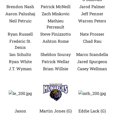
Brendon Nash
Patrick McNeill
Jarod Palmer
Aaron Palushaj
Zach Miskovic
Jeff Penner
Neil Petruic
Mathieu
Warren Peters
Perreault
Ryan Russell
Steve Pinizzotto
Nate Prosser
Frederic St.
Ashton Rome
Chad Rau
Denis
Ian Schultz
Sheldon Souray
Marco Scandella
Ryan White
Patrick Wellar
Jared Spurgeon
J.T. Wyman
Brian Willsie
Casey Wellman
Jason
Martin Jones (G)
Eddie Lack (G)