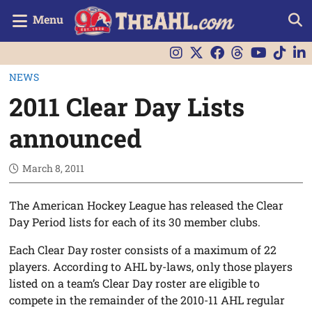
Menu
NEWS
2011 Clear Day Lists
announced
March 8, 2011
The American Hockey League has released the Clear
Day Period lists for each of its 30 member clubs.
Each Clear Day roster consists of a maximum of 22
players. According to AHL by-laws, only those players
listed on a team’s Clear Day roster are eligible to
compete in the remainder of the 2010-11 AHL regular