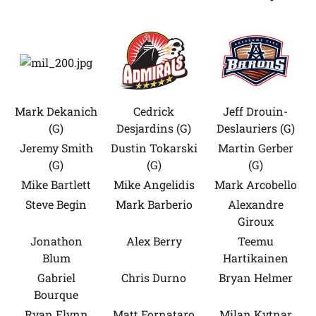
Mark Dekanich
Cedrick
Jeff Drouin-
(G)
Desjardins (G)
Deslauriers (G)
Jeremy Smith
Dustin Tokarski
Martin Gerber
(G)
(G)
(G)
Mike Bartlett
Mike Angelidis
Mark Arcobello
Steve Begin
Mark Barberio
Alexandre
Giroux
Jonathon
Alex Berry
Teemu
Blum
Hartikainen
Gabriel
Chris Durno
Bryan Helmer
Bourque
Ryan Flynn
Matt Fornataro
Milan Kytnar