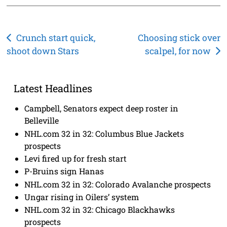
Post
Crunch start quick,
Choosing stick over
shoot down Stars
scalpel, for now
navigation
Latest Headlines
Campbell, Senators expect deep roster in
Belleville
NHL.com 32 in 32: Columbus Blue Jackets
prospects
Levi fired up for fresh start
P-Bruins sign Hanas
NHL.com 32 in 32: Colorado Avalanche prospects
Ungar rising in Oilers’ system
NHL.com 32 in 32: Chicago Blackhawks
prospects