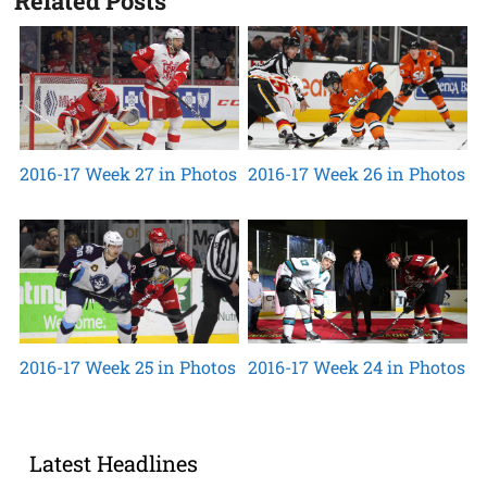
Related Posts
2016-17 Week 27 in Photos
2016-17 Week 26 in Photos
2016-17 Week 25 in Photos
2016-17 Week 24 in Photos
Latest Headlines