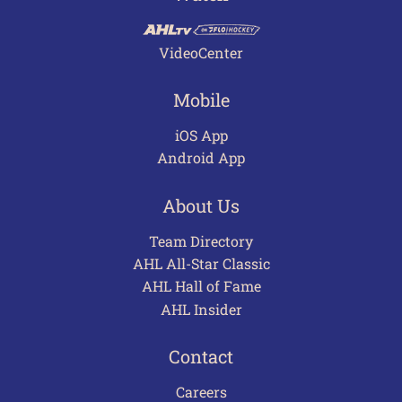
VideoCenter
Mobile
iOS App
Android App
About Us
Team Directory
AHL All-Star Classic
AHL Hall of Fame
AHL Insider
Contact
Careers