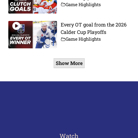
Game Highlights
Every OT goal from the 2026
Calder Cup Playoffs
Game Highlights
Show More
Watch