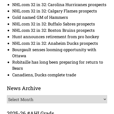
NHL.com 32 in 32: Carolina Hurricanes prospects
NHL.com 32 in 32: Calgary Flames prospects
Gold named GM of Hammers
NHL.com 32 in 32: Buffalo Sabres prospects
NHL.com 32 in 32: Boston Bruins prospects
Hunt announces retirement from pro hockey
NHL.com 32 in 32: Anaheim Ducks prospects
Bourgault senses looming opportunity with
Ottawa
Robitaille has long been preparing for return to
Bears
Canadiens, Ducks complete trade
News Archive
News
Archive
2025-26 #AHLGrads