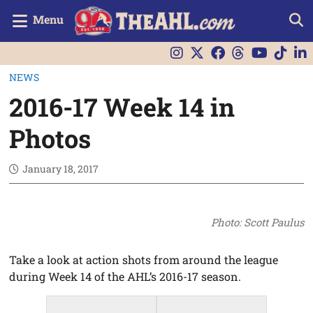
Menu
NEWS
2016-17 Week 14 in
Photos
January 18, 2017
Photo: Scott Paulus
Take a look at action shots from around the league
during Week 14 of the AHL’s 2016-17 season.