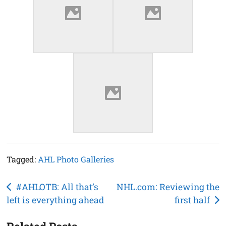
Tagged:
AHL Photo Galleries
Post
#AHLOTB: All that’s
NHL.com: Reviewing the
left is everything ahead
first half
navigation