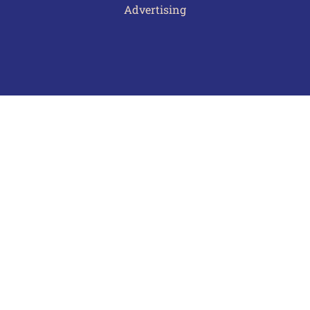
Advertising
Terms of Use
Privacy Policy
Frequently Asked Questions