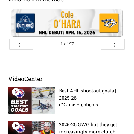
1
of
97
Prev
Next
VideoCenter
Best AHL shootout goals |
2025-26
Game Highlights
2025-26 GWG but they get
increasingly more clutch