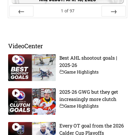
1
of
97
Prev
Next
VideoCenter
Best AHL shootout goals |
2025-26
Game Highlights
2025-26 GWG but they get
increasingly more clutch
Game Highlights
Every OT goal from the 2026
Calder Cup Playoffs