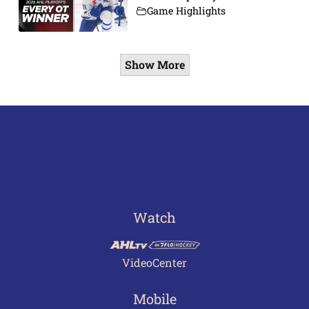
Game Highlights
Show More
Watch
VideoCenter
Mobile