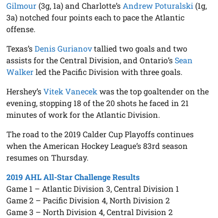
Gilmour
(3g, 1a) and Charlotte’s
Andrew Poturalski
(1g,
3a) notched four points each to pace the Atlantic
offense.
Texas’s
Denis Gurianov
tallied two goals and two
assists for the Central Division, and Ontario’s
Sean
Walker
led the Pacific Division with three goals.
Hershey’s
Vitek Vanecek
was the top goaltender on the
evening, stopping 18 of the 20 shots he faced in 21
minutes of work for the Atlantic Division.
The road to the 2019 Calder Cup Playoffs continues
when the American Hockey League’s 83rd season
resumes on Thursday.
2019 AHL All-Star Challenge Results
Game 1 – Atlantic Division 3, Central Division 1
Game 2 – Pacific Division 4, North Division 2
Game 3 – North Division 4, Central Division 2