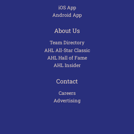
iOS App
Android App
About Us
Team Directory
AHL All-Star Classic
AHL Hall of Fame
AHL Insider
Contact
Careers
Advertising