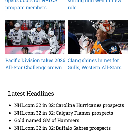
opens doors for NHLCA
suiting him well in new
program members
role
Pacific Division takes 2026
Clang shines in net for
All-Star Challenge crown
Gulls, Western All-Stars
Latest Headlines
NHL.com 32 in 32: Carolina Hurricanes prospects
NHL.com 32 in 32: Calgary Flames prospects
Gold named GM of Hammers
NHL.com 32 in 32: Buffalo Sabres prospects