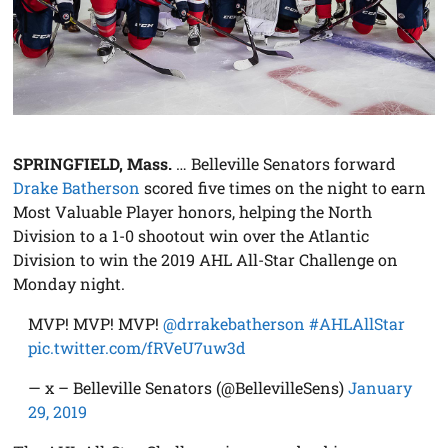
SPRINGFIELD, Mass.
… Belleville Senators forward
Drake Batherson
scored five times on the night to earn
Most Valuable Player honors, helping the North
Division to a 1-0 shootout win over the Atlantic
Division to win the 2019 AHL All-Star Challenge on
Monday night.
MVP! MVP! MVP!
@drrakebatherson
#AHLAllStar
pic.twitter.com/fRVeU7uw3d
— x – Belleville Senators (@BellevilleSens)
January
29, 2019