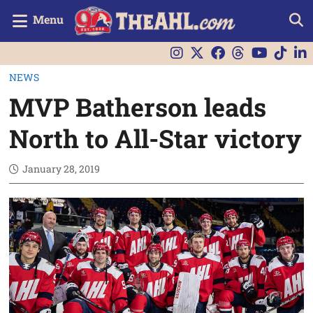
Menu
NEWS
MVP Batherson leads
North to All-Star victory
January 28, 2019