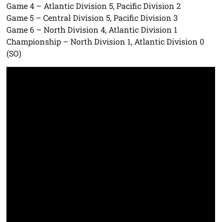
Game 4 – Atlantic Division 5, Pacific Division 2
Game 5 – Central Division 5, Pacific Division 3
Game 6 – North Division 4, Atlantic Division 1
Championship – North Division 1, Atlantic Division 0
(SO)