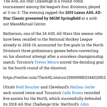
The AHL All-Star Challenge is a round-robin
tournament among the league’s four divisions, played
at 3-on-3. The evening capped the
2019 Lexus AHL All-
Star Classic presented by MGM Springfield
at a sold-
out MassMutual Center.
Batherson, one of the 24 AHL All-Stars this season who
have been recalled to the National Hockey League
already in 2018-19, accounted for five goals in the North
Division’s three preliminary games before converting
on his shootout attempt after a scoreless championship
match. Toronto’s
Trevor Moore
scored the deciding goal
in the fourth round of the shootout.
https://twitter.com/TheAHL/status/1090095503344320512
Utica’s
Reid Boucher
and Cleveland’s
Nathan Gerbe
each scored twice and Toronto’s
Calle Rosen
recorded
five assists for the North, which successfully defended
its 2018 All-Star Challenge title. Hartford’s
John