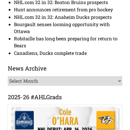
NHL.com 32 in 32: Boston Bruins prospects
Hunt announces retirement from pro hockey
NHL.com 32 in 32: Anaheim Ducks prospects
Bourgault senses looming opportunity with
Ottawa
Robitaille has long been preparing for return to
Bears
Canadiens, Ducks complete trade
News Archive
News
Archive
2025-26 #AHLGrads