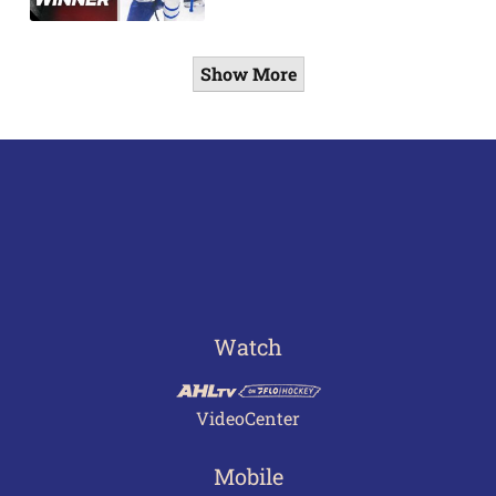
Show More
Watch
VideoCenter
Mobile