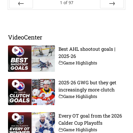
1
of
97
Prev
Next
VideoCenter
Best AHL shootout goals |
2025-26
Game Highlights
2025-26 GWG but they get
increasingly more clutch
Game Highlights
Every OT goal from the 2026
Calder Cup Playoffs
Game Highlights