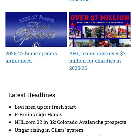
2026-27 home openers
AHL, teams raise over $7
announced
million for charities in
2025-26
Latest Headlines
Levi fired up for fresh start
P-Bruins sign Hanas
NHL.com 32 in 32: Colorado Avalanche prospects
Ungar rising in Oilers’ system