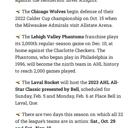
The
Chicago Wolves
begin defense of their
2022 Calder Cup championship on Oct. 15 when
the Milwaukee Admirals visit Allstate Arena.
The
Lehigh Valley Phantoms
franchise plays
its 2,000th regular-season game on Dec. 10, at
home against the Charlotte Checkers. The
Phantoms, who began play in Philadelphia in
1996, will become the ninth team in AHL history
to reach 2,000 games played.
The
Laval Rocket
will host the
2023 AHL All-
Star Classic presented by Bell
, scheduled for
Sunday, Feb. 5 and Monday, Feb. 6 at Place Bell in
Laval, Que.
There are two days this season on which all 32
of the league’s teams are in action:
Sat., Oct. 29
and
Sat., Nov. 19
.