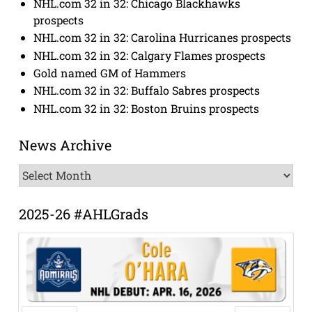
NHL.com 32 in 32: Chicago Blackhawks
prospects
NHL.com 32 in 32: Carolina Hurricanes prospects
NHL.com 32 in 32: Calgary Flames prospects
Gold named GM of Hammers
NHL.com 32 in 32: Buffalo Sabres prospects
NHL.com 32 in 32: Boston Bruins prospects
News Archive
News
Archive
2025-26 #AHLGrads