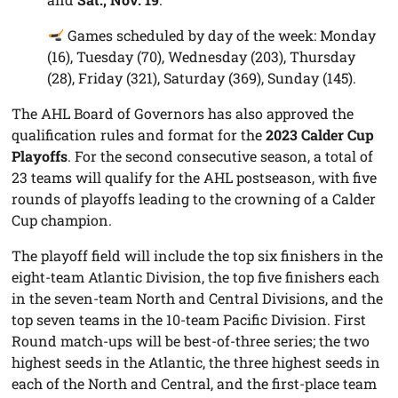
Games scheduled by day of the week: Monday
(16), Tuesday (70), Wednesday (203), Thursday
(28), Friday (321), Saturday (369), Sunday (145).
The AHL Board of Governors has also approved the
qualification rules and format for the
2023 Calder Cup
Playoffs
. For the second consecutive season, a total of
23 teams will qualify for the AHL postseason, with five
rounds of playoffs leading to the crowning of a Calder
Cup champion.
The playoff field will include the top six finishers in the
eight-team Atlantic Division, the top five finishers each
in the seven-team North and Central Divisions, and the
top seven teams in the 10-team Pacific Division. First
Round match-ups will be best-of-three series; the two
highest seeds in the Atlantic, the three highest seeds in
each of the North and Central, and the first-place team