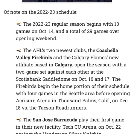
Of note on the 2022-23 schedule:
The 2022-23 regular season begins with 10
games on Oct. 14, and a total of 29 games over
opening weekend.
The AHL’s two newest clubs, the
Coachella
Valley Firebirds
and the Calgary Flames’ new
affiliate based in
Calgary
, open the season with a
two-game set against each other at the
Scotiabank Saddledome on Oct. 16 and 17. The
Firebirds begin the home portion of their schedule
with four games in the Seattle area before opening
Acrisure Arena in Thousand Palms, Calif., on Dec.
18 vs. the Tucson Roadrunners.
The
San Jose Barracuda
play their first game
in their new facility, Tech CU Arena, on Oct. 22
against the Henderson Silver Knights.