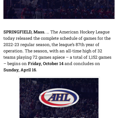
SPRINGFIELD, Mass.
… The American Hockey League
today released the complete schedule of games for the
2022-23 regular season, the league’s 87th year of
operation. The season, with an all-time high of 32
teams playing 72 games apiece – a total of 1,152 games
– begins on
Friday, October 14
and concludes on
Sunday, April 16
.