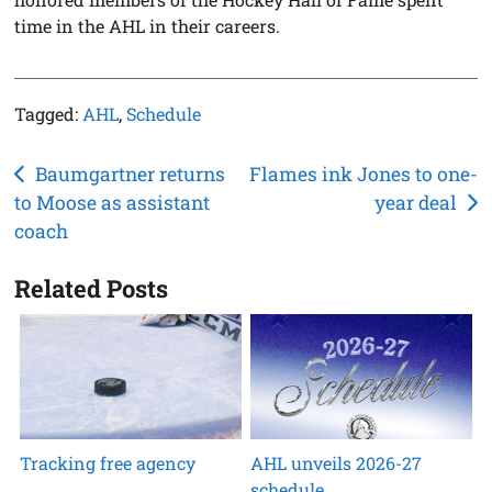
time in the AHL in their careers.
Tagged:
AHL
,
Schedule
Post
Baumgartner returns
Flames ink Jones to one-
to Moose as assistant
year deal
navigation
coach
Related Posts
Tracking free agency
AHL unveils 2026-27
schedule