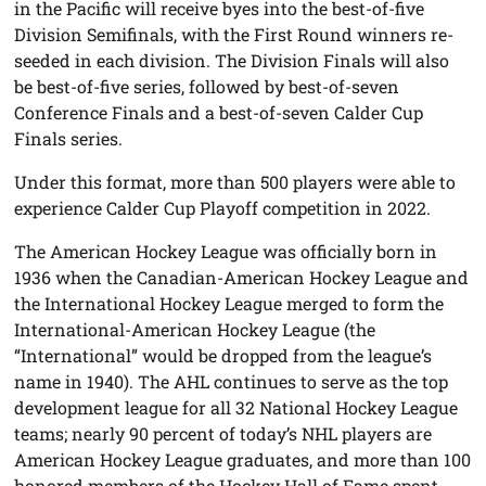
in the Pacific will receive byes into the best-of-five
Division Semifinals, with the First Round winners re-
seeded in each division. The Division Finals will also
be best-of-five series, followed by best-of-seven
Conference Finals and a best-of-seven Calder Cup
Finals series.
Under this format, more than 500 players were able to
experience Calder Cup Playoff competition in 2022.
The American Hockey League was officially born in
1936 when the Canadian-American Hockey League and
the International Hockey League merged to form the
International-American Hockey League (the
“International” would be dropped from the league’s
name in 1940). The AHL continues to serve as the top
development league for all 32 National Hockey League
teams; nearly 90 percent of today’s NHL players are
American Hockey League graduates, and more than 100
honored members of the Hockey Hall of Fame spent