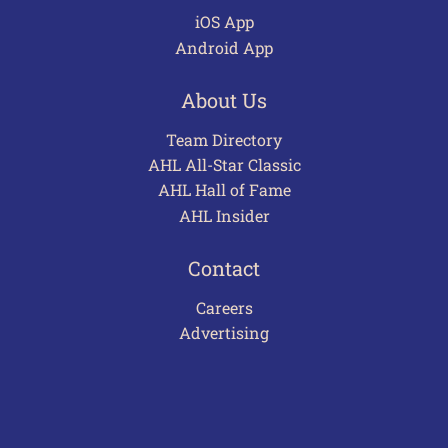
iOS App
Android App
About Us
Team Directory
AHL All-Star Classic
AHL Hall of Fame
AHL Insider
Contact
Careers
Advertising