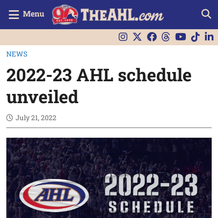
Menu
NEWS
2022-23 AHL schedule
unveiled
July 21, 2022