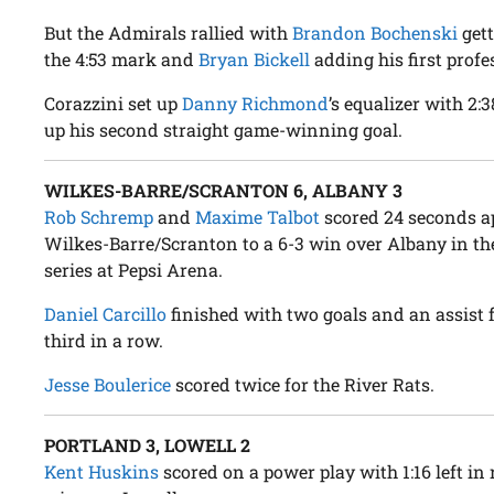
But the Admirals rallied with
Brandon Bochenski
gett
the 4:53 mark and
Bryan Bickell
adding his first profe
Corazzini set up
Danny Richmond
’s equalizer with 2:
up his second straight game-winning goal.
WILKES-BARRE/SCRANTON 6, ALBANY 3
Rob Schremp
and
Maxime Talbot
scored 24 seconds apa
Wilkes-Barre/Scranton to a 6-3 win over Albany in t
series at Pepsi Arena.
Daniel Carcillo
finished with two goals and an assist 
third in a row.
Jesse Boulerice
scored twice for the River Rats.
PORTLAND 3, LOWELL 2
Kent Huskins
scored on a power play with 1:16 left in 