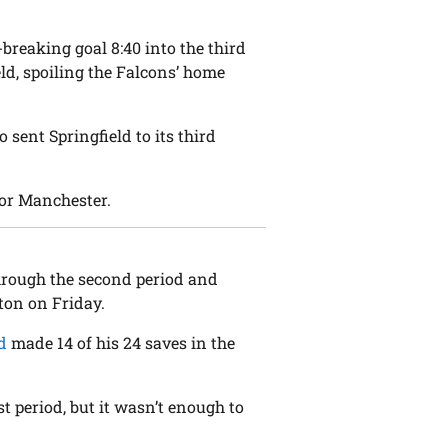
-breaking goal 8:40 into the third
eld, spoiling the Falcons’ home
sent Springfield to its third
or Manchester.
rough the second period and
ton on Friday.
d
made 14 of his 24 saves in the
st period, but it wasn’t enough to