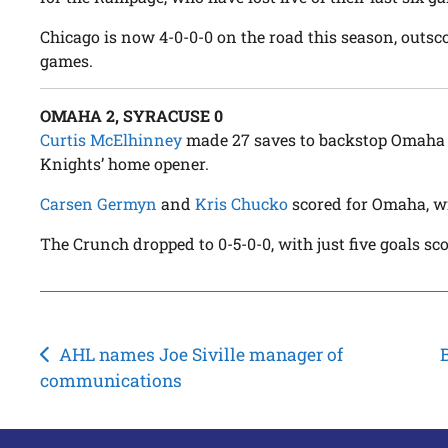
Chicago is now 4-0-0-0 on the road this season, outsco
games.
OMAHA 2, SYRACUSE 0
Curtis McElhinney
made 27 saves to backstop Omaha t
Knights’ home opener.
Carsen Germyn
and
Kris Chucko
scored for Omaha, wi
The Crunch dropped to 0-5-0-0, with just five goals sc
Post
AHL names Joe Siville manager of
communications
navigation