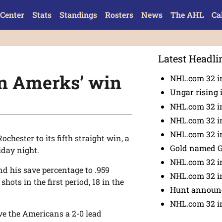
Center
Stats
Standings
Rosters
News
The AHL
Ca
Latest Headli
in Amerks’ win
NHL.com 32 in
Ungar rising 
NHL.com 32 i
NHL.com 32 in
NHL.com 32 in
chester to its fifth straight win, a
Gold named 
iday night.
NHL.com 32 in
d his save percentage to .959
NHL.com 32 in
hots in the first period, 18 in the
Hunt announc
NHL.com 32 i
ve the Americans a 2-0 lead