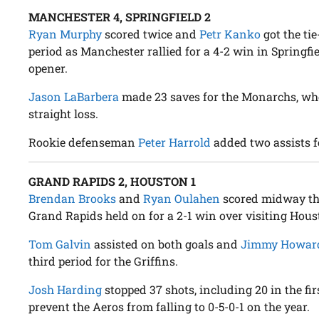
MANCHESTER 4, SPRINGFIELD 2
Ryan Murphy
scored twice and
Petr Kanko
got the tie
period as Manchester rallied for a 4-2 win in Springfi
opener.
Jason LaBarbera
made 23 saves for the Monarchs, who 
straight loss.
Rookie defenseman
Peter Harrold
added two assists f
GRAND RAPIDS 2, HOUSTON 1
Brendan Brooks
and
Ryan Oulahen
scored midway th
Grand Rapids held on for a 2-1 win over visiting Hous
Tom Galvin
assisted on both goals and
Jimmy Howar
third period for the Griffins.
Josh Harding
stopped 37 shots, including 20 in the fir
prevent the Aeros from falling to 0-5-0-1 on the year.