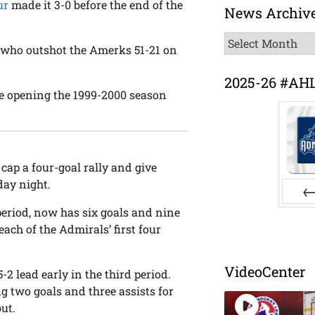
ur
made it 3-0 before the end of the
News Archiv
News
, who outshot the Amerks 51-21 on
Archive
2025-26 #AH
nce opening the 1999-2000 season
cap a four-goal rally and give
day night.
period, now has six goals and nine
Pr
each of the Admirals’ first four
VideoCenter
2 lead early in the third period.
ng two goals and three assists for
ut.