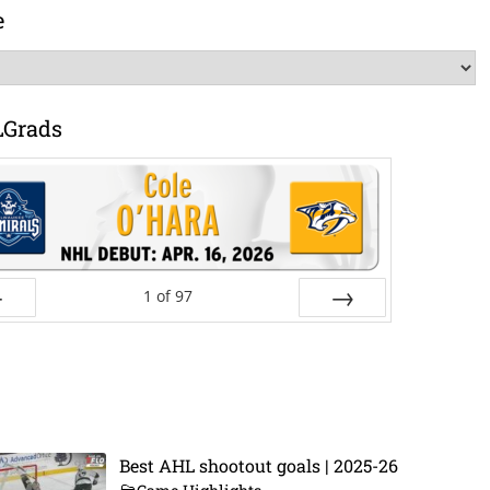
e
LGrads
1
of
97
ev
Next
Best AHL shootout goals | 2025-26