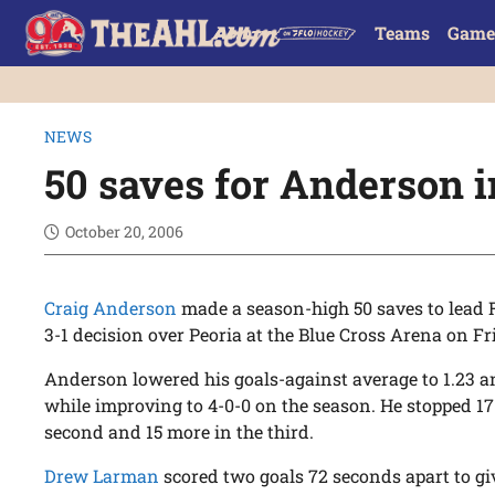
Teams
Game
NEWS
50 saves for Anderson 
October 20, 2006
Craig Anderson
made a season-high 50 saves to lead Ro
3-1 decision over Peoria at the Blue Cross Arena on Fr
Anderson lowered his goals-against average to 1.23 an
while improving to 4-0-0 on the season. He stopped 17 s
second and 15 more in the third.
Drew Larman
scored two goals 72 seconds apart to gi