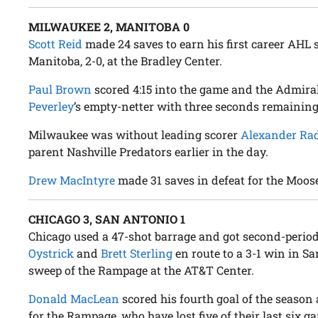
MILWAUKEE 2, MANITOBA 0
Scott Reid
made 24 saves to earn his first career AHL
Manitoba, 2-0, at the Bradley Center.
Paul Brown
scored 4:15 into the game and the Admiral
Peverley
’s empty-netter with three seconds remaining
Milwaukee was without leading scorer
Alexander Ra
parent Nashville Predators earlier in the day.
Drew MacIntyre
made 31 saves in defeat for the Moos
CHICAGO 3, SAN ANTONIO 1
Chicago used a 47-shot barrage and got second-perio
Oystrick
and
Brett Sterling
en route to a 3-1 win in S
sweep of the Rampage at the AT&T Center.
Donald MacLean
scored his fourth goal of the seaso
for the Rampage, who have lost five of their last six g