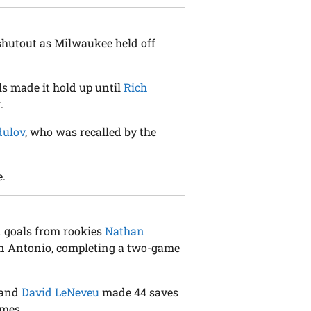
 shutout as Milwaukee held off
s made it hold up until
Rich
.
dulov
, who was recalled by the
e.
d goals from rookies
Nathan
an Antonio, completing a two-game
n and
David LeNeveu
made 44 saves
ames.