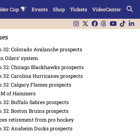
lder Cup
Events
Shop
Tickets
VideoCenter
nes
 32: Colorado Avalanche prospects
in Oilers’ system
n 32: Chicago Blackhawks prospects
 32: Carolina Hurricanes prospects
 32: Calgary Flames prospects
GM of Hammers
 32: Buffalo Sabres prospects
 32: Boston Bruins prospects
es retirement from pro hockey
n 32: Anaheim Ducks prospects