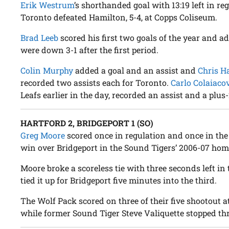
Erik Westrum
’s shorthanded goal with 13:19 left in re
Toronto defeated Hamilton, 5-4, at Copps Coliseum.
Brad Leeb
scored his first two goals of the year and a
were down 3-1 after the first period.
Colin Murphy
added a goal and an assist and
Chris H
recorded two assists each for Toronto.
Carlo Colaiaco
Leafs earlier in the day, recorded an assist and a plus-
HARTFORD 2, BRIDGEPORT 1 (SO)
Greg Moore
scored once in regulation and once in the
win over Bridgeport in the Sound Tigers’ 2006-07 hom
Moore broke a scoreless tie with three seconds left in
tied it up for Bridgeport five minutes into the third.
The Wolf Pack scored on three of their five shootout 
while former Sound Tiger Steve Valiquette stopped thr