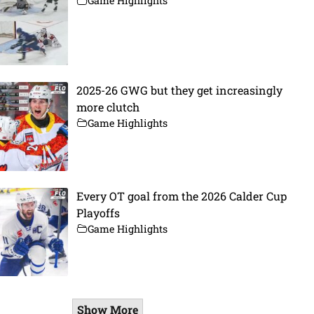
Game Highlights
2025-26 GWG but they get increasingly
more clutch
Game Highlights
Every OT goal from the 2026 Calder Cup
Playoffs
Game Highlights
Show More