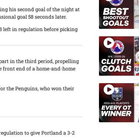
ing his second goal of the night at
ssional goal 58 seconds later.
38 left in regulation before picking
rt in the third period, propelling
he front end of a home-and-home
for the Penguins, who won their
regulation to give Portland a 3-2