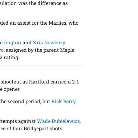
gulation was the difference as
dded an assist for the Marlies, who
arrington
and
Kris Newbury
vo
, assigned by the parent Maple
2 rating.
 shootout as Hartford earned a 2-1
e opener.
 the second period, but
Rick Berry
attempts against
Wade Dubielewicz
,
ee of four Bridgeport shots.