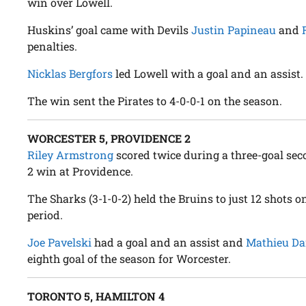
win over Lowell.
Huskins’ goal came with Devils
Justin Papineau
and
penalties.
Nicklas Bergfors
led Lowell with a goal and an assist.
The win sent the Pirates to 4-0-0-1 on the season.
WORCESTER 5, PROVIDENCE 2
Riley Armstrong
scored twice during a three-goal sec
2 win at Providence.
The Sharks (3-1-0-2) held the Bruins to just 12 shots o
period.
Joe Pavelski
had a goal and an assist and
Mathieu Da
eighth goal of the season for Worcester.
TORONTO 5, HAMILTON 4