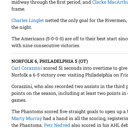
midway through the first period, and
Clarke MacArth
frame.
Charles Linglet
netted the only goal for the Rivermen
the night.
The Americans (5-0-0-0) are off to their best start si
with nine consecutive victories.
NORFOLK 6, PHILADELPHIA 5 (OT)
Carl Corazzini
scored 51 seconds into overtime to give 
Norfolk a 6-5 victory over visiting Philadelphia on Fri
Corazzini, who also recorded two assists in the third 
points on the season, including at least two points in 
games.
The Phantoms scored five straight goals to open up a 5-
Marty Murray
had a hand in all the scoring, registeri
the Phantoms.
Petr Nedved
also scored in his AHL deb