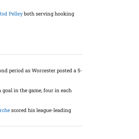
Rod Pelley
both serving hooking
ond period as Worcester posted a 5-
n goal in the game, four in each
rche
scored his league-leading