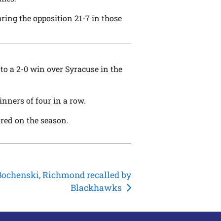
ring the opposition 21-7 in those
o a 2-0 win over Syracuse in the
nners of four in a row.
ored on the season.
Bochenski, Richmond recalled by
Blackhawks