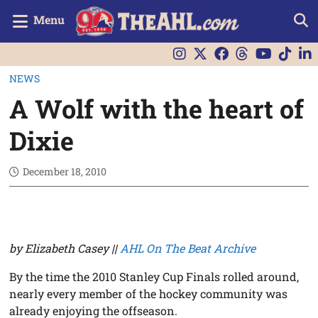
Menu
NEWS
A Wolf with the heart of
Dixie
December 18, 2010
by Elizabeth Casey ||
AHL On The Beat Archive
By the time the 2010 Stanley Cup Finals rolled around,
nearly every member of the hockey community was
already enjoying the offseason.