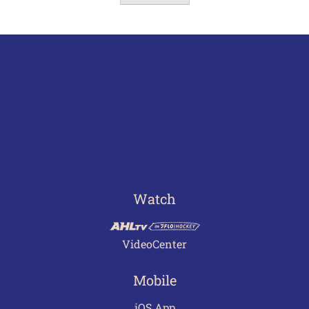
Watch
VideoCenter
Mobile
iOS App