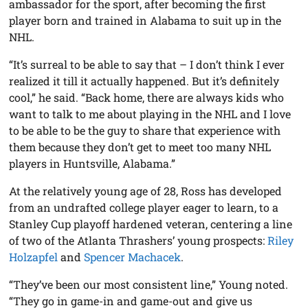
ambassador for the sport, after becoming the first
player born and trained in Alabama to suit up in the
NHL.
“It’s surreal to be able to say that – I don’t think I ever
realized it till it actually happened. But it’s definitely
cool,” he said. “Back home, there are always kids who
want to talk to me about playing in the NHL and I love
to be able to be the guy to share that experience with
them because they don’t get to meet too many NHL
players in Huntsville, Alabama.”
At the relatively young age of 28, Ross has developed
from an undrafted college player eager to learn, to a
Stanley Cup playoff hardened veteran, centering a line
of two of the Atlanta Thrashers’ young prospects:
Riley
Holzapfel
and
Spencer Machacek
.
“They’ve been our most consistent line,” Young noted.
“They go in game-in and game-out and give us