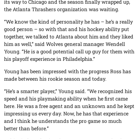
its way to Chicago and the season finally wrapped up,
the Atlanta Thrashers organization was waiting.
“We know the kind of personality he has – he’s a really
good person – so with that and his hockey ability put
together, we talked to Atlanta about him and they liked
him as well,” said Wolves general manager Wendell
Young. “He is a good potential call up guy for them with
his playoff experience in Philadelphia.”
Young has been impressed with the progress Ross has
made between his rookie season and today.
“He’s a smarter player,” Young said. “We recognized his
speed and his playmaking ability when he first came
here. He was a free agent and an unknown and he kept
impressing us every day. Now, he has that experience
and I think he understands the pro game so much
better than before.”