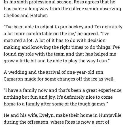
In his sixth professional season, Ross agrees that he
has come a long way from the college senior observing
Chelios and Hatcher.
“I’ve been able to adjust to pro hockey and I’m definitely
a lot more comfortable on the ice,” he agreed. “I’ve
matured a lot. A lot of it has to do with decision
making and knowing the right times to do things. I’ve
found my role with the team and that has helped me
grow a little bit and be able to play the way I can.”
A wedding and the arrival of one-year-old son
Cameron made for some changes off the ice as well.
“I have a family now and that’s been a great experience;
nothing but fun and joy. It’s definitely nice to come
home to a family after some of the tough games.”
He and his wife, Evelyn, make their home in Huntsville
during the offseason, where Ross is now a sort of