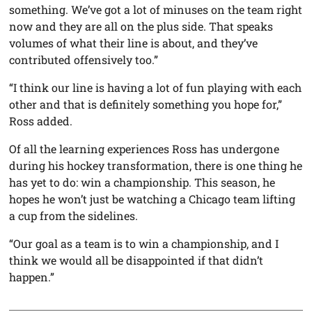
something. We’ve got a lot of minuses on the team right
now and they are all on the plus side. That speaks
volumes of what their line is about, and they’ve
contributed offensively too.”
“I think our line is having a lot of fun playing with each
other and that is definitely something you hope for,”
Ross added.
Of all the learning experiences Ross has undergone
during his hockey transformation, there is one thing he
has yet to do: win a championship. This season, he
hopes he won’t just be watching a Chicago team lifting
a cup from the sidelines.
“Our goal as a team is to win a championship, and I
think we would all be disappointed if that didn’t
happen.”