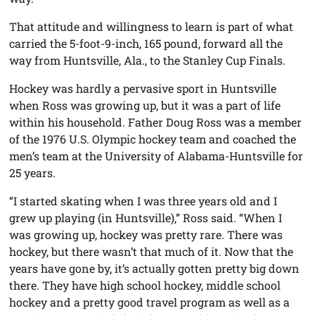
That attitude and willingness to learn is part of what
carried the 5-foot-9-inch, 165 pound, forward all the
way from Huntsville, Ala., to the Stanley Cup Finals.
Hockey was hardly a pervasive sport in Huntsville
when Ross was growing up, but it was a part of life
within his household. Father Doug Ross was a member
of the 1976 U.S. Olympic hockey team and coached the
men’s team at the University of Alabama-Huntsville for
25 years.
“I started skating when I was three years old and I
grew up playing (in Huntsville),” Ross said. “When I
was growing up, hockey was pretty rare. There was
hockey, but there wasn’t that much of it. Now that the
years have gone by, it’s actually gotten pretty big down
there. They have high school hockey, middle school
hockey and a pretty good travel program as well as a