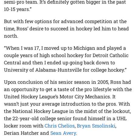
semi-pro team. It’s definitely gotten bigger in the past
10-15 years.”
But with few options for advanced competition at the
time, Ross’ desire to succeed in hockey led him to head
north.
“When I was 17, I moved up to Michigan and played a
couple years of high school hockey for Detroit Catholic
Central and then I ended up going back down to
University of Alabama-Huntsville for college hockey.”
Upon conclusion of his senior season in 2005, Ross had
an opportunity to get a taste of the pro lifestyle with the
United Hockey League’s Motor City Mechanics. It
wasn’t just your average introduction to the pros. With
the National Hockey League in the midst of the lockout,
the 22-year-old college senior found himself in a UHL
locker room with
Chris Chelios
,
Bryan Smolinski
,
Derian Hatcher and
Sean Avery
.