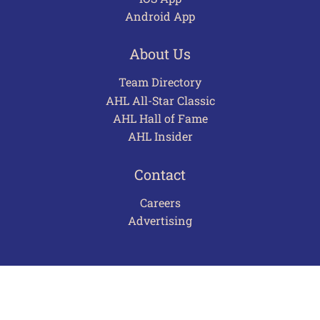
Android App
About Us
Team Directory
AHL All-Star Classic
AHL Hall of Fame
AHL Insider
Contact
Careers
Advertising