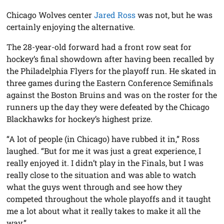
Chicago Wolves center
Jared Ross
was not, but he was
certainly enjoying the alternative.
The 28-year-old forward had a front row seat for
hockey’s final showdown after having been recalled by
the Philadelphia Flyers for the playoff run. He skated in
three games during the Eastern Conference Semifinals
against the Boston Bruins and was on the roster for the
runners up the day they were defeated by the Chicago
Blackhawks for hockey’s highest prize.
“A lot of people (in Chicago) have rubbed it in,” Ross
laughed. “But for me it was just a great experience, I
really enjoyed it. I didn’t play in the Finals, but I was
really close to the situation and was able to watch
what the guys went through and see how they
competed throughout the whole playoffs and it taught
me a lot about what it really takes to make it all the
way.”