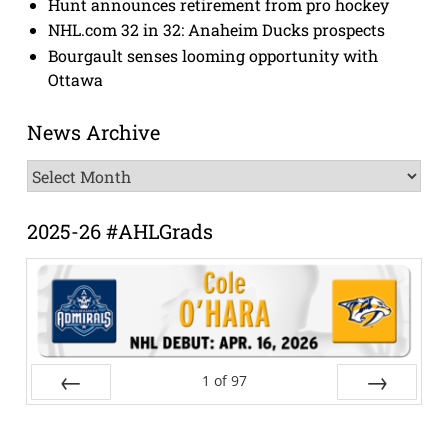
Hunt announces retirement from pro hockey
NHL.com 32 in 32: Anaheim Ducks prospects
Bourgault senses looming opportunity with
Ottawa
News Archive
News
Archive
2025-26 #AHLGrads
1
of
97
Prev
Next