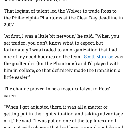
That logjam of talent led the Wolves to trade Ross to
the Philadelphia Phantoms at the Clear Day deadline in
2007.
“At first, I was a little bit nervous,” he said. “When you
get traded, you don’t know what to expect, but
fortunately I was traded to an organization that had
one of my good buddies on the team.
Scott Munroe
was
the goaltender (for the Phantoms) and I’d played with
him in college, so that definitely made the transition a
little easier.”
The change proved to be a major catalyst in Ross’
career.
“When I got adjusted there, it was all a matter of
getting put in the right situation and taking advantage
of it,” he said. “I was put on one of the top lines and I
was put with players that had been around a while and