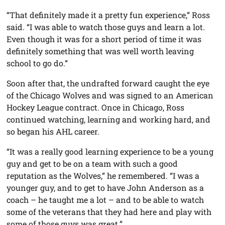
“That definitely made it a pretty fun experience,” Ross
said. “I was able to watch those guys and learn a lot.
Even though it was for a short period of time it was
definitely something that was well worth leaving
school to go do.”
Soon after that, the undrafted forward caught the eye
of the Chicago Wolves and was signed to an American
Hockey League contract. Once in Chicago, Ross
continued watching, learning and working hard, and
so began his AHL career.
“It was a really good learning experience to be a young
guy and get to be on a team with such a good
reputation as the Wolves,” he remembered. “I was a
younger guy, and to get to have John Anderson as a
coach – he taught me a lot – and to be able to watch
some of the veterans that they had here and play with
some of those guys was great.”