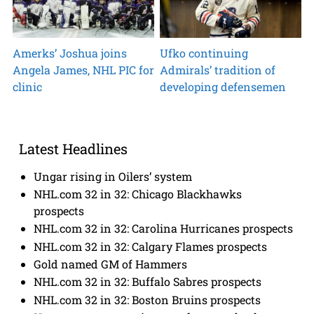
Amerks’ Joshua joins
Ufko continuing
Angela James, NHL PIC for
Admirals’ tradition of
clinic
developing defensemen
Latest Headlines
Ungar rising in Oilers’ system
NHL.com 32 in 32: Chicago Blackhawks
prospects
NHL.com 32 in 32: Carolina Hurricanes prospects
NHL.com 32 in 32: Calgary Flames prospects
Gold named GM of Hammers
NHL.com 32 in 32: Buffalo Sabres prospects
NHL.com 32 in 32: Boston Bruins prospects