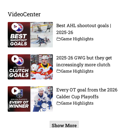
VideoCenter
Best AHL shootout goals |
2025-26
Game Highlights
2025-26 GWG but they get
increasingly more clutch
Game Highlights
Every OT goal from the 2026
Calder Cup Playoffs
Game Highlights
Show More