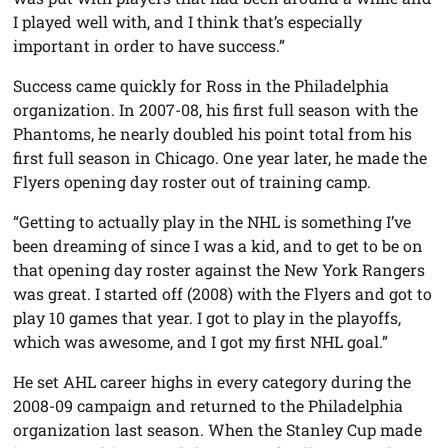
I played well with, and I think that’s especially
important in order to have success.”
Success came quickly for Ross in the Philadelphia
organization. In 2007-08, his first full season with the
Phantoms, he nearly doubled his point total from his
first full season in Chicago. One year later, he made the
Flyers opening day roster out of training camp.
“Getting to actually play in the NHL is something I’ve
been dreaming of since I was a kid, and to get to be on
that opening day roster against the New York Rangers
was great. I started off (2008) with the Flyers and got to
play 10 games that year. I got to play in the playoffs,
which was awesome, and I got my first NHL goal.”
He set AHL career highs in every category during the
2008-09 campaign and returned to the Philadelphia
organization last season. When the Stanley Cup made