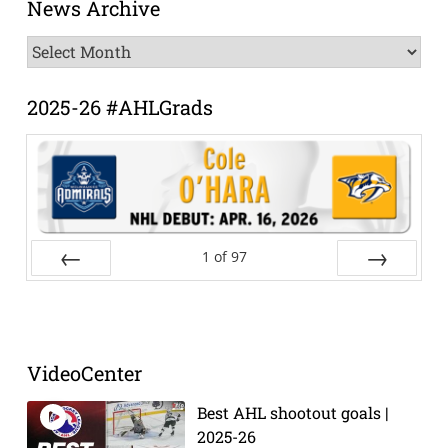
News Archive
News
Archive
2025-26 #AHLGrads
1
of
97
Prev
Next
VideoCenter
Best AHL shootout goals |
2025-26