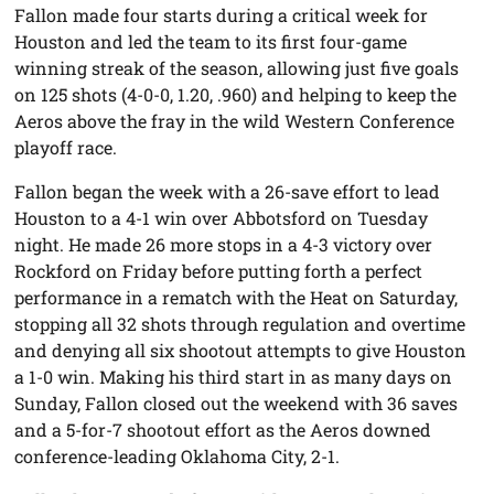
Fallon made four starts during a critical week for
Houston and led the team to its first four-game
winning streak of the season, allowing just five goals
on 125 shots (4-0-0, 1.20, .960) and helping to keep the
Aeros above the fray in the wild Western Conference
playoff race.
Fallon began the week with a 26-save effort to lead
Houston to a 4-1 win over Abbotsford on Tuesday
night. He made 26 more stops in a 4-3 victory over
Rockford on Friday before putting forth a perfect
performance in a rematch with the Heat on Saturday,
stopping all 32 shots through regulation and overtime
and denying all six shootout attempts to give Houston
a 1-0 win. Making his third start in as many days on
Sunday, Fallon closed out the weekend with 36 saves
and a 5-for-7 shootout effort as the Aeros downed
conference-leading Oklahoma City, 2-1.