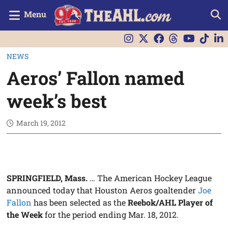
Menu
NEWS
Aeros’ Fallon named
week’s best
March 19, 2012
SPRINGFIELD, Mass.
… The American Hockey League
announced today that Houston Aeros goaltender
Joe
Fallon
has been selected as the
Reebok/AHL Player of
the Week
for the period ending Mar. 18, 2012.