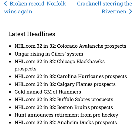
Post
Broken record: Norfolk
Cracknell steering the
wins again
Rivermen
navigation
Latest Headlines
NHL.com 32 in 32: Colorado Avalanche prospects
Ungar rising in Oilers’ system
NHL.com 32 in 32: Chicago Blackhawks
prospects
NHL.com 32 in 32: Carolina Hurricanes prospects
NHL.com 32 in 32: Calgary Flames prospects
Gold named GM of Hammers
NHL.com 32 in 32: Buffalo Sabres prospects
NHL.com 32 in 32: Boston Bruins prospects
Hunt announces retirement from pro hockey
NHL.com 32 in 32: Anaheim Ducks prospects