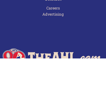
Careers
Advertising
Terms of Use
Privacy Policy
Frequently Asked Questions
Contact Us