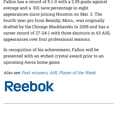
Fallon has a record of 5-1-0 with a 2.05 goals-against
average and a .931 save percentage in eight
appearances since joining Houston on Mar. 3. The
fourth-year pro from Bemidji, Minn., was originally
drafted by the Chicago Blackhawks in 2005 and has a
career record of 27-24-1 with three shutouts in 63 AHL
appearances over four professional seasons.
In recognition of his achievement, Fallon will be
presented with an etched crystal award prior to an
upcoming Aeros home game.
Also see:
Past winners, AHL Player of the Week