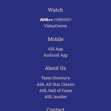
Watch
VideoCenter
Mobile
iOS App
Android App
About Us
Team Directory
AHL All-Star Classic
AHL Hall of Fame
AHL Insider
Contact