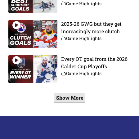
Game Highlights
2025-26 GWG but they get
increasingly more clutch
Game Highlights
Every OT goal from the 2026
Calder Cup Playoffs
Game Highlights
Show More